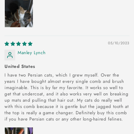
05/10/2023
Manley Lynch
United States
I have two Persian cats, which I grew myself. Over the
years I have bought almost every single comb and brush
imaginable. This is by far my favorite. It works so well to
get that undercoat, and it also works very well on breaking
up mats and pulling that hair out. My cats do really well
with this comb because it is gentle but the jagged tooth at
the top is really a game changer. Definitely buy this comb
if you have Persian cats or any other long-haired felines.