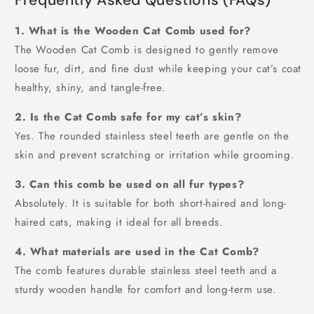
1. What is the Wooden Cat Comb used for?
The Wooden Cat Comb is designed to gently remove
loose fur, dirt, and fine dust while keeping your cat’s coat
healthy, shiny, and tangle-free.
2. Is the Cat Comb safe for my cat’s skin?
Yes. The rounded stainless steel teeth are gentle on the
skin and prevent scratching or irritation while grooming.
3. Can this comb be used on all fur types?
Absolutely. It is suitable for both short-haired and long-
haired cats, making it ideal for all breeds.
4. What materials are used in the Cat Comb?
The comb features durable stainless steel teeth and a
sturdy wooden handle for comfort and long-term use.