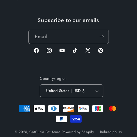
Subscribe to our emails
Email
Facebook
Instagram
YouTube
TikTok
X
Pinterest
(Twitter)
Country/region
United States | USD $
Payment
methods
© 2026,
CatCurio Pet Store
Powered by Shopify
Refund policy