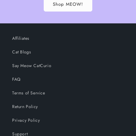
Shop MEOW!
Affiliates
Cat Blogs
Say Meow CatCurio
FAQ
Terms of Service
Return Policy
Privacy Policy
Support