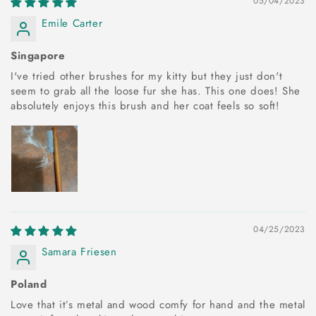
05/04/2023
Emile Carter
Singapore
I've tried other brushes for my kitty but they just don't
seem to grab all the loose fur she has. This one does! She
absolutely enjoys this brush and her coat feels so soft!
04/25/2023
Samara Friesen
Poland
Love that it’s metal and wood comfy for hand and the metal