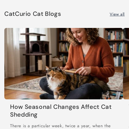
CatCurio Cat Blogs
View all
How Seasonal Changes Affect Cat
Shedding
There is a particular week, twice a year, when the