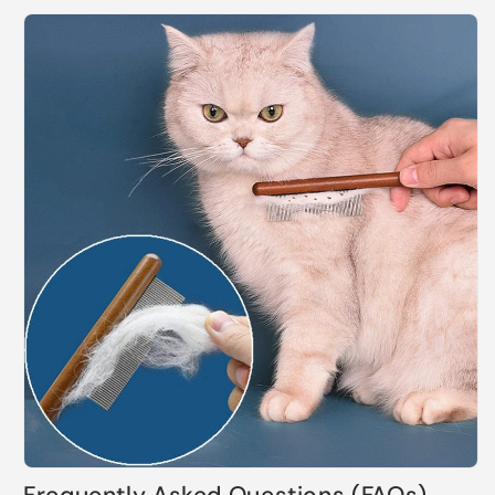
Frequently Asked Questions (FAQs)