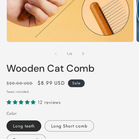
Open
O
media
m
1
2
of
1
/
6
in
i
modal
m
Wooden Cat Comb
Regular
Sale
$8.99 USD
$20.00 USD
Sale
price
price
Taxes included.
12 reviews
Color
Long teeth
Long Short comb