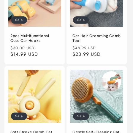
Sale
Sale
2pcs Multifunctional
Cat Hair Grooming Comb
Cute Car Hooks
Tool
Regular
Sale
Regular
Sale
$30.00 USD
$48.99 USD
price
$14.99 USD
price
price
$23.99 USD
price
Sale
Sale
Soft Stroke Comb Cat
Gentle Self-Cleaning Cat