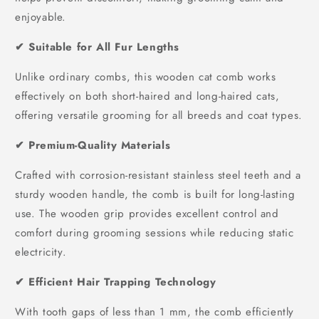
enjoyable.
✔ Suitable for All Fur Lengths
Unlike ordinary combs, this wooden cat comb works
effectively on both short-haired and long-haired cats,
offering versatile grooming for all breeds and coat types.
✔ Premium-Quality Materials
Crafted with corrosion-resistant stainless steel teeth and a
sturdy wooden handle, the comb is built for long-lasting
use. The wooden grip provides excellent control and
comfort during grooming sessions while reducing static
electricity.
✔ Efficient Hair Trapping Technology
With tooth gaps of less than 1 mm, the comb efficiently