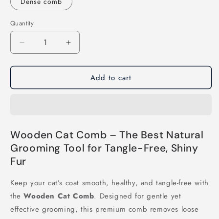
Dense comb
Quantity
Decrease
Increase
quantity
quantity
for
for
Add to cart
Wooden
Wooden
Cat
Cat
Comb
Comb
Wooden Cat Comb – The Best Natural
Grooming Tool for Tangle-Free, Shiny
Fur
Keep your cat’s coat smooth, healthy, and tangle-free with
the
Wooden Cat Comb
. Designed for gentle yet
effective grooming, this premium comb removes loose