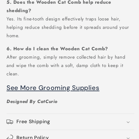
5. Does the Wooden Cat Comb help reduce
shedding?
Yes. Its fine-tooth design effectively traps loose hair,
helping reduce shedding before it spreads around your
home.
6. How do I clean the Wooden Cat Comb?
After grooming, simply remove collected hair by hand
and wipe the comb with a soft, damp cloth to keep it
clean.
See More Grooming Supplies
Designed By CatCurio
Free Shipping
Return Policy