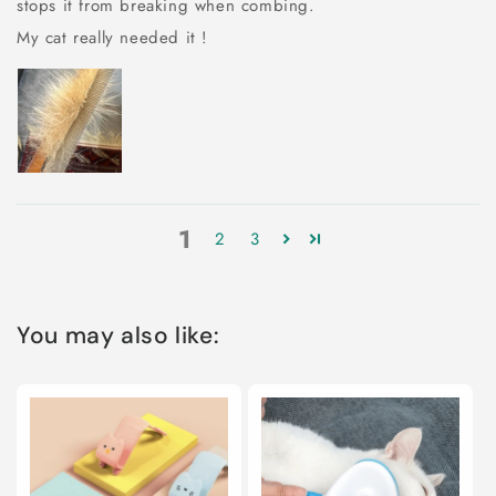
stops it from breaking when combing.
My cat really needed it !
1
2
3
You may also like: