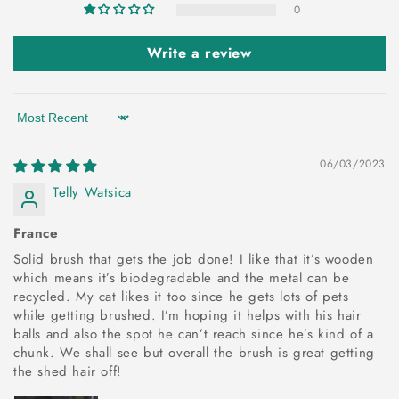
0
Write a review
Sort by
06/03/2023
Telly Watsica
France
Solid brush that gets the job done! I like that it’s wooden
which means it’s biodegradable and the metal can be
recycled. My cat likes it too since he gets lots of pets
while getting brushed. I’m hoping it helps with his hair
balls and also the spot he can’t reach since he’s kind of a
chunk. We shall see but overall the brush is great getting
the shed hair off!