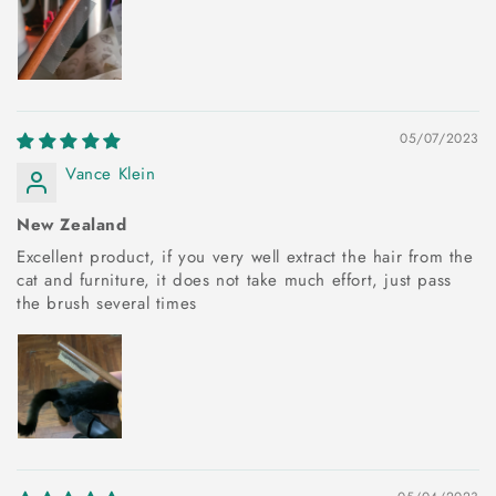
05/07/2023
Vance Klein
New Zealand
Excellent product, if you very well extract the hair from the
cat and furniture, it does not take much effort, just pass
the brush several times