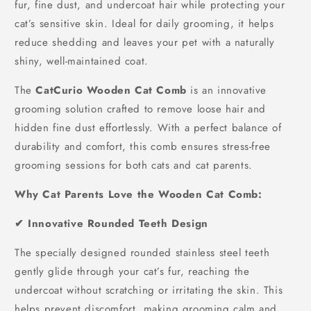
fur, fine dust, and undercoat hair while protecting your
cat’s sensitive skin. Ideal for daily grooming, it helps
reduce shedding and leaves your pet with a naturally
shiny, well-maintained coat.
The
CatCurio Wooden Cat Comb
is an innovative
grooming solution crafted to remove loose hair and
hidden fine dust effortlessly. With a perfect balance of
durability and comfort, this comb ensures stress-free
grooming sessions for both cats and cat parents.
Why Cat Parents Love the Wooden Cat Comb:
✔ Innovative Rounded Teeth Design
The specially designed rounded stainless steel teeth
gently glide through your cat’s fur, reaching the
undercoat without scratching or irritating the skin. This
helps prevent discomfort, making grooming calm and