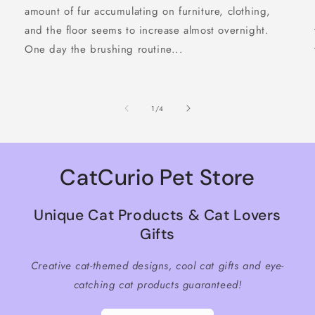
amount of fur accumulating on furniture, clothing,
and the floor seems to increase almost overnight.
One day the brushing routine...
of
1
/
4
CatCurio Pet Store
Unique Cat Products & Cat Lovers
Gifts
Creative cat-themed designs, cool cat gifts and eye-
catching cat products guaranteed!