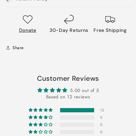
Donate
30-Day Returns
Free Shipping
Share
Customer Reviews
5.00 out of 5
Based on 12 reviews
12
0
0
0