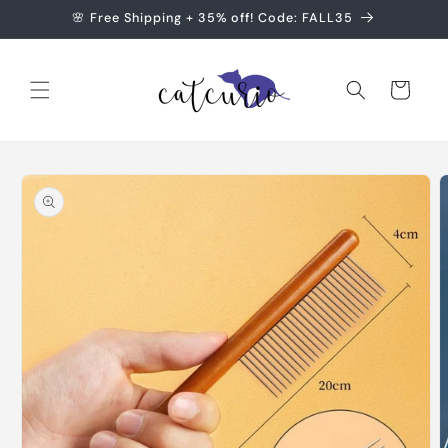
Skip to
🌸 Free Shipping + 35% off! Code: FALL35
content
Cart
Skip to
product
information