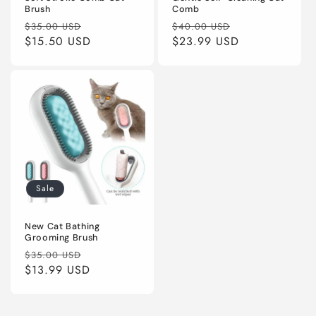
Brush
Comb
Regular
Sale
Regular
Sale
$35.00 USD
$40.00 USD
price
$15.50 USD
price
price
$23.99 USD
price
Sale
New Cat Bathing
Grooming Brush
Regular
Sale
$35.00 USD
price
$13.99 USD
price