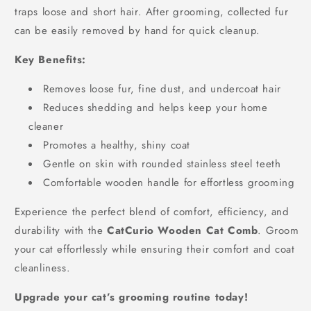
traps loose and short hair. After grooming, collected fur
can be easily removed by hand for quick cleanup.
Key Benefits:
Removes loose fur, fine dust, and undercoat hair
Reduces shedding and helps keep your home
cleaner
Promotes a healthy, shiny coat
Gentle on skin with rounded stainless steel teeth
Comfortable wooden handle for effortless grooming
Experience the perfect blend of comfort, efficiency, and
durability with the
CatCurio Wooden Cat Comb
. Groom
your cat effortlessly while ensuring their comfort and coat
cleanliness.
Upgrade your cat’s grooming routine today!