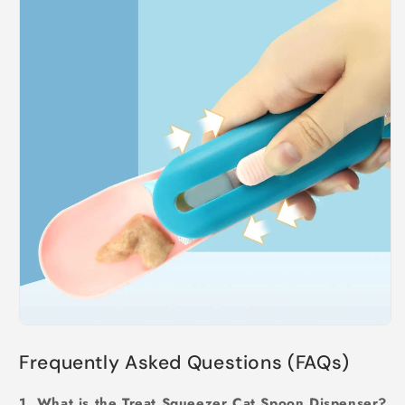
Frequently Asked Questions (FAQs)
1. What is the Treat Squeezer Cat Spoon Dispenser?