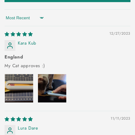
Sort by
12/27/2023
Kara Kub
England
My Cat approves :)
11/11/2023
Lura Dare