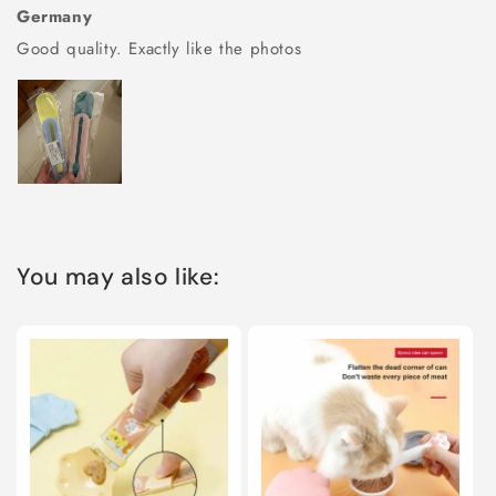
Germany
Good quality. Exactly like the photos
You may also like: