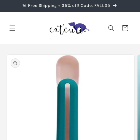
Skip to
🌸 Free Shipping + 35% off! Code: FALL35
content
Cart
Skip to
product
information