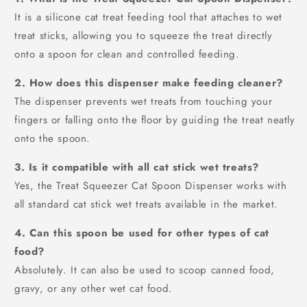
It is a silicone cat treat feeding tool that attaches to wet
treat sticks, allowing you to squeeze the treat directly
onto a spoon for clean and controlled feeding.
2. How does this dispenser make feeding cleaner?
The dispenser prevents wet treats from touching your
fingers or falling onto the floor by guiding the treat neatly
onto the spoon.
3. Is it compatible with all cat stick wet treats?
Yes, the Treat Squeezer Cat Spoon Dispenser works with
all standard cat stick wet treats available in the market.
4. Can this spoon be used for other types of cat
food?
Absolutely. It can also be used to scoop canned food,
gravy, or any other wet cat food.