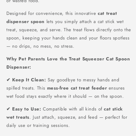
or wasted food.
Designed for convenience, this innovative
cat treat
dispenser spoon
lets you simply attach a cat stick wet
treat, squeeze, and serve. The treat flows directly onto the
spoon, keeping your hands clean and your floors spotless
— no drips, no mess, no stress.
Why Pet Parents Love the Treat Squeezer Cat Spoon
Dispenser:
✔ Keep It Clean:
Say goodbye to messy hands and
spilled treats. This
mess-free cat treat feeder
ensures
wet food stays exactly where it should — on the spoon.
✔ Easy to Use:
Compatible with all kinds of
cat stick
wet treats
. Just attach, squeeze, and feed — perfect for
daily use or training sessions.