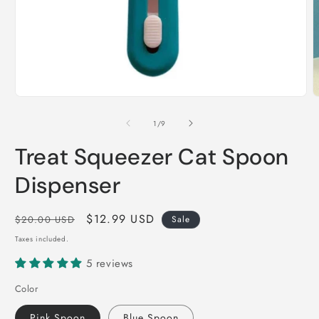
Open
O
media
m
1
2
of
1
/
9
in
i
modal
m
Treat Squeezer Cat Spoon
Dispenser
Regular
Sale
$12.99 USD
$20.00 USD
Sale
price
price
Taxes included.
5 reviews
Color
Pink Spoon
Blue Spoon