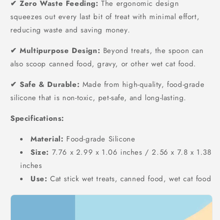
✔ Zero Waste Feeding:
The ergonomic design
squeezes out every last bit of treat with minimal effort,
reducing waste and saving money.
✔ Multipurpose Design:
Beyond treats, the spoon can
also scoop canned food, gravy, or other wet cat food.
✔ Safe & Durable:
Made from high-quality, food-grade
silicone that is non-toxic, pet-safe, and long-lasting.
Specifications:
Material:
Food-grade Silicone
Size:
7.76 x 2.99 x 1.06 inches / 2.56 x 7.8 x 1.38
inches
Use:
Cat stick wet treats, canned food, wet cat food