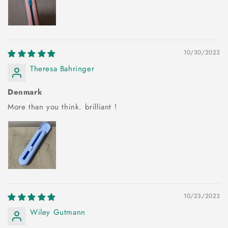
10/30/2023
Theresa Bahringer
Denmark
More than you think. brilliant !
10/23/2023
Wiley Gutmann