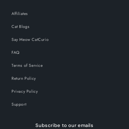
Affiliates
Cat Blogs
Say Meow CatCurio
FAQ
Terms of Service
Return Policy
Privacy Policy
Support
Subscribe to our emails