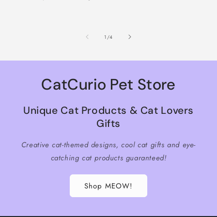
of
1
/
4
CatCurio Pet Store
Unique Cat Products & Cat Lovers
Gifts
Creative cat-themed designs, cool cat gifts and eye-
catching cat products guaranteed!
Shop MEOW!