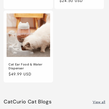
price
$24.50 USD
price
price
Cat Ear Food & Water
Dispenser
Regular
$49.99 USD
price
CatCurio Cat Blogs
View all