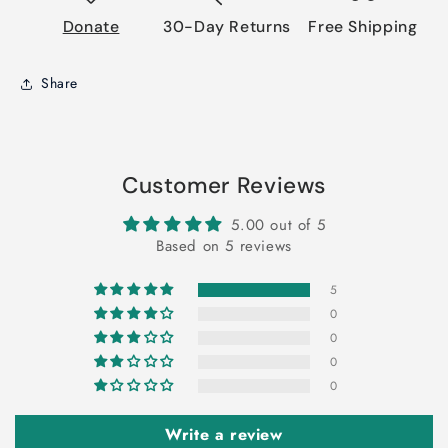
Donate
30-Day Returns
Free Shipping
Share
Customer Reviews
5.00 out of 5
Based on 5 reviews
5
0
0
0
0
Write a review