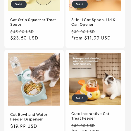
Sale
Sale
Cat Strip Squeezer Treat
3-in-1 Cat Spoon, Lid &
Spoon
Can Opener
Regular
Sale
Regular
Sale
$45.00 USD
$30.00 USD
price
$23.50 USD
price
price
From
$11.99 USD
price
Sale
Cute Interactive Cat
Cat Bowl and Water
Treat Feeder
Feeder Dispenser
Regular
Sale
Regular
$19.99 USD
$50.00 USD