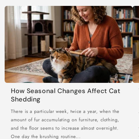
How Seasonal Changes Affect Cat
Shedding
There is a particular week, twice a year, when the
amount of fur accumulating on furniture, clothing,
and the floor seems to increase almost overnight.
One day the brushing routine...