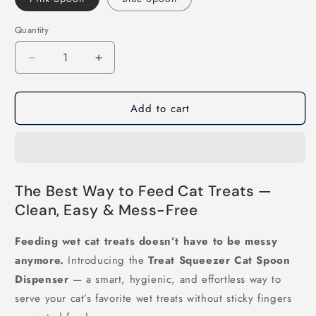
Quantity
Decrease
Increase
quantity
quantity
for
for
Add to cart
Treat
Treat
Squeezer
Squeezer
Cat
Cat
Spoon
Spoon
Dispenser
Dispenser
The Best Way to Feed Cat Treats —
Clean, Easy & Mess-Free
Feeding wet cat treats doesn’t have to be messy
anymore.
Introducing the
Treat Squeezer Cat Spoon
Dispenser
— a smart, hygienic, and effortless way to
serve your cat’s favorite wet treats without sticky fingers