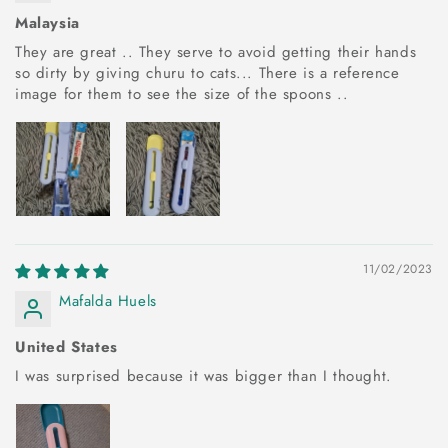
Malaysia
They are great .. They serve to avoid getting their hands
so dirty by giving churu to cats... There is a reference
image for them to see the size of the spoons ..
11/02/2023
Mafalda Huels
United States
I was surprised because it was bigger than I thought.