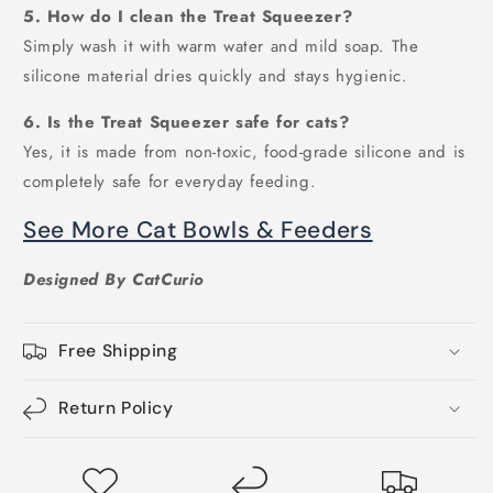
5. How do I clean the Treat Squeezer?
Simply wash it with warm water and mild soap. The
silicone material dries quickly and stays hygienic.
6. Is the Treat Squeezer safe for cats?
Yes, it is made from non-toxic, food-grade silicone and is
completely safe for everyday feeding.
See More Cat Bowls & Feeders
Designed By CatCurio
Free Shipping
Return Policy