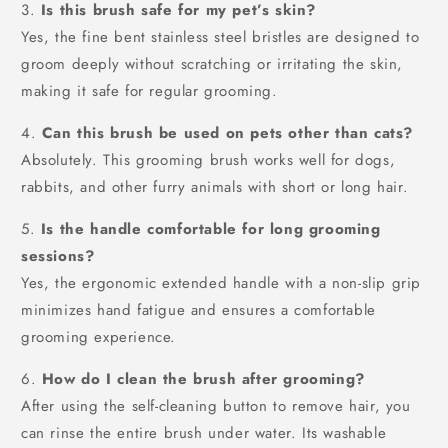
3.
Is this brush safe for my pet’s skin?
Yes, the fine bent stainless steel bristles are designed to
groom deeply without scratching or irritating the skin,
making it safe for regular grooming.
4.
Can this brush be used on pets other than cats?
Absolutely. This grooming brush works well for dogs,
rabbits, and other furry animals with short or long hair.
5.
Is the handle comfortable for long grooming
sessions?
Yes, the ergonomic extended handle with a non-slip grip
minimizes hand fatigue and ensures a comfortable
grooming experience.
6.
How do I clean the brush after grooming?
After using the self-cleaning button to remove hair, you
can rinse the entire brush under water. Its washable