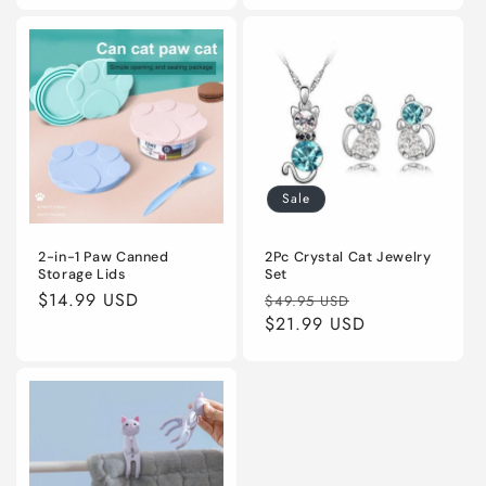
Sale
2-in-1 Paw Canned
2Pc Crystal Cat Jewelry
Storage Lids
Set
Regular
$14.99 USD
Regular
Sale
$49.95 USD
price
price
$21.99 USD
price