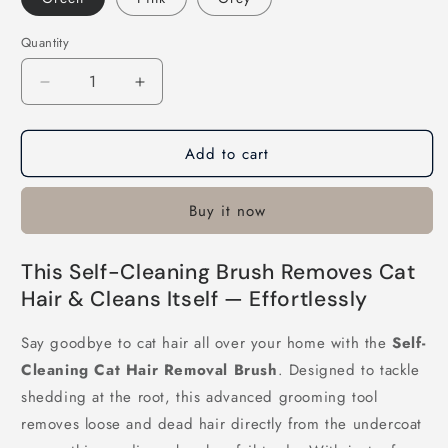
Quantity
Decrease
Increase
quantity
quantity
for
for
Add to cart
Self-
Self-
Cleaning
Cleaning
Cat
Cat
Buy it now
Hair
Hair
Removal
Removal
Brush
Brush
This Self-Cleaning Brush Removes Cat
Hair & Cleans Itself — Effortlessly
Say goodbye to cat hair all over your home with the
Self-
Cleaning Cat Hair Removal Brush
. Designed to tackle
shedding at the root, this advanced grooming tool
removes loose and dead hair directly from the undercoat