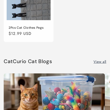
2Pcs Cat Clothes Pegs
Regular
$12.99 USD
price
CatCurio Cat Blogs
View all