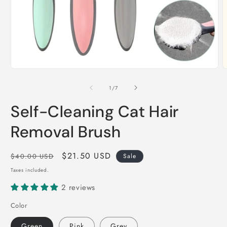
Open
O
media
m
1
2
of
1
/
7
in
i
modal
m
Self-Cleaning Cat Hair
Removal Brush
Regular
Sale
$21.50 USD
$40.00 USD
Sale
price
price
Taxes included.
2 reviews
Color
Green
Pink
Grey