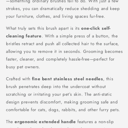
—something ordinary brushes fail to do. With just a few
strokes, you can dramatically reduce shedding and keep
your furniture, clothes, and living spaces fur-free.
What truly sets this brush apart is its
one-click self-
cleaning feature
. With a simple press of a button, the
bristles retract and push all collected hair to the surface,
allowing you to remove it in seconds. Grooming becomes
faster, cleaner, and completely hassle-free—perfect for
busy pet owners.
Crafted with
fine bent stainless steel needles
, this
brush penetrates deep into the undercoat without
scratching or irritating your pet’s skin. The anti-static
design prevents discomfort, making grooming safe and
comfortable for cats, dogs, rabbits, and other furry pets.
The
ergonomic extended handle
features a non-slip