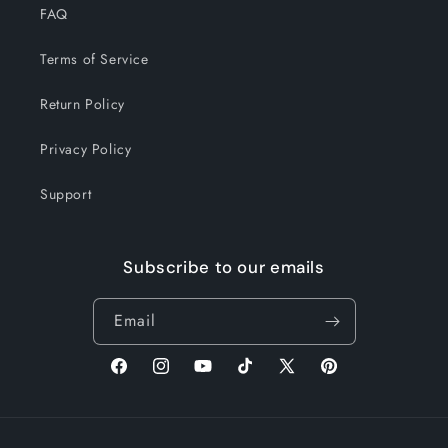
FAQ
Terms of Service
Return Policy
Privacy Policy
Support
Subscribe to our emails
Email
Facebook
Instagram
YouTube
TikTok
X
Pinterest
(Twitter)