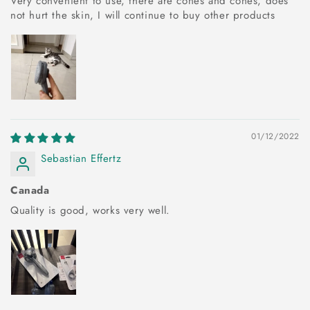
Very convenient to use, there are cones and cones, does
not hurt the skin, I will continue to buy other products
01/12/2022
Sebastian Effertz
Canada
Quality is good, works very well.