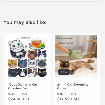
You may also like:
Sale
Sale
10pcs Diamond Cat
2-In-1 Cat Grooming
Coasters Set
Glove
Regular
Sale
Regular
Sale
$60.00 USD
$30.00 USD
price
$24.50 USD
price
price
$12.99 USD
price