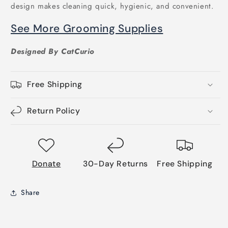
design makes cleaning quick, hygienic, and convenient.
See More Grooming Supplies
Designed By CatCurio
Free Shipping
Return Policy
Donate
30-Day Returns
Free Shipping
Share