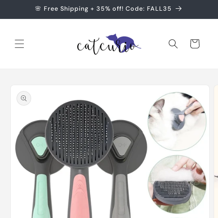
Skip to
🌸 Free Shipping + 35% off! Code: FALL35
content
Cart
Skip to
product
information