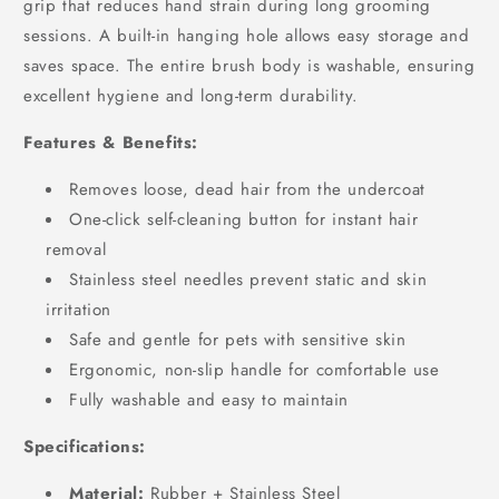
grip that reduces hand strain during long grooming
sessions. A built-in hanging hole allows easy storage and
saves space. The entire brush body is washable, ensuring
excellent hygiene and long-term durability.
Features & Benefits:
Removes loose, dead hair from the undercoat
One-click self-cleaning button for instant hair
removal
Stainless steel needles prevent static and skin
irritation
Safe and gentle for pets with sensitive skin
Ergonomic, non-slip handle for comfortable use
Fully washable and easy to maintain
Specifications:
Material:
Rubber + Stainless Steel