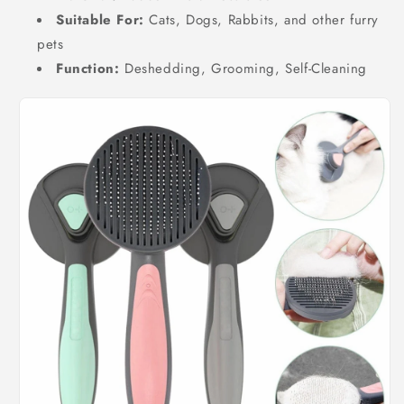
Suitable For:
Cats, Dogs, Rabbits, and other furry
pets
Function:
Deshedding, Grooming, Self-Cleaning