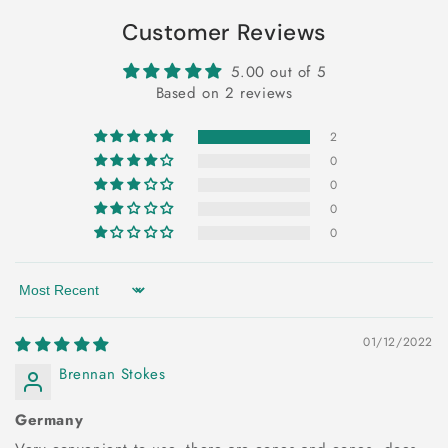
Customer Reviews
5.00 out of 5
Based on 2 reviews
2
0
0
0
0
Sort by
01/12/2022
Brennan Stokes
Germany