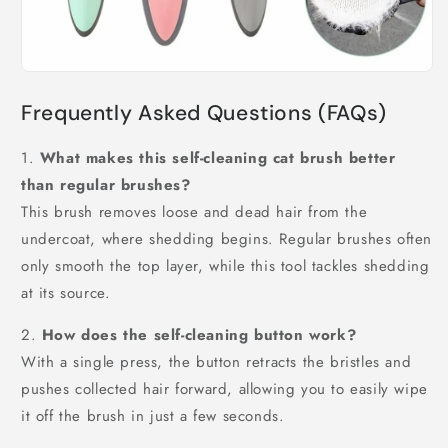
Frequently Asked Questions (FAQs)
1.
What makes this self-cleaning cat brush better
than regular brushes?
This brush removes loose and dead hair from the
undercoat, where shedding begins. Regular brushes often
only smooth the top layer, while this tool tackles shedding
at its source.
2.
How does the self-cleaning button work?
With a single press, the button retracts the bristles and
pushes collected hair forward, allowing you to easily wipe
it off the brush in just a few seconds.