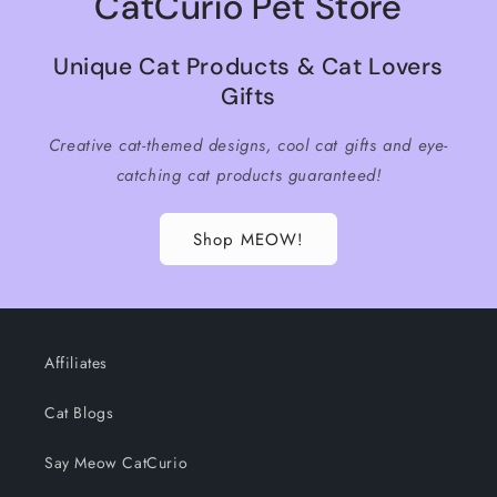
CatCurio Pet Store
Unique Cat Products & Cat Lovers
Gifts
Creative cat-themed designs, cool cat gifts and eye-
catching cat products guaranteed!
Shop MEOW!
Affiliates
Cat Blogs
Say Meow CatCurio