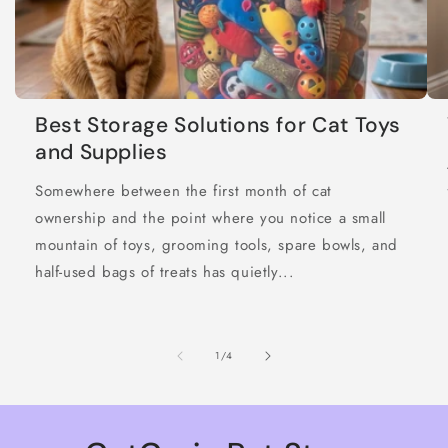
Best Storage Solutions for Cat Toys
and Supplies
Somewhere between the first month of cat
ownership and the point where you notice a small
mountain of toys, grooming tools, spare bowls, and
half-used bags of treats has quietly...
of
1
/
4