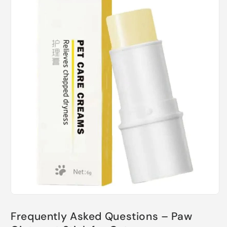
Frequently Asked Questions – Paw