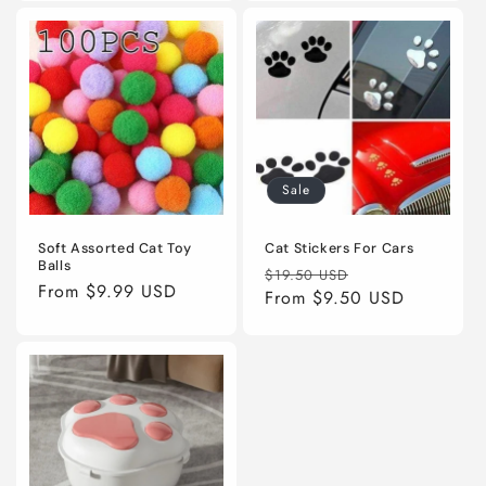
Sale
Soft Assorted Cat Toy
Cat Stickers For Cars
Balls
Regular
Sale
$19.50 USD
Regular
From
$9.99 USD
price
From
$9.50 USD
price
price