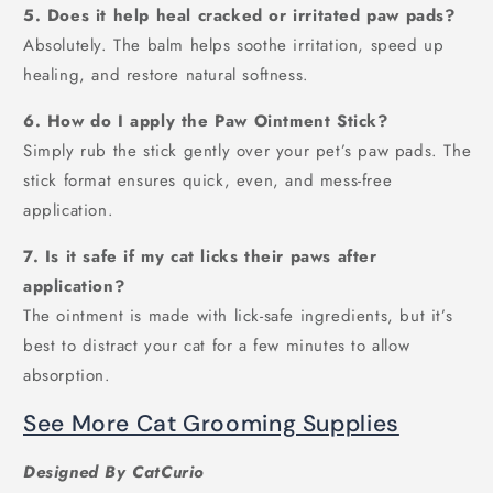
5. Does it help heal cracked or irritated paw pads?
Absolutely. The balm helps soothe irritation, speed up
healing, and restore natural softness.
6. How do I apply the Paw Ointment Stick?
Simply rub the stick gently over your pet’s paw pads. The
stick format ensures quick, even, and mess-free
application.
7. Is it safe if my cat licks their paws after
application?
The ointment is made with lick-safe ingredients, but it’s
best to distract your cat for a few minutes to allow
absorption.
See More Cat Grooming Supplies
Designed By CatCurio