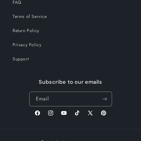
FAQ
Terms of Service
Return Policy
Privacy Policy
Support
Subscribe to our emails
Email
Facebook
Instagram
YouTube
TikTok
X
Pinterest
(Twitter)