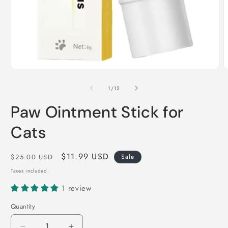
Open
O
media
m
1
2
of
1
/
12
in
i
modal
m
Paw Ointment Stick for
Cats
Regular
Sale
$11.99 USD
$25.00 USD
Sale
price
price
Taxes included.
1 review
Quantity