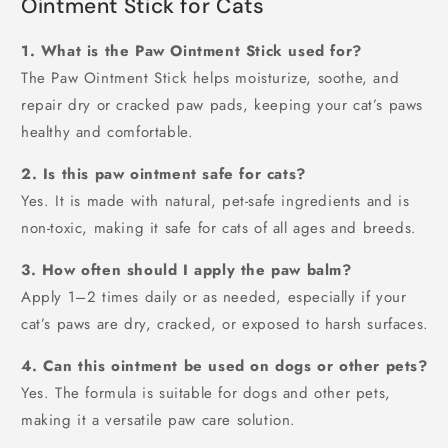
Ointment Stick for Cats
1. What is the Paw Ointment Stick used for?
The Paw Ointment Stick helps moisturize, soothe, and
repair dry or cracked paw pads, keeping your cat’s paws
healthy and comfortable.
2. Is this paw ointment safe for cats?
Yes. It is made with natural, pet-safe ingredients and is
non-toxic, making it safe for cats of all ages and breeds.
3. How often should I apply the paw balm?
Apply 1–2 times daily or as needed, especially if your
cat’s paws are dry, cracked, or exposed to harsh surfaces.
4. Can this ointment be used on dogs or other pets?
Yes. The formula is suitable for dogs and other pets,
making it a versatile paw care solution.