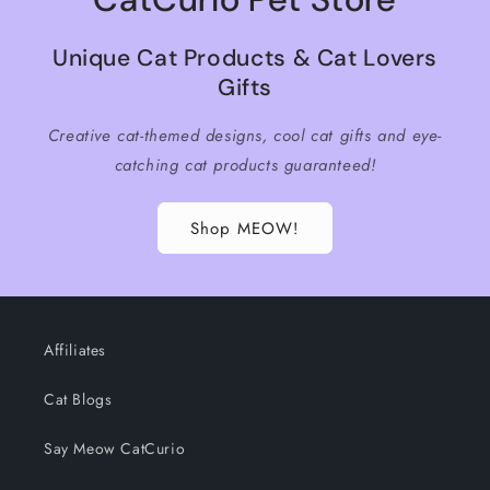
Unique Cat Products & Cat Lovers
Gifts
Creative cat-themed designs, cool cat gifts and eye-
catching cat products guaranteed!
Shop MEOW!
Affiliates
Cat Blogs
Say Meow CatCurio