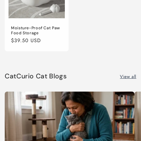
Moisture-Proof Cat Paw
Food Storage
Regular
$39.50 USD
price
CatCurio Cat Blogs
View all