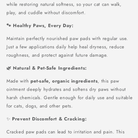
while restoring natural softness, so your cat can walk,
play, and cuddle without discomfort.
🐾 Healthy Paws, Every Day:
Maintain perfectly nourished paw pads with regular use.
Just a few applications daily help heal dryness, reduce
roughness, and protect against future damage.
🌿 Natural & Pet-Safe Ingredients:
Made with
pet-safe, organic ingredients
, this paw
ointment deeply hydrates and softens dry paws without
harsh chemicals. Gentle enough for daily use and suitable
for cats, dogs, and other pets.
✨
Prevent Discomfort & Cracking:
Cracked paw pads can lead to irritation and pain. This