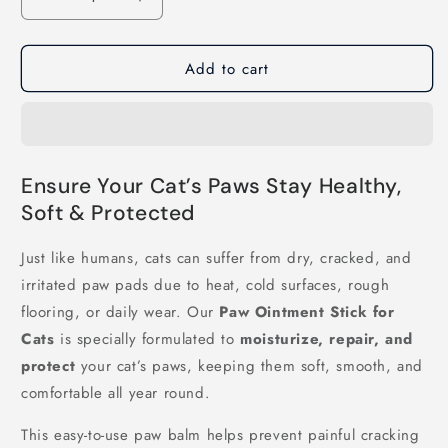
Decrease
Increase
quantity
quantity
for
for
Add to cart
Paw
Paw
Ointment
Ointment
Stick
Stick
for
for
Cats
Cats
Ensure Your Cat’s Paws Stay Healthy,
Soft & Protected
Just like humans, cats can suffer from dry, cracked, and
irritated paw pads due to heat, cold surfaces, rough
flooring, or daily wear. Our
Paw Ointment Stick for
Cats
is specially formulated to
moisturize, repair, and
protect
your cat’s paws, keeping them soft, smooth, and
comfortable all year round.
This easy-to-use paw balm helps prevent painful cracking