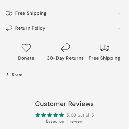
Free Shipping
Return Policy
Donate
30-Day Returns
Free Shipping
Share
Customer Reviews
5.00 out of 5
Based on 1 review