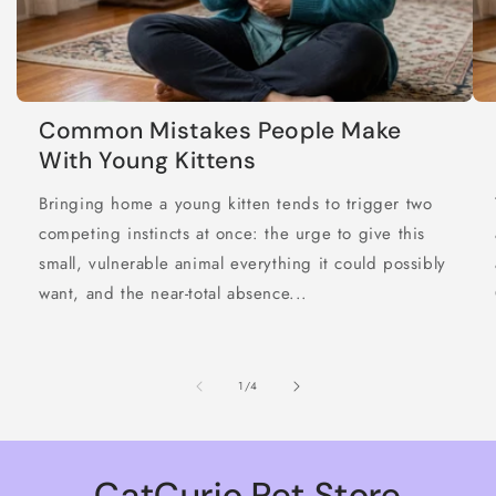
Common Mistakes People Make
With Young Kittens
Bringing home a young kitten tends to trigger two
competing instincts at once: the urge to give this
small, vulnerable animal everything it could possibly
want, and the near-total absence...
of
1
/
4
CatCurio Pet Store