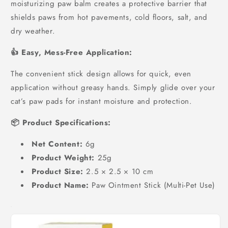
moisturizing paw balm creates a protective barrier that
shields paws from hot pavements, cold floors, salt, and
dry weather.
👍 Easy, Mess-Free Application:
The convenient stick design allows for quick, even
application without greasy hands. Simply glide over your
cat’s paw pads for instant moisture and protection.
📦 Product Specifications:
Net Content:
6g
Product Weight:
25g
Product Size:
2.5 × 2.5 × 10 cm
Product Name:
Paw Ointment Stick (Multi-Pet Use)