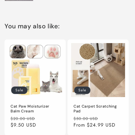
You may also like:
Sale
Sale
Cat Paw Moisturizer
Cat Carpet Scratching
Balm Cream
Pad
Regular
Sale
Regular
Sale
$20.00 USD
$50.00 USD
price
$9.50 USD
price
price
From
$24.99 USD
price