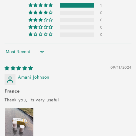
1
0
0
0
0
Sort by
09/11/2024
Amani Johnson
France
Thank you, its very useful