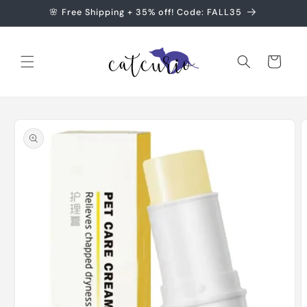
Skip to
🌸 Free Shipping + 35% off! Code: FALL35
content
Cart
Skip to
product
information