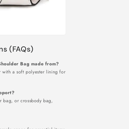
ns (FAQs)
s Shoulder Bag made from?
with a soft polyester lining for
upport?
r bag, or crossbody bag,