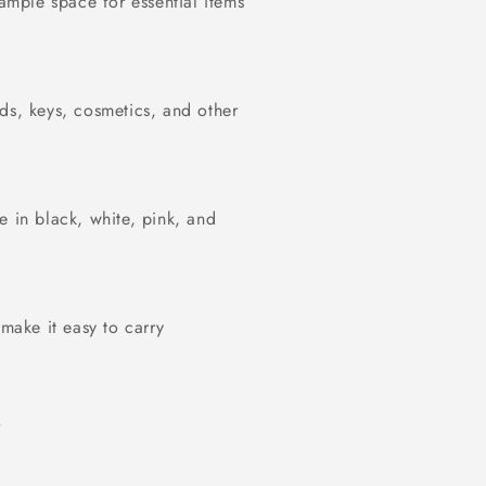
 ample space for essential items
ds, keys, cosmetics, and other
e in black, white, pink, and
 make it easy to carry
s