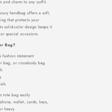
on and charm to any outfit.
luxury handbag offers a soft,
ing that protects your
s solid-color design keeps it
 or special occasions.
er Bag?
e fashion statement
r bag, or crossbody bag
sh
y
ials
rs tote bag easily
phone, wallet, cards, keys,
or heavy.