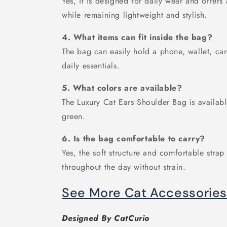
Yes, it is designed for daily wear and offers
while remaining lightweight and stylish.
4. What items can fit inside the bag?
The bag can easily hold a phone, wallet, car
daily essentials.
5. What colors are available?
The Luxury Cat Ears Shoulder Bag is availabl
green.
6. Is the bag comfortable to carry?
Yes, the soft structure and comfortable strap
throughout the day without strain.
See More Cat Accessorie
Designed By CatCurio