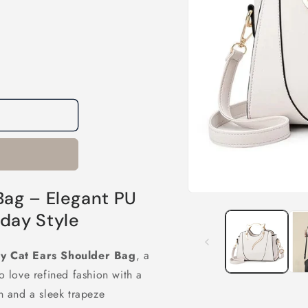
Bag – Elegant PU
Open
media
day Style
1
in
modal
y Cat Ears Shoulder Bag
, a
 love refined fashion with a
gn and a sleek trapeze