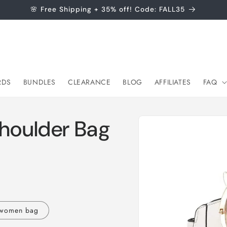
🌸 Free Shipping + 35% off! Code: FALL35
RDS
BUNDLES
CLEARANCE
BLOG
AFFILIATES
FAQ
Skip to
Shoulder Bag
product
information
 women bag