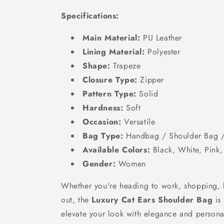
Specifications:
Main Material:
PU Leather
Lining Material:
Polyester
Shape:
Trapeze
Closure Type:
Zipper
Pattern Type:
Solid
Hardness:
Soft
Occasion:
Versatile
Bag Type:
Handbag / Shoulder Bag 
Available Colors:
Black, White, Pink
Gender:
Women
Whether you're heading to work, shopping, 
out, the
Luxury Cat Ears Shoulder Bag
is
elevate your look with elegance and personal