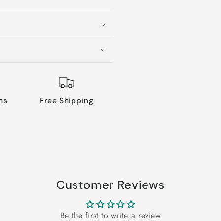
ns
Free Shipping
Customer Reviews
Be the first to write a review