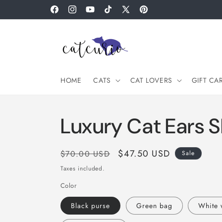
Skip to
Facebook
Instagram
YouTube
TikTok
X
Pinterest
content
(Twitter)
HOME
CATS
CAT LOVERS
GIFT CA
Luxury Cat Ears 
Regular
Sale
$47.50 USD
$70.00 USD
Sale
price
price
Taxes included.
Color
Black purse
Green bag
White