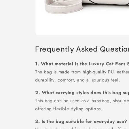
Frequently Asked Questio
1. What material is the Luxury Cat Ear
The bag is made from high-quality PU leather 
durability, comfort, and a luxurious feel.
2. What carrying styles does this bag s
This bag can be used as a handbag, shoulde
offering flexible styling options.
3. Is the bag suitable for everyday use?