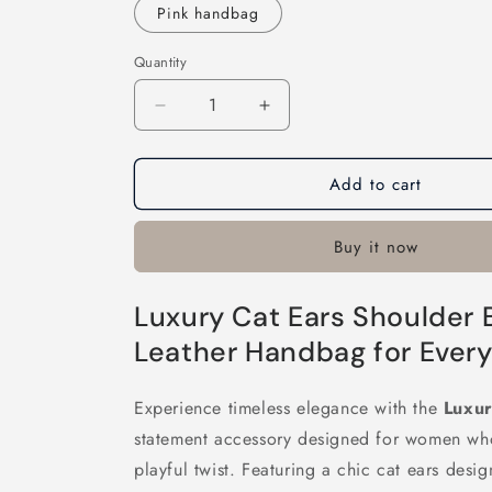
Pink handbag
Quantity
Decrease
Increase
quantity
quantity
for
for
Add to cart
Luxury
Luxury
Cat
Cat
Ears
Ears
Buy it now
Shoulder
Shoulder
Bag
Bag
Luxury Cat Ears Shoulder 
Leather Handbag for Every
Experience timeless elegance with the
Luxur
statement accessory designed for women who
playful twist. Featuring a chic cat ears desi