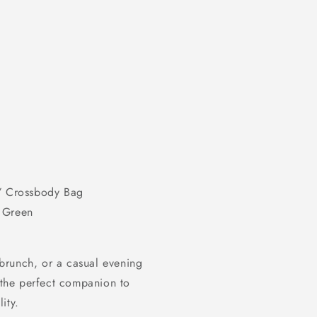
/ Crossbody Bag
, Green
brunch, or a casual evening
 the perfect companion to
ity.