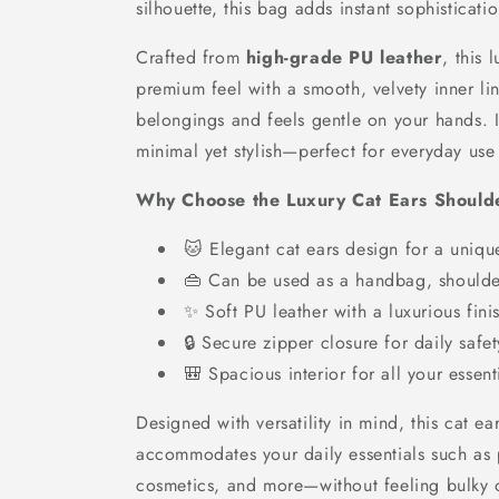
silhouette, this bag adds instant sophisticati
Crafted from
high-grade PU leather
, this 
premium feel with a smooth, velvety inner lin
belongings and feels gentle on your hands. It
minimal yet stylish—perfect for everyday use
Why Choose the Luxury Cat Ears Should
🐱 Elegant cat ears design for a uniqu
👜 Can be used as a handbag, shoulde
✨ Soft PU leather with a luxurious fini
🔒 Secure zipper closure for daily safet
🎒 Spacious interior for all your essent
Designed with versatility in mind, this cat ea
accommodates your daily essentials such as 
cosmetics, and more—without feeling bulky 