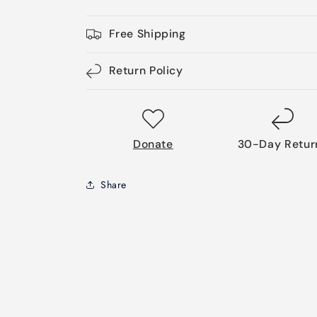
Free Shipping
Return Policy
Donate
30-Day Retur
Share