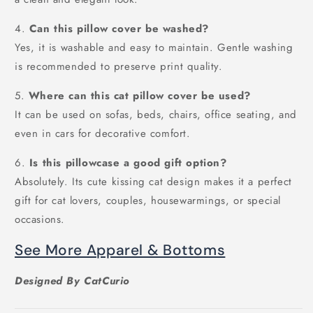
4.
Can this pillow cover be washed?
Yes, it is washable and easy to maintain. Gentle washing
is recommended to preserve print quality.
5.
Where can this cat pillow cover be used?
It can be used on sofas, beds, chairs, office seating, and
even in cars for decorative comfort.
6.
Is this pillowcase a good gift option?
Absolutely. Its cute kissing cat design makes it a perfect
gift for cat lovers, couples, housewarmings, or special
occasions.
See More Apparel & Bottoms
Designed By CatCurio