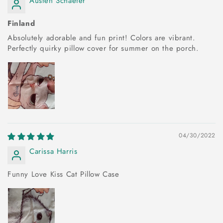
Austen Schaefer
Finland
Absolutely adorable and fun print! Colors are vibrant.
Perfectly quirky pillow cover for summer on the porch.
04/30/2022
Carissa Harris
Funny Love Kiss Cat Pillow Case