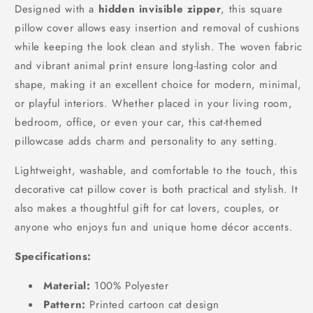
Designed with a
hidden invisible zipper
, this square
pillow cover allows easy insertion and removal of cushions
while keeping the look clean and stylish. The woven fabric
and vibrant animal print ensure long-lasting color and
shape, making it an excellent choice for modern, minimal,
or playful interiors. Whether placed in your living room,
bedroom, office, or even your car, this cat-themed
pillowcase adds charm and personality to any setting.
Lightweight, washable, and comfortable to the touch, this
decorative cat pillow cover is both practical and stylish. It
also makes a thoughtful gift for cat lovers, couples, or
anyone who enjoys fun and unique home décor accents.
Specifications:
Material:
100% Polyester
Pattern:
Printed cartoon cat design