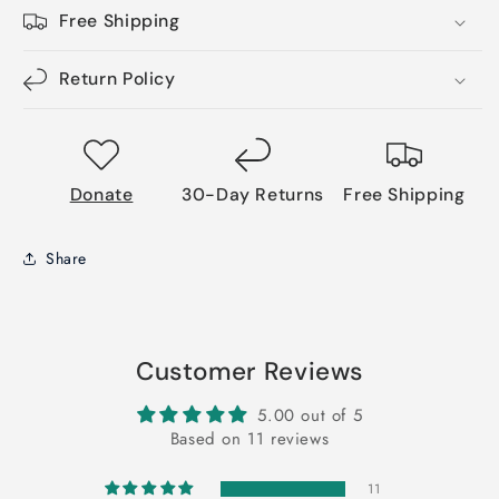
Free Shipping
Return Policy
Donate
30-Day Returns
Free Shipping
Share
Customer Reviews
5.00 out of 5
Based on 11 reviews
11