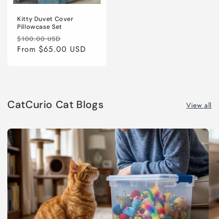
Kitty Duvet Cover
Pillowcase Set
Regular
Sale
$100.00 USD
price
From
$65.00 USD
price
CatCurio Cat Blogs
View all