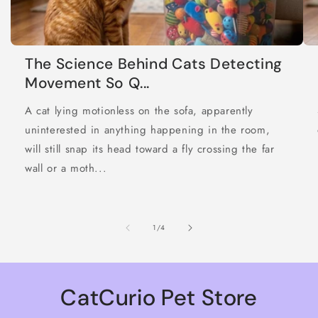
The Science Behind Cats Detecting
Movement So Q...
A cat lying motionless on the sofa, apparently
uninterested in anything happening in the room,
will still snap its head toward a fly crossing the far
wall or a moth...
of
1
/
4
CatCurio Pet Store