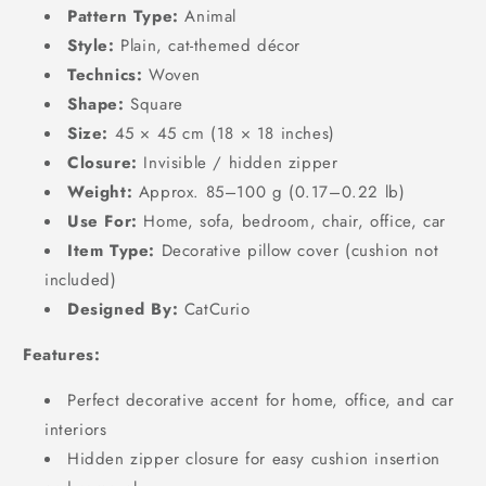
Pattern Type:
Animal
Style:
Plain, cat-themed décor
Technics:
Woven
Shape:
Square
Size:
45 × 45 cm (18 × 18 inches)
Closure:
Invisible / hidden zipper
Weight:
Approx. 85–100 g (0.17–0.22 lb)
Use For:
Home, sofa, bedroom, chair, office, car
Item Type:
Decorative pillow cover (cushion not
included)
Designed By:
CatCurio
Features:
Perfect decorative accent for home, office, and car
interiors
Hidden zipper closure for easy cushion insertion