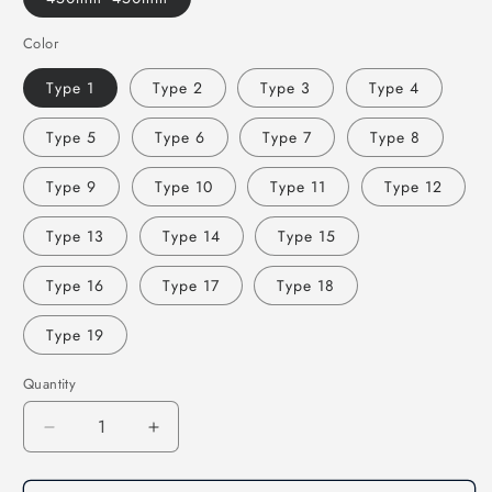
Color
Type 1
Type 2
Type 3
Type 4
Type 5
Type 6
Type 7
Type 8
Type 9
Type 10
Type 11
Type 12
Type 13
Type 14
Type 15
Type 16
Type 17
Type 18
Type 19
Quantity
Decrease
Increase
quantity
quantity
for
for