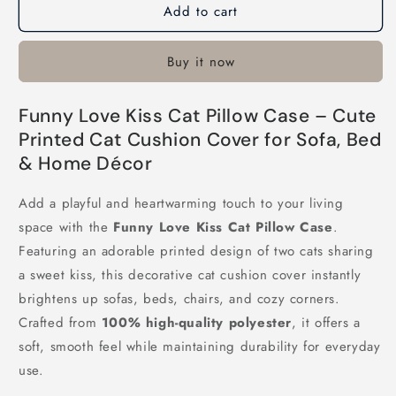
Add to cart
Funny
Funny
Love
Love
Kiss
Kiss
Buy it now
Cat
Cat
Pillow
Pillow
Case
Case
Funny Love Kiss Cat Pillow Case – Cute
Printed Cat Cushion Cover for Sofa, Bed
& Home Décor
Add a playful and heartwarming touch to your living
space with the
Funny Love Kiss Cat Pillow Case
.
Featuring an adorable printed design of two cats sharing
a sweet kiss, this decorative cat cushion cover instantly
brightens up sofas, beds, chairs, and cozy corners.
Crafted from
100% high-quality polyester
, it offers a
soft, smooth feel while maintaining durability for everyday
use.