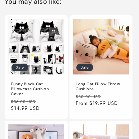
You may also like:
Sale
Sale
Funny Black Cat
Long Cat Pillow Throw
Pillowcase Cushion
Cushions
Cover
Regular
Sale
$30.00 USD
Regular
Sale
$35.00 USD
price
From
$19.99 USD
price
price
$14.99 USD
price