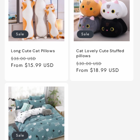
Sale
Sale
Long Cute Cat Pillows
Cat Lovely Cute Stuffed
pillows
Regular
Sale
$35.00 USD
Regular
Sale
$30.00 USD
price
From
$15.99 USD
price
price
From
$18.99 USD
price
Sale