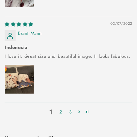
03/07/2022
Brant Mann
Indonesia
I love it. Great size and beautiful image. It looks fabulous.
1
2
3