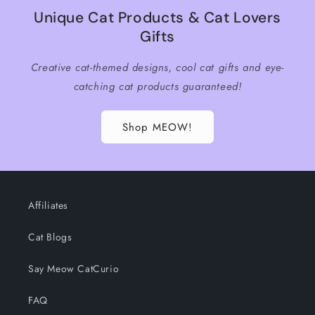
Unique Cat Products & Cat Lovers
Gifts
Creative cat-themed designs, cool cat gifts and eye-
catching cat products guaranteed!
Shop MEOW!
Affiliates
Cat Blogs
Say Meow CatCurio
FAQ