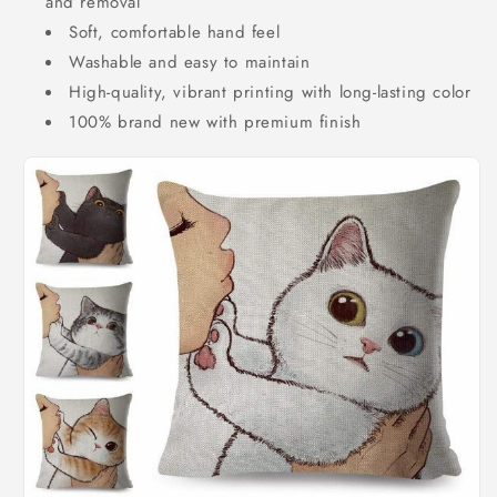
and removal
Soft, comfortable hand feel
Washable and easy to maintain
High-quality, vibrant printing with long-lasting color
100% brand new with premium finish