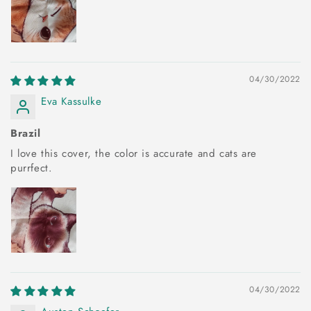
04/30/2022
Eva Kassulke
Brazil
I love this cover, the color is accurate and cats are
purrfect.
04/30/2022