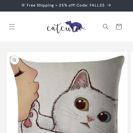
Skip to
🌸 Free Shipping + 35% off! Code: FALL35
content
Cart
Skip to
product
information