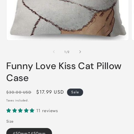
Open
O
media
m
1
2
of
1
/
2
in
i
modal
m
Funny Love Kiss Cat Pillow
Case
Regular
Sale
$17.99 USD
$30.00 USD
Sale
price
price
Taxes included.
11 reviews
Size
450mm*450mm