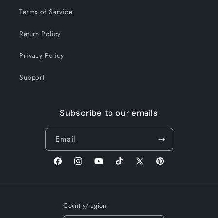
Terms of Service
Return Policy
Privacy Policy
Support
Subscribe to our emails
Email
Facebook
Instagram
YouTube
TikTok
X
Pinterest
(Twitter)
Country/region