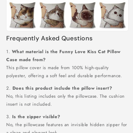
Frequently Asked Questions
1.
What material is the Funny Love Kiss Cat Pillow
Case made from?
This pillow cover is made from 100% high-quality
polyester, offering a soft feel and durable performance.
2.
Does this product include the pillow insert?
No, this listing includes only the pillowcase. The cushion
insert is not included.
3.
Is the zipper visible?
No, the pillowcase features an invisible hidden zipper for
a clean and elegant look.