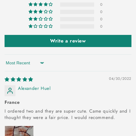
0
0
0
0
Write a review
Sort by
04/30/2022
Alexander Huel
France
I ordered two and they are super cute. Came quickly and I
thought they were a fair price. I would recommend.