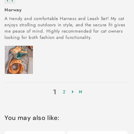
Norway
A trendy and comfortable Harness and Leash Set! My cat
enjoys strolling outdoors in style, and the secure fit gives
me peace of mind. Highly recommended for cat owners
looking for both fashion and functionality.
1
2
You may also like: