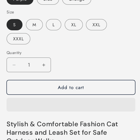
Size
S
M
L
XL
XXL
XXXL
Quantity
Decrease
Increase
quantity
quantity
for
for
Add to cart
Fashion
Fashion
Cat
Cat
Harness
Harness
and
and
Leash
Leash
Set
Set
Stylish & Comfortable Fashion Cat
Harness and Leash Set for Safe