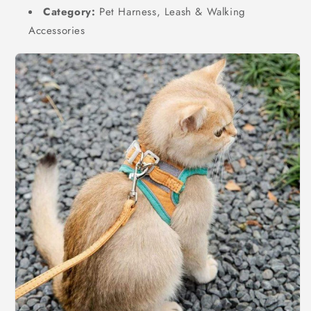
Category:
Pet Harness, Leash & Walking
Accessories