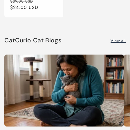
Regular
Sale
$39.00 USD
price
$24.00 USD
price
CatCurio Cat Blogs
View all