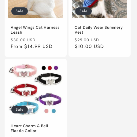
Sale
Sale
Angel Wings Cat Harness
Cat Daily Wear Summery
Leash
Vest
Regular
Sale
Regular
Sale
$30.00 USD
$25.00 USD
price
From
$14.99 USD
price
price
$10.00 USD
price
Sale
Heart Charm & Bell
Elastic Collar