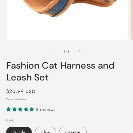
Open
O
media
m
1
2
of
1
/
3
in
i
modal
m
Fashion Cat Harness and
Leash Set
Regular
$20.99 USD
price
Taxes included.
8 reviews
Color
Purple
Blue
Orange