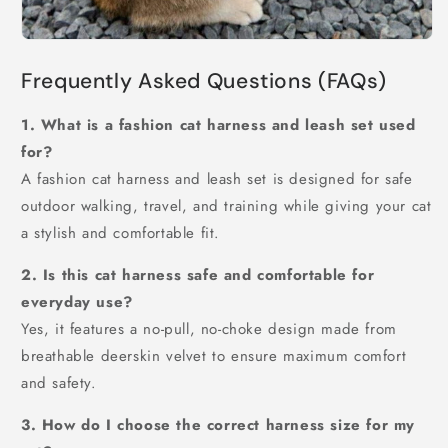
Frequently Asked Questions (FAQs)
1. What is a fashion cat harness and leash set used
for?
A fashion cat harness and leash set is designed for safe
outdoor walking, travel, and training while giving your cat
a stylish and comfortable fit.
2. Is this cat harness safe and comfortable for
everyday use?
Yes, it features a no-pull, no-choke design made from
breathable deerskin velvet to ensure maximum comfort
and safety.
3. How do I choose the correct harness size for my