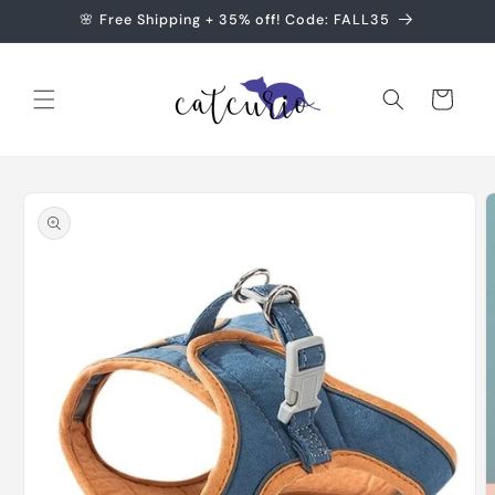
Skip to
🌸 Free Shipping + 35% off! Code: FALL35
content
Cart
Skip to
product
information