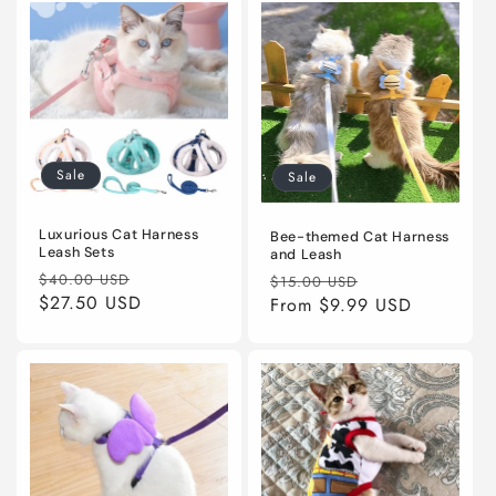
Sale
Sale
Luxurious Cat Harness
Bee-themed Cat Harness
Leash Sets
and Leash
Regular
Sale
Regular
Sale
$40.00 USD
$15.00 USD
price
$27.50 USD
price
price
From
$9.99 USD
price