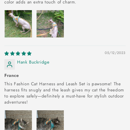
color adds an extra touch of charm.
05/12/2023
Hank Buckridge
France
This Fashion Cat Harness and Leash Set is pawsome! The
harness fits snugly and the leash gives my cat the freedom
to explore safely—definitely a must-have for stylish outdoor
adventures!