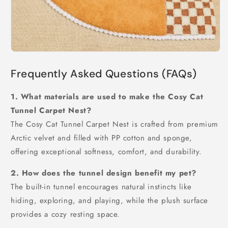
Frequently Asked Questions (FAQs)
1. What materials are used to make the Cosy Cat
Tunnel Carpet Nest?
The Cosy Cat Tunnel Carpet Nest is crafted from premium
Arctic velvet and filled with PP cotton and sponge,
offering exceptional softness, comfort, and durability.
2. How does the tunnel design benefit my pet?
The built-in tunnel encourages natural instincts like
hiding, exploring, and playing, while the plush surface
provides a cozy resting space.