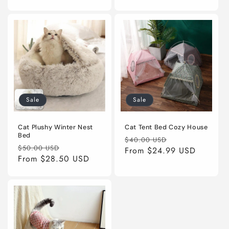
Sale
Sale
Cat Plushy Winter Nest
Cat Tent Bed Cozy House
Bed
Regular
Sale
$40.00 USD
Regular
Sale
$50.00 USD
price
From
$24.99 USD
price
price
From
$28.50 USD
price