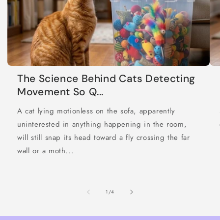
The Science Behind Cats Detecting
Movement So Q...
A cat lying motionless on the sofa, apparently
uninterested in anything happening in the room,
will still snap its head toward a fly crossing the far
wall or a moth...
of
1
/
4