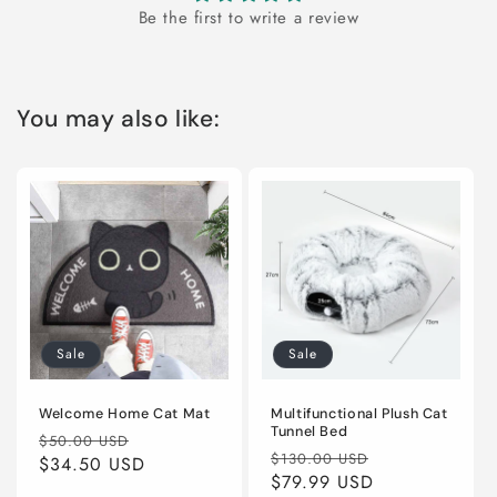
Be the first to write a review
You may also like:
Sale
Sale
Welcome Home Cat Mat
Multifunctional Plush Cat
Tunnel Bed
Regular
Sale
$50.00 USD
Regular
Sale
$130.00 USD
price
$34.50 USD
price
price
$79.99 USD
price