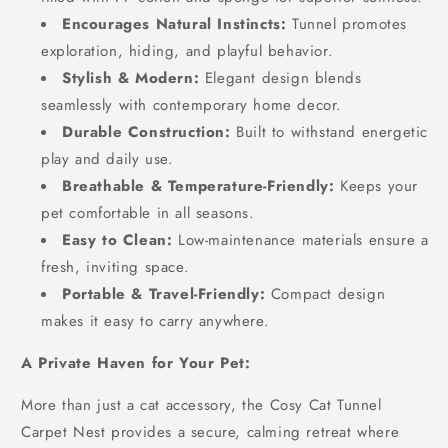
Encourages Natural Instincts:
Tunnel promotes
exploration, hiding, and playful behavior.
Stylish & Modern:
Elegant design blends
seamlessly with contemporary home decor.
Durable Construction:
Built to withstand energetic
play and daily use.
Breathable & Temperature-Friendly:
Keeps your
pet comfortable in all seasons.
Easy to Clean:
Low-maintenance materials ensure a
fresh, inviting space.
Portable & Travel-Friendly:
Compact design
makes it easy to carry anywhere.
A Private Haven for Your Pet:
More than just a cat accessory, the Cosy Cat Tunnel
Carpet Nest provides a secure, calming retreat where