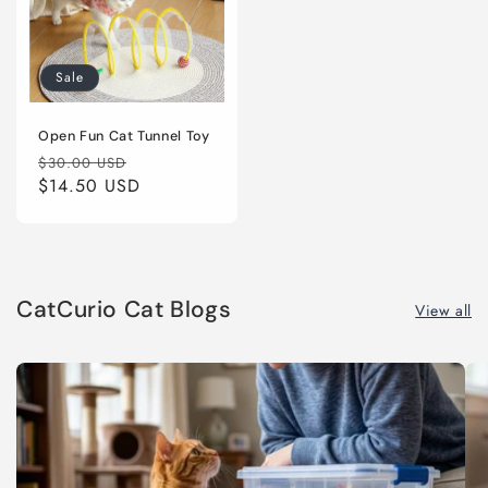
Sale
Open Fun Cat Tunnel Toy
Regular
Sale
$30.00 USD
price
$14.50 USD
price
CatCurio Cat Blogs
View all