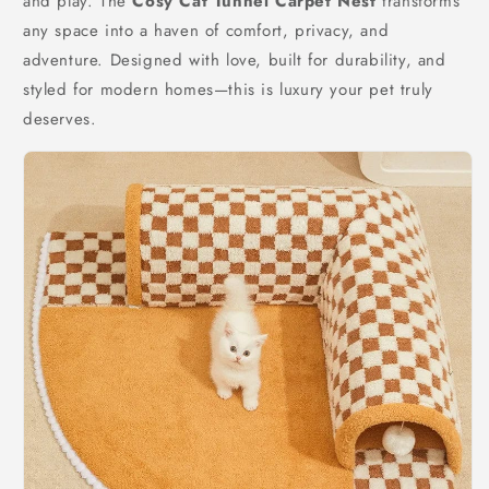
and play. The
Cosy Cat Tunnel Carpet Nest
transforms
any space into a haven of comfort, privacy, and
adventure. Designed with love, built for durability, and
styled for modern homes—this is luxury your pet truly
deserves.