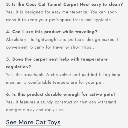
3. Is the Cosy Cat Tunnel Carpet Nest easy to clean?
Yes, it is designed for easy maintenance. You can spot-
clean it to keep your pet’s space fresh and hygienic.
4. Can I use this product while traveling?
Absolutely. Its lightweight and portable design makes it
convenient to carry for travel or short trips..
5. Does the carpet nest help with temperature
regulation?
Yes, the breathable Arctic velvet and padded filling help
maintain a comfortable temperature for your pet.
6. Is this product durable enough for active pets?
Yes, it features a sturdy construction that can withstand
energetic play and daily use.
See More Cat Toys