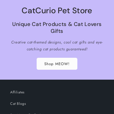
CatCurio Pet Store
Unique Cat Products & Cat Lovers
Gifts
Creative cat-themed designs, cool cat gifts and eye-
catching cat products guaranteed!
Shop MEOW!
Affiliates
Cat Blogs