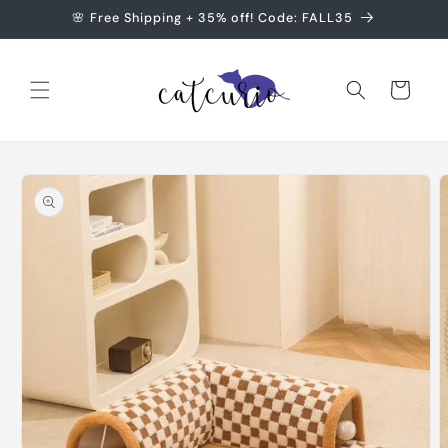
Skip to
🌸 Free Shipping + 35% off! Code: FALL35
content
Cart
Skip to
product
information