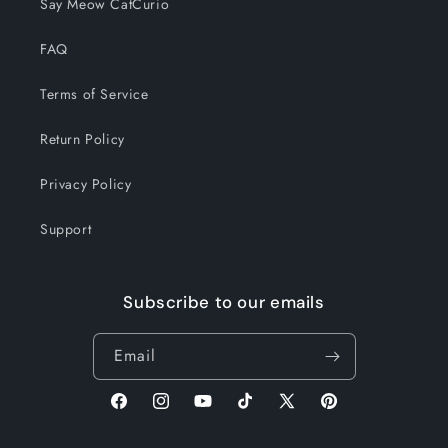
Say Meow CatCurio
FAQ
Terms of Service
Return Policy
Privacy Policy
Support
Subscribe to our emails
Email
Facebook
Instagram
YouTube
TikTok
X
Pinterest
(Twitter)