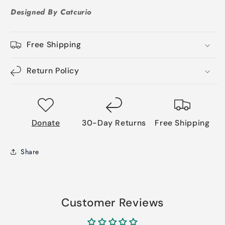
Designed By Catcurio
Free Shipping
Return Policy
Donate
30-Day Returns
Free Shipping
Share
Customer Reviews