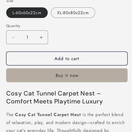
Size
L-60x60x22cm
XL-80x80x22cm
Quantity
Decrease
Increase
quantity
quantity
for
for
Add to cart
Cosy
Cosy
Cat
Cat
Tunnel
Tunnel
Buy it now
Carpet
Carpet
Nest
Nest
Cosy Cat Tunnel Carpet Nest –
Comfort Meets Playtime Luxury
The
Cosy Cat Tunnel Carpet Nest
is the perfect blend
of relaxation, play, and modern design—crafted to enrich
your cat’s everyday life. Thoughtfully designed by