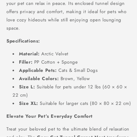
your pet can relax in peace. Its enclosed tunnel design
offers privacy and comfort, making it ideal for pets who
love cozy hideouts while still enjoying open lounging
space.
Specifications:
Material:
Arctic Velvet
Filler:
PP Cotton + Sponge
Applicable Pets:
Cats & Small Dogs
Available Colors:
Brown, Yellow
Size L:
Suitable for pets under 12 lbs (60 × 60 ×
22 cm)
Size XL:
Suitable for larger cats (80 × 80 × 22 cm)
Elevate Your Pet’s Everyday Comfort
Treat your beloved pet to the ultimate blend of relaxation