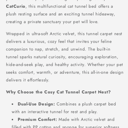
CatCurio
, this multifunctional cat tunnel bed offers a
plush resting surface and an exciting tunnel hideaway,
creating a private sanctuary your pet will love.
Wrapped in ultra-soft Arctic velvet, this tunnel carpet nest
delivers a luxurious, cozy feel that invites your feline
companion to nap, stretch, and unwind. The built-in
tunnel sparks natural curiosity, encouraging exploration,
hide-and-seek play, and healthy activity. Whether your pet
seeks comfort, warmth, or adventure, this all-in-one design
delivers it effortlessly.
Why Choose the Cosy Cat Tunnel Carpet Nest?
Dual-Use Design:
Combines a plush carpet bed
with an interactive tunnel for rest and play.
Premium Comfort:
Made with Arctic velvet and
filled with PP cotton and sponge for superior softness.