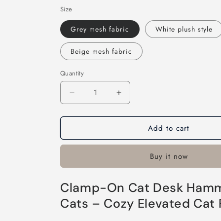
Size
Grey mesh fabric
White plush style
Beige mesh fabric
Quantity
Decrease
Increase
quantity
quantity
for
for
Add to cart
Clamp-
Clamp-
On
On
Cat
Cat
Buy it now
Desk
Desk
Hammock
Hammock
Bed
Bed
Clamp-On Cat Desk Hammo
Cats – Cozy Elevated Cat