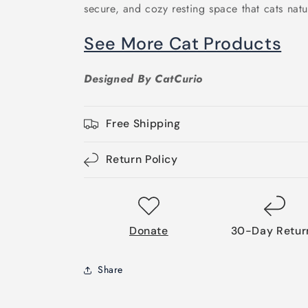
secure, and cozy resting space that cats natu
See More Cat Products
Designed By CatCurio
Free Shipping
Return Policy
Donate
30-Day Retur
Share