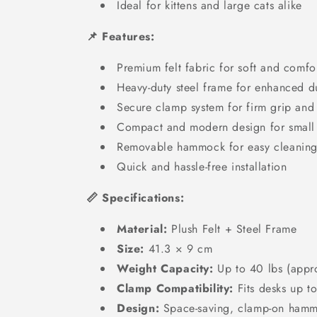
Ideal for kittens and large cats alike
📌 Features:
Premium felt fabric for soft and comfo
Heavy-duty steel frame for enhanced du
Secure clamp system for firm grip and s
Compact and modern design for small
Removable hammock for easy cleanin
Quick and hassle-free installation
📏 Specifications:
Material:
Plush Felt + Steel Frame
Size:
41.3 × 9 cm
Weight Capacity:
Up to 40 lbs (appr
Clamp Compatibility:
Fits desks up t
Design:
Space-saving, clamp-on ham