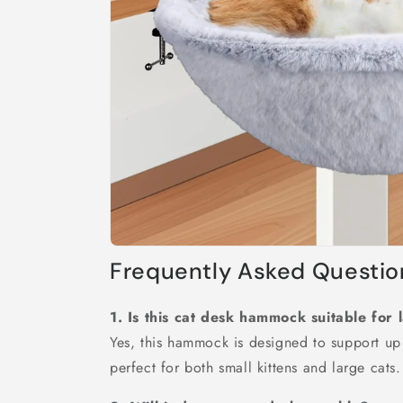
Frequently Asked Questio
1. Is this cat desk hammock suitable for 
Yes, this hammock is designed to support up
perfect for both small kittens and large cats.