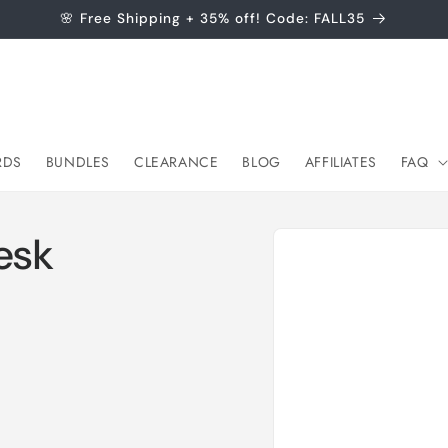
🌸 Free Shipping + 35% off! Code: FALL35
RDS
BUNDLES
CLEARANCE
BLOG
AFFILIATES
FAQ
Skip to
esk
product
information