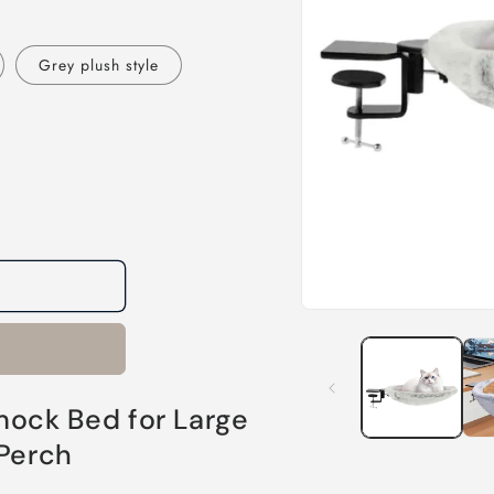
Grey plush style
Open
media
1
in
modal
ck Bed for Large
 Perch