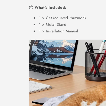
📦 What’s Included:
1 × Cat Mounted Hammock
1 × Metal Stand
1 × Installation Manual