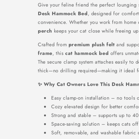
Give your feline friend the perfect lounging 
Desk Hammock Bed
, designed for comfort,
convenience. Whether you work from home o
perch
keeps your cat close while freeing u
Crafted from
premium plush felt
and suppo
frame
, this
cat hammock bed
offers unmat
The secure clamp system attaches easily to 
thick—no drilling required—making it ideal 
✨ Why Cat Owners Love This Desk Ha
Easy clamp-on installation – no tools
Cozy elevated design for better comfo
Strong and stable – supports up to 4
Space-saving solution – keeps cats of
Soft, removable, and washable fabric 