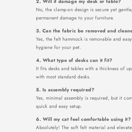
2. Will it damage my desk or table?
No, the clamp-on design is secure yet gentle,
permanent damage to your furniture.
3. Can the fabric be removed and clean
Yes, the felt hammock is removable and easy
hygiene for your pet.
4. What type of desks can it fit?
It fits desks and tables with a thickness of 
with most standard desks.
5. Is assembly required?
Yes, minimal assembly is required, but it com
quick and easy setup.
6. Will my cat feel comfortable using it?
Absolutely! The soft felt material and eleva