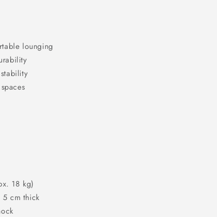
rtable lounging
rability
tability
 spaces
g
ox. 18 kg)
o 5 cm thick
mock