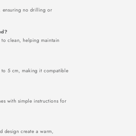
 ensuring no drilling or
ed?
 to clean, helping maintain
up to 5 cm, making it compatible
es with simple instructions for
ted design create a warm,