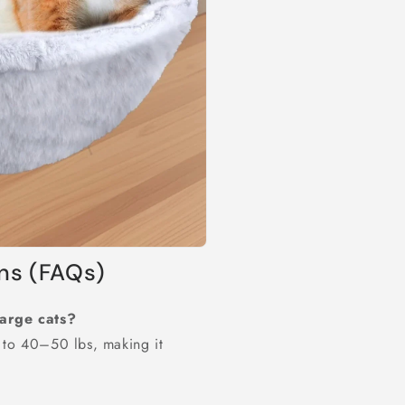
ns (FAQs)
large cats?
 to 40–50 lbs, making it