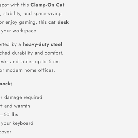
spot with this
Clamp-On Cat
 stability, and space-saving
r enjoy gaming, this
cat desk
p your workspace.
rted by a
heavy-duty steel
ched durability and comfort.
desks and tables up to 5 cm
for modern home offices.
mmock:
 or damage required
rt and warmth
0–50 lbs
f your keyboard
cover