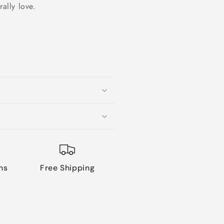
rally love.
ns
Free Shipping