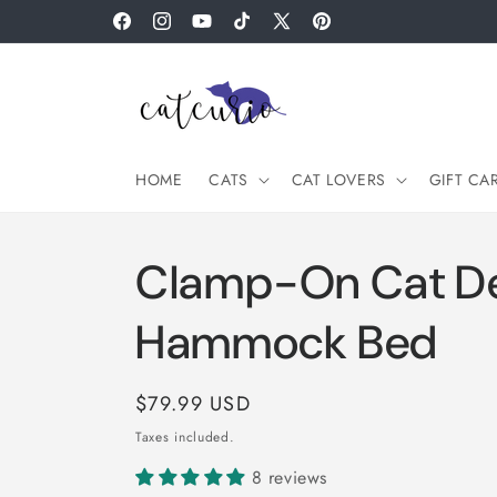
Skip to
Facebook
Instagram
YouTube
TikTok
X
Pinterest
content
(Twitter)
HOME
CATS
CAT LOVERS
GIFT CA
Clamp-On Cat D
Hammock Bed
Regular
$79.99 USD
price
Taxes included.
8 reviews