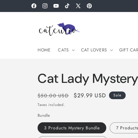
Skip to
Facebook
Instagram
YouTube
TikTok
X
Pinterest
content
(Twitter)
HOME
CATS
CAT LOVERS
GIFT CA
Cat Lady Mystery
Regular
Sale
$29.99 USD
$50.00 USD
Sale
price
price
Taxes included.
Bundle
3 Products Mystery Bundle
7 Product