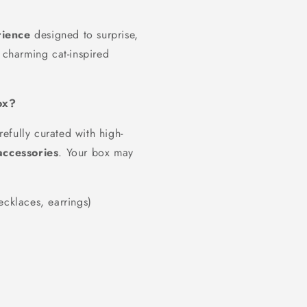
ience
designed to surprise,
 charming cat-inspired
ox?
efully curated with high-
accessories
. Your box may
ecklaces, earrings)