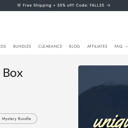
🌸 Free Shipping + 35% off! Code: FALL35
RDS
BUNDLES
CLEARANCE
BLOG
AFFILIATES
FAQ
Skip to
 Box
product
information
s Mystery Bundle