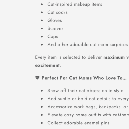
Cat-inspired makeup items
Cat socks
Gloves
Scarves
Caps
And other adorable cat mom surprises
Every item is selected to deliver
maximum va
excitement
.
💖 Perfect For Cat Moms Who Love To…
Show off their cat obsession in style
Add subtle or bold cat details to every
Accessorize work bags, backpacks, or
Elevate cozy home outfits with cat-the
Collect adorable enamel pins