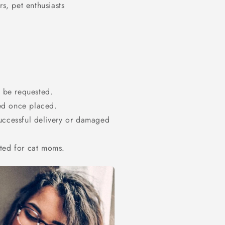
s, pet enthusiasts
t be requested.
ed once placed.
successful delivery or damaged
ated for cat moms.