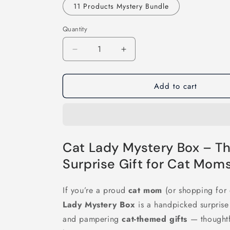
11 Products Mystery Bundle
Quantity
Decrease
Increase
quantity
quantity
for
for
Add to cart
Cat
Cat
Lady
Lady
Mystery
Mystery
Box
Box
Cat Lady Mystery Box – Th
Surprise Gift for Cat Moms
If you’re a proud
cat mom
(or shopping for 
Lady Mystery Box
is a handpicked surprise f
and pampering
cat-themed gifts
— thoughtfu