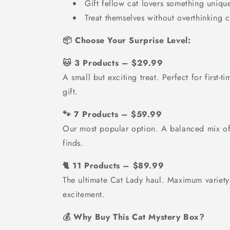
Gift fellow cat lovers something uniqu
Treat themselves without overthinking 
📦 Choose Your Surprise Level:
🐱 3 Products – $29.99
A small but exciting treat. Perfect for first-t
gift.
🐾 7 Products – $59.99
Our most popular option. A balanced mix of 
finds.
🐈 11 Products – $89.99
The ultimate Cat Lady haul. Maximum varie
excitement.
💰 Why Buy This Cat Mystery Box?