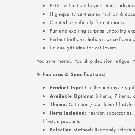
Better value than buying items individu
High-quality cat-themed fashion & acce
Curated specifically for cat moms
Fun and exciting surprise unboxing ex
Perfect birthday, holiday, or self-care g
Unique gift idea for cat lovers
You save money. You skip decision fatigue. Yo
✨ Features & Specifications:
Product Type:
Cat-themed mystery gif
Available Options:
3 items, 7 items, 
Theme:
Cat mom / Cat lover lifestyle
Items Included:
Fashion accessories, 
lifestyle products
Selection Method:
Randomly selected