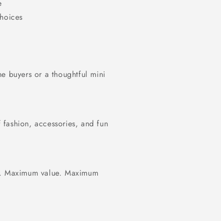
e
choices
ime buyers or a thoughtful mini
fashion, accessories, and fun
ty. Maximum value. Maximum