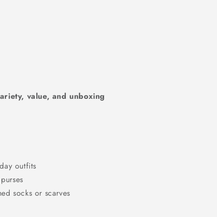
riety, value, and unboxing
day outfits
 purses
med socks or scarves