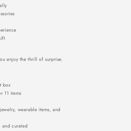
ally
ssories
perience
ift
u enjoy the thrill of surprise.
t box
or 11 items
jewelry, wearable items, and
 and curated