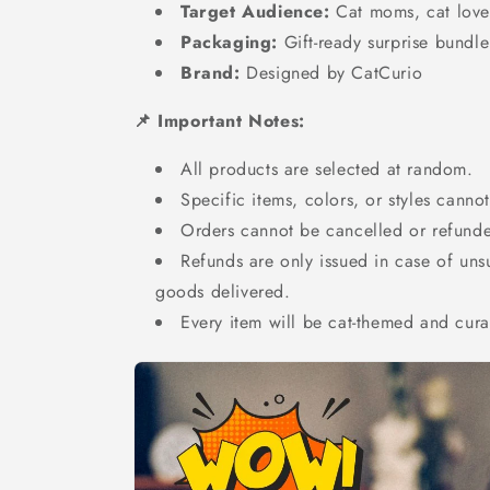
Target Audience:
Cat moms, cat lover
Packaging:
Gift-ready surprise bundle
Brand:
Designed by CatCurio
📌 Important Notes:
All products are selected at random.
Specific items, colors, or styles canno
Orders cannot be cancelled or refund
Refunds are only issued in case of un
goods delivered.
Every item will be cat-themed and cur