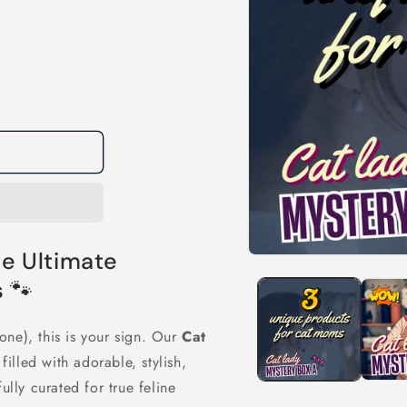
e Ultimate
Open
media
 🐾
1
in
modal
one), this is your sign. Our
Cat
illed with adorable, stylish,
lly curated for true feline