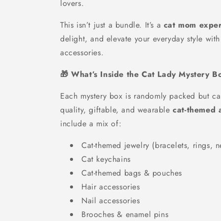
lovers.
This isn’t just a bundle. It’s a
cat mom exper
delight, and elevate your everyday style with
accessories.
🎁 What’s Inside the Cat Lady Mystery B
Each mystery box is randomly packed but car
quality, giftable, and wearable
cat-themed 
include a mix of:
Cat-themed jewelry (bracelets, rings, n
Cat keychains
Cat-themed bags & pouches
Hair accessories
Nail accessories
Brooches & enamel pins