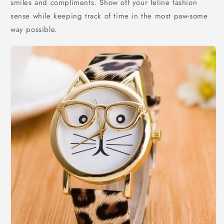
smiles and compliments. Show off your feline fashion
sense while keeping track of time in the most paw-some
way possible.