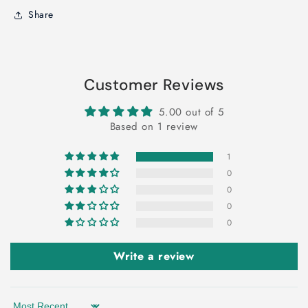
Share
Customer Reviews
5.00 out of 5
Based on 1 review
1
0
0
0
0
Write a review