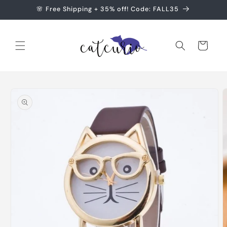
Skip to
🌸 Free Shipping + 35% off! Code: FALL35
content
Cart
Skip to
product
information