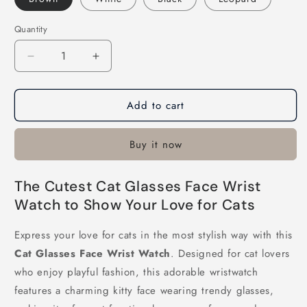
Quantity
Decrease
Increase
quantity
quantity
for
for
Add to cart
Cat
Cat
Glasses
Glasses
Face
Face
Buy it now
Wrist
Wrist
Watch
Watch
The Cutest Cat Glasses Face Wrist
Watch to Show Your Love for Cats
Express your love for cats in the most stylish way with this
Cat Glasses Face Wrist Watch
. Designed for cat lovers
who enjoy playful fashion, this adorable wristwatch
features a charming kitty face wearing trendy glasses,