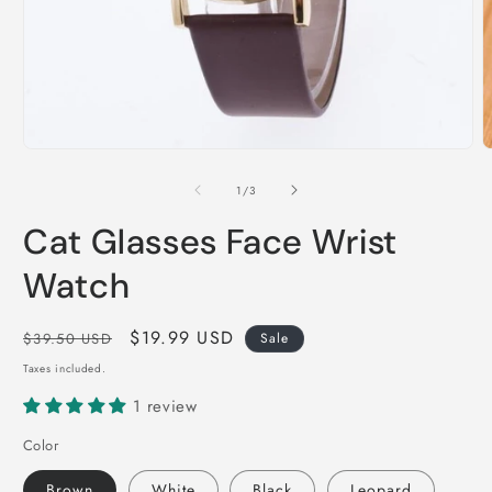
Open
O
media
m
1
2
of
1
/
3
in
i
modal
m
Cat Glasses Face Wrist
Watch
Regular
Sale
$19.99 USD
$39.50 USD
Sale
price
price
Taxes included.
1 review
Color
Brown
White
Black
Leopard