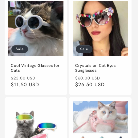
Sale
Sale
Cool Vintage Glasses for
Crystals on Cat Eyes
Cats
Sunglasses
Regular
Sale
Regular
Sale
$25.00 USD
$60.00 USD
price
$11.50 USD
price
price
$26.50 USD
price