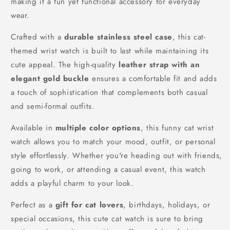
making it a fun yet functional accessory for everyday
wear.
Crafted with a
durable stainless steel case
, this cat-
themed wrist watch is built to last while maintaining its
cute appeal. The high-quality
leather strap with an
elegant gold buckle
ensures a comfortable fit and adds
a touch of sophistication that complements both casual
and semi-formal outfits.
Available in
multiple color options
, this funny cat wrist
watch allows you to match your mood, outfit, or personal
style effortlessly. Whether you're heading out with friends,
going to work, or attending a casual event, this watch
adds a playful charm to your look.
Perfect as a
gift for cat lovers
, birthdays, holidays, or
special occasions, this cute cat watch is sure to bring