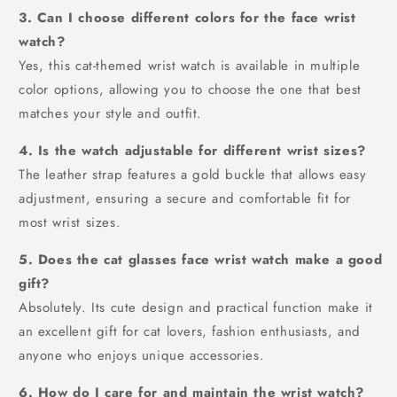
3. Can I choose different colors for the face wrist
watch?
Yes, this cat-themed wrist watch is available in multiple
color options, allowing you to choose the one that best
matches your style and outfit.
4. Is the watch adjustable for different wrist sizes?
The leather strap features a gold buckle that allows easy
adjustment, ensuring a secure and comfortable fit for
most wrist sizes.
5. Does the cat glasses face wrist watch make a good
gift?
Absolutely. Its cute design and practical function make it
an excellent gift for cat lovers, fashion enthusiasts, and
anyone who enjoys unique accessories.
6. How do I care for and maintain the wrist watch?