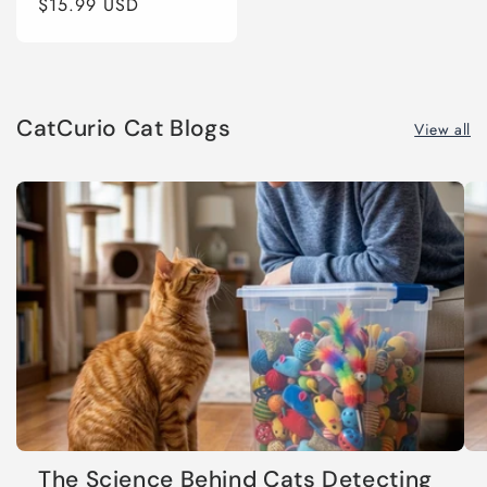
Regular
$15.99 USD
price
CatCurio Cat Blogs
View all
The Science Behind Cats Detecting