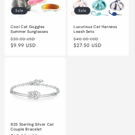
Sale
Sale
Cool Cat Goggles
Luxurious Cat Harness
Summer Sunglasses
Leash Sets
Regular
Sale
Regular
Sale
$20.00 USD
$40.00 USD
price
$9.99 USD
price
price
$27.50 USD
price
925 Sterling Silver Cat
Couple Bracelet