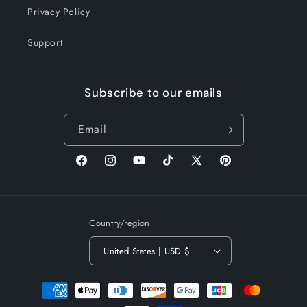
Privacy Policy
Support
Subscribe to our emails
Email
Facebook
Instagram
YouTube
TikTok
X
Pinterest
(Twitter)
Country/region
United States | USD $
Payment
methods