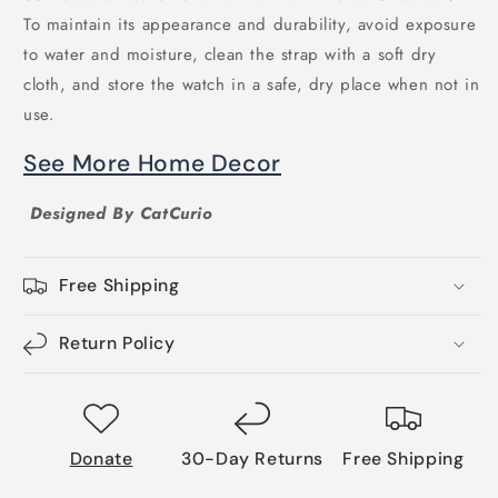
To maintain its appearance and durability, avoid exposure
to water and moisture, clean the strap with a soft dry
cloth, and store the watch in a safe, dry place when not in
use.
See More Home Decor
Designed By CatCurio
Free Shipping
Return Policy
Donate
30-Day Returns
Free Shipping