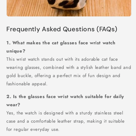
Frequently Asked Questions (FAQs)
1. What makes the cat glasses face wrist watch
unique?
This wrist watch stands out with its adorable cat face
wearing glasses, combined with a stylish leather band and
gold buckle, offering a perfect mix of fun design and
fashionable appeal.
2. Is the glasses face wrist watch suitable for daily
wear?
Yes, the watch is designed with a sturdy stainless steel
case and a comfortable leather strap, making it suitable
for regular everyday use.