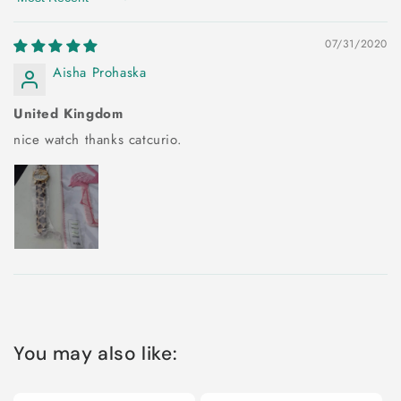
Sort by
07/31/2020
Aisha Prohaska
United Kingdom
nice watch thanks catcurio.
You may also like: