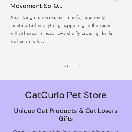
Movement So Q...
A cat lying motionless on the sofa, apparently
uninterested in anything happening in the room,
will still snap its head toward a fly crossing the far
wall or a moth...
of
1
/
4
CatCurio Pet Store
Unique Cat Products & Cat Lovers
Gifts
Creative cat-themed designs, cool cat gifts and eye-