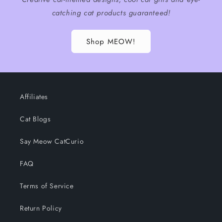
catching cat products guaranteed!
Shop MEOW!
Affiliates
Cat Blogs
Say Meow CatCurio
FAQ
Terms of Service
Return Policy