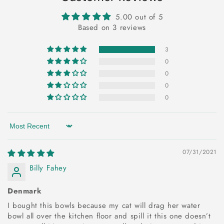
5.00 out of 5
Based on 3 reviews
3
0
0
0
0
Sort by
07/31/2021
Billy Fahey
Denmark
I bought this bowls because my cat will drag her water
bowl all over the kitchen floor and spill it this one doesn’t