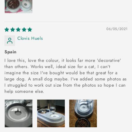
06/05/2021
Clovis Huels
Spain
I love this, love the colour, it looks far more 'decorative'
than others. Works well, ideal size for a cat, I can't
imagine the size I've bought would be that great for a
large dog. A small dog maybe. I've added some photos as
I struggled to work out size from the photos so hope I can
help someone else.