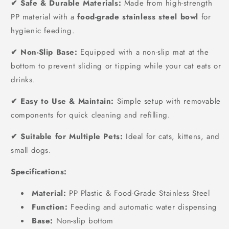
✔ Safe & Durable Materials:
Made from high-strength
PP material with a
food-grade stainless steel bowl
for
hygienic feeding.
✔ Non-Slip Base:
Equipped with a non-slip mat at the
bottom to prevent sliding or tipping while your cat eats or
drinks.
✔ Easy to Use & Maintain:
Simple setup with removable
components for quick cleaning and refilling.
✔ Suitable for Multiple Pets:
Ideal for cats, kittens, and
small dogs.
Specifications:
Material:
PP Plastic & Food-Grade Stainless Steel
Function:
Feeding and automatic water dispensing
Base:
Non-slip bottom