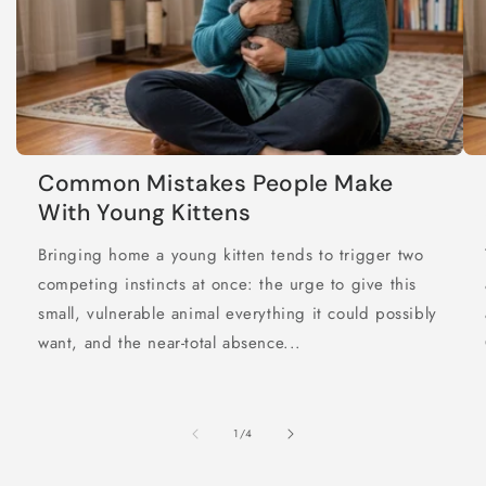
Common Mistakes People Make
With Young Kittens
Bringing home a young kitten tends to trigger two
competing instincts at once: the urge to give this
small, vulnerable animal everything it could possibly
want, and the near-total absence...
of
1
/
4