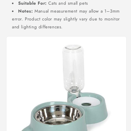
Suitable For:
Cats and small pets
Notes:
Manual measurement may allow a 1–3mm
error. Product color may slightly vary due to monitor
and lighting differences.