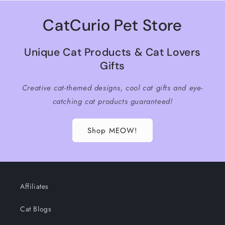
CatCurio Pet Store
Unique Cat Products & Cat Lovers
Gifts
Creative cat-themed designs, cool cat gifts and eye-
catching cat products guaranteed!
Shop MEOW!
Affiliates
Cat Blogs