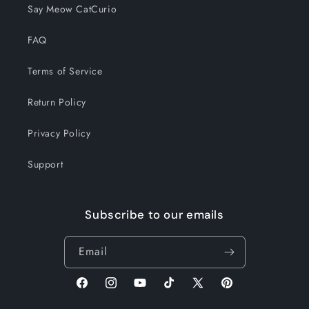
Say Meow CatCurio
FAQ
Terms of Service
Return Policy
Privacy Policy
Support
Subscribe to our emails
Email
Facebook
Instagram
YouTube
TikTok
X
Pinterest
(Twitter)