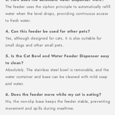
The feeder uses the siphon principle to automatically refill
water when the level drops, providing continuous access
to fresh water.
4. Can this feeder be used for other pets?
Yes, although designed for cats, it is also suitable for
small dogs and other small pets.
5. Is the Cat Bowl and Water Feeder Dispenser easy
to clean?
Absolutely. The stainless steel bowl is removable, and the
water container and base can be cleaned with mild soap
and water.
6. Does the feeder move while my cat is eating?
No, the non-slip base keeps the feeder stable, preventing
movement and spills during mealtime.