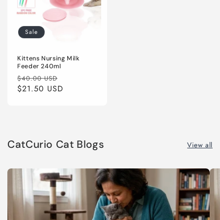
Sale
Kittens Nursing Milk
Feeder 240ml
Regular
Sale
$40.00 USD
price
$21.50 USD
price
CatCurio Cat Blogs
View all