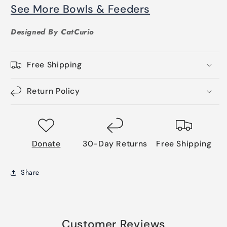
See More Bowls & Feeders
Designed By CatCurio
Free Shipping
Return Policy
Donate
30-Day Returns
Free Shipping
Share
Customer Reviews