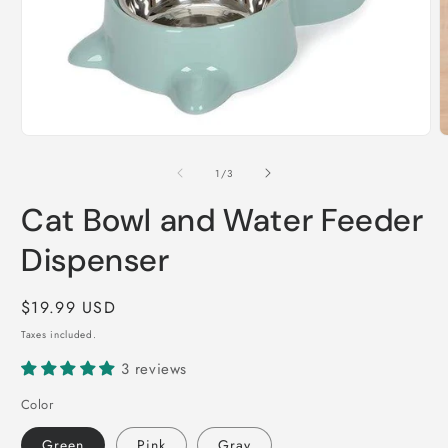
Open
O
media
m
1
2
of
1
/
3
in
i
modal
m
Cat Bowl and Water Feeder
Dispenser
Regular
$19.99 USD
price
Taxes included.
3 reviews
Color
Green
Pink
Gray