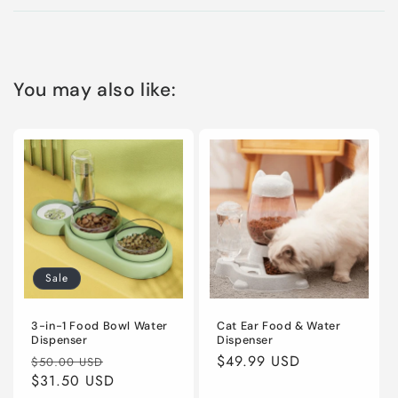
You may also like:
Sale
3-in-1 Food Bowl Water
Cat Ear Food & Water
Dispenser
Dispenser
Regular
Sale
Regular
$49.99 USD
$50.00 USD
price
$31.50 USD
price
price