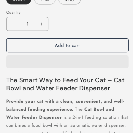
Quantity
Decrease
Increase
quantity
quantity
for
for
Add to cart
Cat
Cat
Bowl
Bowl
and
and
Water
Water
Feeder
Feeder
Dispenser
Dispenser
The Smart Way to Feed Your Cat – Cat
Bowl and Water Feeder Dispenser
Provide your cat with a clean, convenient, and well-
balanced feeding experience.
The
Cat Bowl and
Water Feeder Dispenser
is a 2-in-1 feeding solution that
combines a food bowl with an automatic water dispenser,