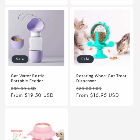
Sale
Sale
Cat Water Bottle
Rotating Wheel Cat Treat
Portable Feeder
Dispenser
Regular
Sale
Regular
Sale
$30.00 USD
$30.00 USD
price
From
$19.50 USD
price
price
From
$16.95 USD
price