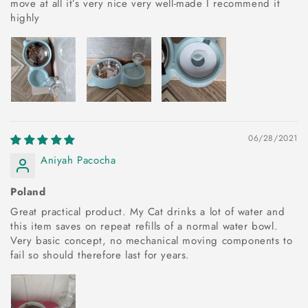
move at all it’s very nice very well-made I recommend it
highly
06/28/2021
Aniyah Pacocha
Poland
Great practical product. My Cat drinks a lot of water and
this item saves on repeat refills of a normal water bowl.
Very basic concept, no mechanical moving components to
fail so should therefore last for years.