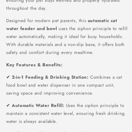
ensuring your pet stays well-fed and properly hydrated
throughout the day.
Designed for modern pet parents, this
automatic cat
water feeder and bowl
uses the siphon principle to refill
water automatically, making it ideal for busy households.
With durable materials and a non-slip base, it offers both
safety and comfort during every mealtime.
Key Features & Benefits:
✔ 2-in-1 Feeding & Drinking Station:
Combines a cat
food bowl and water dispenser in one compact unit,
saving space and improving convenience.
✔ Automatic Water Refill:
Uses the siphon principle to
maintain a consistent water level, ensuring fresh drinking
water is always available.