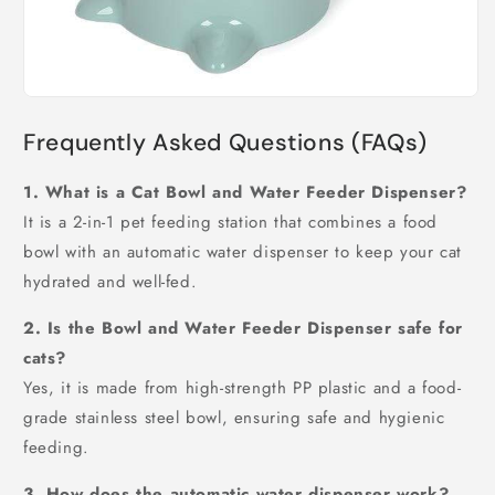
Frequently Asked Questions (FAQs)
1. What is a Cat Bowl and Water Feeder Dispenser?
It is a 2-in-1 pet feeding station that combines a food
bowl with an automatic water dispenser to keep your cat
hydrated and well-fed.
2. Is the Bowl and Water Feeder Dispenser safe for
cats?
Yes, it is made from high-strength PP plastic and a food-
grade stainless steel bowl, ensuring safe and hygienic
feeding.
3. How does the automatic water dispenser work?