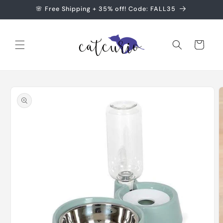
Skip to
🌸 Free Shipping + 35% off! Code: FALL35
content
Cart
Skip to
product
information