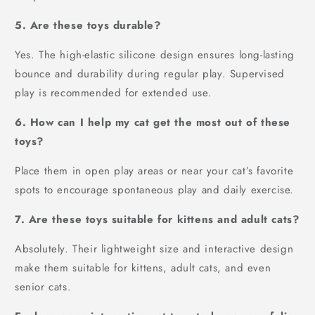
5. Are these toys durable?
Yes. The high-elastic silicone design ensures long-lasting
bounce and durability during regular play. Supervised
play is recommended for extended use.
6. How can I help my cat get the most out of these
toys?
Place them in open play areas or near your cat’s favorite
spots to encourage spontaneous play and daily exercise.
7. Are these toys suitable for kittens and adult cats?
Absolutely. Their lightweight size and interactive design
make them suitable for kittens, adult cats, and even
senior cats.