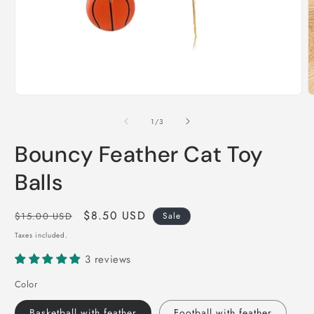
Open
O
media
m
1
2
of
1
/
3
in
i
modal
m
Bouncy Feather Cat Toy
Balls
Regular
Sale
$8.50 USD
$15.00 USD
Sale
price
price
Taxes included.
3 reviews
Color
Basketball with feather
Football with feather