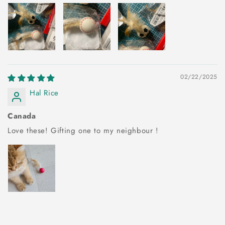
02/22/2025
Hal Rice
Canada
Love these! Gifting one to my neighbour !