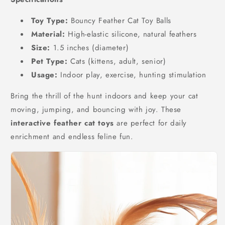
Toy Type:
Bouncy Feather Cat Toy Balls
Material:
High-elastic silicone, natural feathers
Size:
1.5 inches (diameter)
Pet Type:
Cats (kittens, adult, senior)
Usage:
Indoor play, exercise, hunting stimulation
Bring the thrill of the hunt indoors and keep your cat
moving, jumping, and bouncing with joy. These
interactive feather cat toys
are perfect for daily
enrichment and endless feline fun.