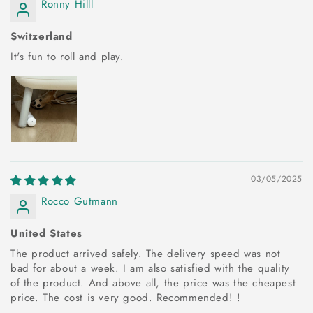
Ronny Hilll
Switzerland
It's fun to roll and play.
03/05/2025
Rocco Gutmann
United States
The product arrived safely. The delivery speed was not
bad for about a week. I am also satisfied with the quality
of the product. And above all, the price was the cheapest
price. The cost is very good. Recommended! !