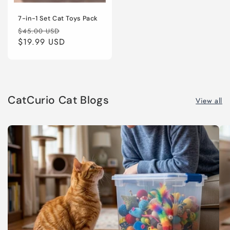
7-in-1 Set Cat Toys Pack
Regular
Sale
$45.00 USD
price
$19.99 USD
price
CatCurio Cat Blogs
View all