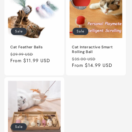
Sale
Sale
Cat Feather Balls
Cat Interactive Smart
Rolling Ball
Regular
Sale
$29.99 USD
Regular
Sale
$35.00 USD
price
From
$11.99 USD
price
price
From
$14.99 USD
price
Sale