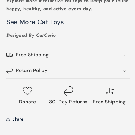
Explore more interactive cat toys to keep your feline
happy, healthy, and active every day.
See More Cat Toys
Designed By CatCurio
Free Shipping
Return Policy
Donate
30-Day Returns
Free Shipping
Share