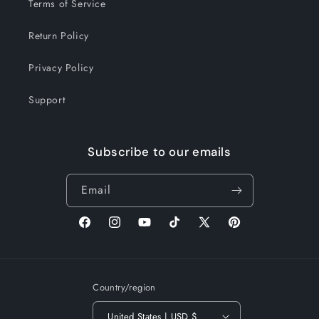
Terms of Service
Return Policy
Privacy Policy
Support
Subscribe to our emails
Email
Facebook
Instagram
YouTube
TikTok
X
Pinterest
(Twitter)
Country/region
United States | USD $