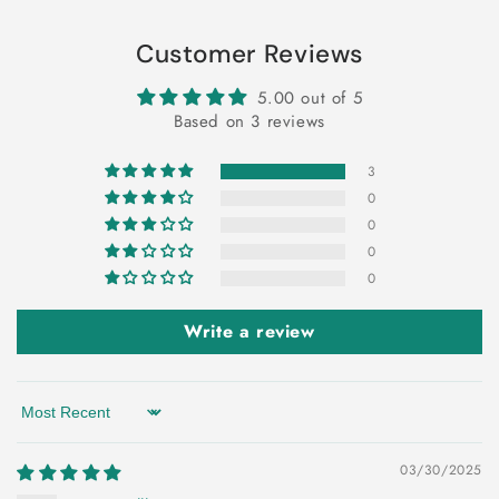
Customer Reviews
5.00 out of 5
Based on 3 reviews
3
0
0
0
0
Write a review
Sort by
03/30/2025