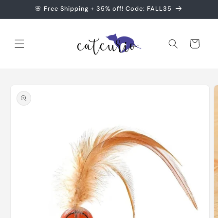
Skip to
🌸 Free Shipping + 35% off! Code: FALL35
content
Cart
Skip to
product
information