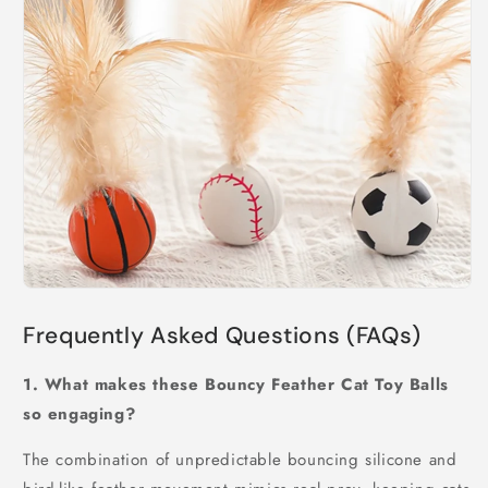
Frequently Asked Questions (FAQs)
1. What makes these Bouncy Feather Cat Toy Balls
so engaging?
The combination of unpredictable bouncing silicone and