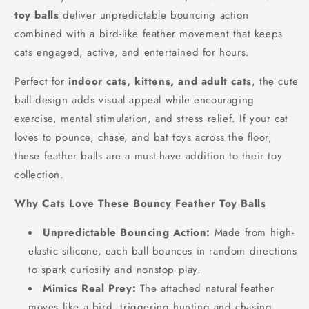
toy balls
deliver unpredictable bouncing action
combined with a bird-like feather movement that keeps
cats engaged, active, and entertained for hours.
Perfect for
indoor cats, kittens, and adult cats
, the cute
ball design adds visual appeal while encouraging
exercise, mental stimulation, and stress relief. If your cat
loves to pounce, chase, and bat toys across the floor,
these feather balls are a must-have addition to their toy
collection.
Why Cats Love These Bouncy Feather Toy Balls
Unpredictable Bouncing Action:
Made from high-
elastic silicone, each ball bounces in random directions
to spark curiosity and nonstop play.
Mimics Real Prey:
The attached natural feather
moves like a bird, triggering hunting and chasing