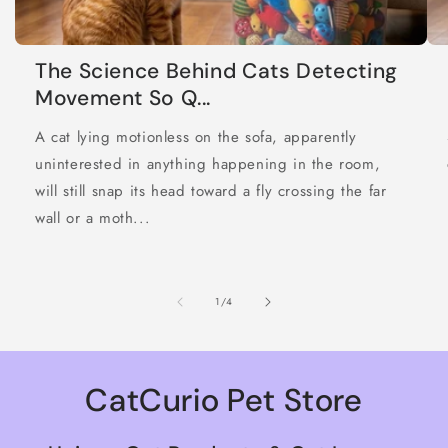
The Science Behind Cats Detecting
Movement So Q...
A cat lying motionless on the sofa, apparently
uninterested in anything happening in the room,
will still snap its head toward a fly crossing the far
wall or a moth...
of
1
/
4
CatCurio Pet Store