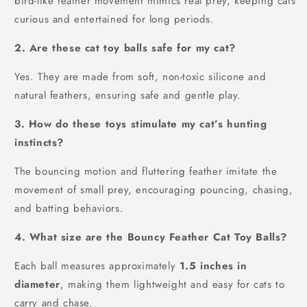
bird-like feather movement mimics real prey, keeping cats
curious and entertained for long periods.
2. Are these cat toy balls safe for my cat?
Yes. They are made from soft, non-toxic silicone and
natural feathers, ensuring safe and gentle play.
3. How do these toys stimulate my cat’s hunting
instincts?
The bouncing motion and fluttering feather imitate the
movement of small prey, encouraging pouncing, chasing,
and batting behaviors.
4. What size are the Bouncy Feather Cat Toy Balls?
Each ball measures approximately
1.5 inches in
diameter
, making them lightweight and easy for cats to
carry and chase.