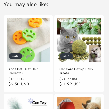
You may also like:
Sale
Sale
4pcs Cat Dust Hair
Cat Care Catnip Balls
Collector
Treats
Regular
Sale
Regular
Sale
$15.00 USD
$24.99 USD
price
$9.50 USD
price
price
$11.99 USD
price