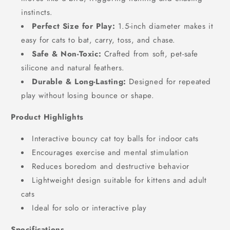
instincts.
Perfect Size for Play:
1.5-inch diameter makes it
easy for cats to bat, carry, toss, and chase.
Safe & Non-Toxic:
Crafted from soft, pet-safe
silicone and natural feathers.
Durable & Long-Lasting:
Designed for repeated
play without losing bounce or shape.
Product Highlights
Interactive bouncy cat toy balls for indoor cats
Encourages exercise and mental stimulation
Reduces boredom and destructive behavior
Lightweight design suitable for kittens and adult
cats
Ideal for solo or interactive play
Specifications