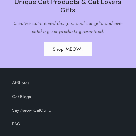
Unique Cat Products & Cat Lovers
Gifts
Creative cat-themed designs, cool cat gifts and eye-
catching cat products guaranteed!
Shop MEOW!
Affiliates
Cat Blogs
Say Meow CatCurio
FAQ