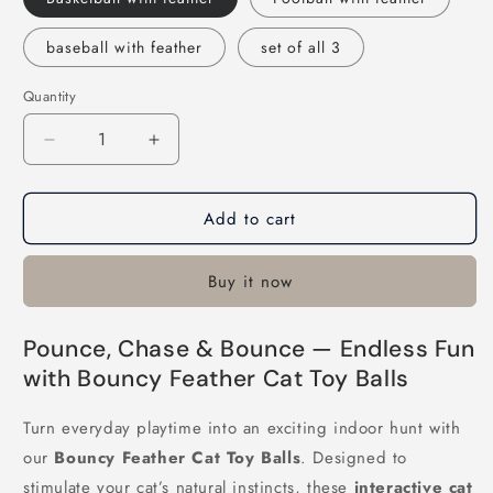
baseball with feather
set of all 3
Quantity
Decrease
Increase
quantity
quantity
for
for
Add to cart
Bouncy
Bouncy
Feather
Feather
Cat
Cat
Buy it now
Toy
Toy
Balls
Balls
Pounce, Chase & Bounce — Endless Fun
with Bouncy Feather Cat Toy Balls
Turn everyday playtime into an exciting indoor hunt with
our
Bouncy Feather Cat Toy Balls
. Designed to
stimulate your cat’s natural instincts, these
interactive cat