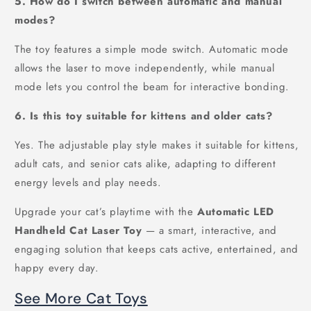
5. How do I switch between automatic and manual
modes?
The toy features a simple mode switch. Automatic mode
allows the laser to move independently, while manual
mode lets you control the beam for interactive bonding.
6. Is this toy suitable for kittens and older cats?
Yes. The adjustable play style makes it suitable for kittens,
adult cats, and senior cats alike, adapting to different
energy levels and play needs.
Upgrade your cat’s playtime with the
Automatic LED
Handheld Cat Laser Toy
— a smart, interactive, and
engaging solution that keeps cats active, entertained, and
happy every day.
See More Cat Toys