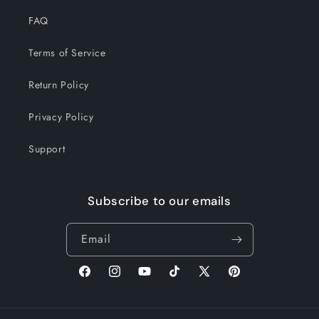
FAQ
Terms of Service
Return Policy
Privacy Policy
Support
Subscribe to our emails
Email
Facebook
Instagram
YouTube
TikTok
X
Pinterest
(Twitter)