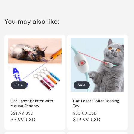
You may also like:
Sale
Sale
Cat Laser Pointer with
Cat Laser Collar Teasing
Mouse Shadow
Toy
Regular
Sale
Regular
Sale
$21.99 USD
$35.00 USD
price
$9.99 USD
price
price
$19.99 USD
price