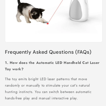
Frequently Asked Questions (FAQs)
1. How does the Automatic LED Handheld Cat Laser
Toy work?
The toy emits bright LED laser patterns that move
randomly or manually to stimulate your cat’s natural
hunting instincts. You can switch between automatic
hands-free play and manual interactive play.