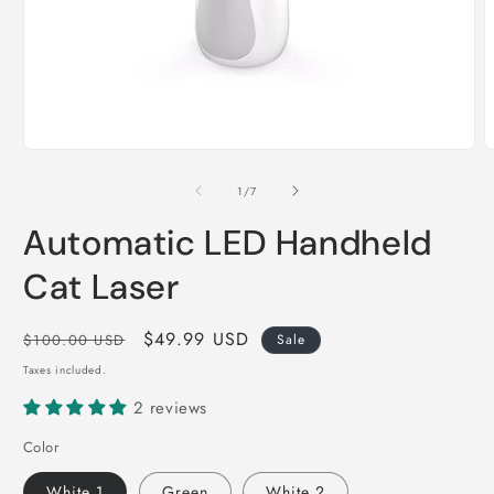
Open
O
media
m
1
2
of
1
/
7
in
i
modal
m
Automatic LED Handheld
Cat Laser
Regular
Sale
$49.99 USD
$100.00 USD
Sale
price
price
Taxes included.
2 reviews
Color
White 1
Green
White 2