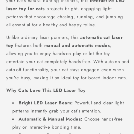
your cat’s natural hunting instincts, this
interactive LED
laser toy for cats
projects bright, engaging light
patterns that encourage chasing, running, and jumping —
all essential for a healthy and happy feline.
Unlike ordinary laser pointers, this
automatic cat laser
toy
features both
manual and automatic modes
,
allowing you to enjoy hands-on play or let the toy
entertain your cat completely hands-free. With auto-on and
auto-off functionality, your cat stays engaged even when
you're busy, making it an ideal toy for bored indoor cats.
Why Cats Love This LED Laser Toy
Bright LED Laser Beam:
Powerful and clear light
patterns instantly grab your cat’s attention.
Automatic & Manual Modes:
Choose hands-free
play or interactive bonding time.