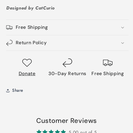
Designed by CatCurio
Free Shipping
Return Policy
Donate
30-Day Returns
Free Shipping
Share
Customer Reviews
5.00 out of 5