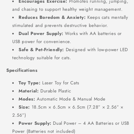
Encourages Exercise:
Promotes running, jumping,
and chasing to support healthy weight management.
Reduces Boredom & Anxiety:
Keeps cats mentally
stimulated and prevents destructive behavior.
Dual Power Supply:
Works with AA batteries or
USB power for convenience.
Safe & Pet-Friendly:
Designed with low-power LED
technology suitable for cats.
Specifications
Toy Type:
Laser Toy for Cats
Material:
Durable Plastic
Modes:
Automatic Mode & Manual Mode
Size:
18.5cm × 6.5cm × 6.5cm (7.28” × 2.56” ×
2.56”)
Power Supply:
Dual Power – 4 AA Batteries or USB
Power (Batteries not included)