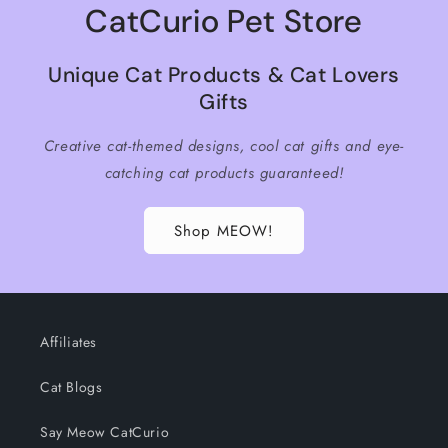
CatCurio Pet Store
Unique Cat Products & Cat Lovers
Gifts
Creative cat-themed designs, cool cat gifts and eye-
catching cat products guaranteed!
Shop MEOW!
Affiliates
Cat Blogs
Say Meow CatCurio