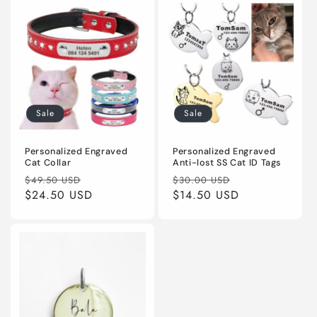
Sale
Sale
Personalized Engraved
Personalized Engraved
Cat Collar
Anti-lost SS Cat ID Tags
Regular
Sale
Regular
Sale
$49.50 USD
$30.00 USD
price
$24.50 USD
price
price
$14.50 USD
price