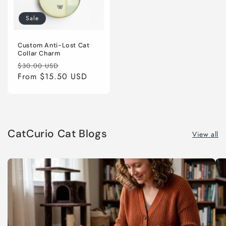
Sale
Custom Anti-Lost Cat
Collar Charm
Regular
Sale
$30.00 USD
price
From
$15.50 USD
price
CatCurio Cat Blogs
View all