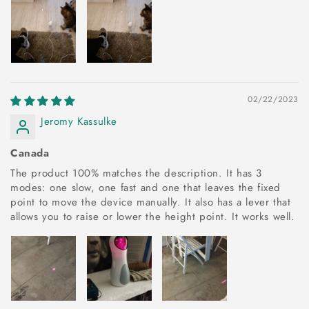
02/22/2023
Jeromy Kassulke
Canada
The product 100% matches the description. It has 3
modes: one slow, one fast and one that leaves the fixed
point to move the device manually. It also has a lever that
allows you to raise or lower the height point. It works well.