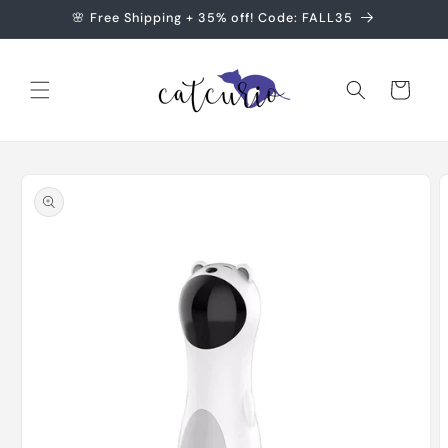
Skip to
🌸 Free Shipping + 35% off! Code: FALL35
content
Cart
Skip to
product
information