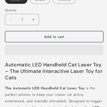
Quantity
Decrease
Increase
quantity
quantity
for
for
Add to cart
Automatic
Automatic
LED
LED
Handheld
Handheld
Cat
Cat
Laser
Laser
Automatic LED Handheld Cat Laser Toy
– The Ultimate Interactive Laser Toy for
Cats
The Automatic LED Handheld Cat Laser Toy
is the
perfect solution to keep your indoor cat active,
entertained, and mentally stimulated. Designed to trigger