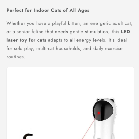
Perfect for Indoor Cats of All Ages
Whether you have a playful kitten, an energetic adult cat,
or a senior feline that needs gentle stimulation, this
LED
laser toy for cats
adapts to all energy levels. It’s ideal
for solo play, multi-cat households, and daily exercise
routines.