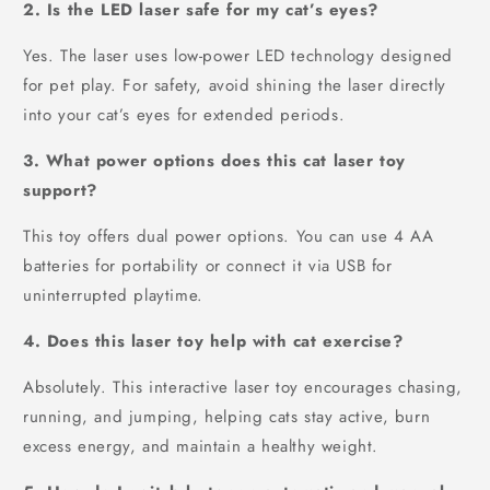
2. Is the LED laser safe for my cat’s eyes?
Yes. The laser uses low-power LED technology designed
for pet play. For safety, avoid shining the laser directly
into your cat’s eyes for extended periods.
3. What power options does this cat laser toy
support?
This toy offers dual power options. You can use 4 AA
batteries for portability or connect it via USB for
uninterrupted playtime.
4. Does this laser toy help with cat exercise?
Absolutely. This interactive laser toy encourages chasing,
running, and jumping, helping cats stay active, burn
excess energy, and maintain a healthy weight.