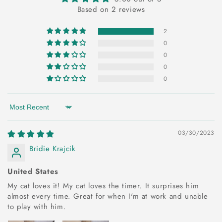
Based on 2 reviews
2
0
0
0
0
Sort by
03/30/2023
Bridie Krajcik
United States
My cat loves it! My cat loves the timer. It surprises him
almost every time. Great for when I'm at work and unable
to play with him.