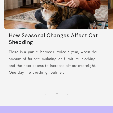
How Seasonal Changes Affect Cat
Shedding
There is a particular week, twice a year, when the
amount of fur accumulating on furniture, clothing,
and the floor seems to increase almost overnight.
One day the brushing routine...
of
1
/
4