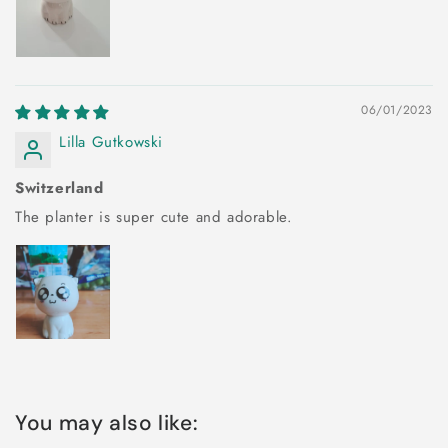
06/01/2023
Lilla Gutkowski
Switzerland
The planter is super cute and adorable.
You may also like: