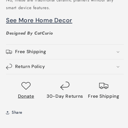
smart device features.
See More Home Decor
Designed By CatCurio
Free Shipping
Return Policy
Donate
30-Day Returns
Free Shipping
Share