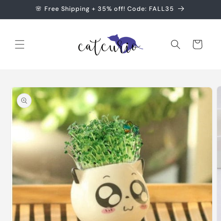
Skip to
🌸 Free Shipping + 35% off! Code: FALL35
content
Cart
Skip to
product
information