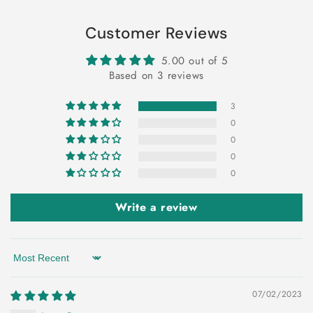
Customer Reviews
5.00 out of 5
Based on 3 reviews
3
0
0
0
0
Write a review
Sort by
07/02/2023