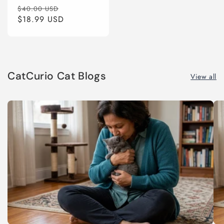
Regular
Sale
$40.00 USD
price
$18.99 USD
price
CatCurio Cat Blogs
View all