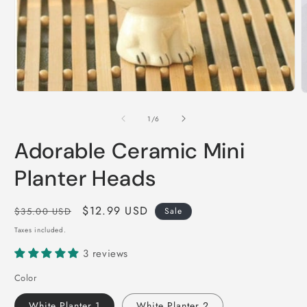
Open
O
media
m
1
2
of
1
/
6
in
i
modal
m
Adorable Ceramic Mini
Planter Heads
Regular
Sale
$12.99 USD
$35.00 USD
Sale
price
price
Taxes included.
3 reviews
Color
White Planter 1
White Planter 2