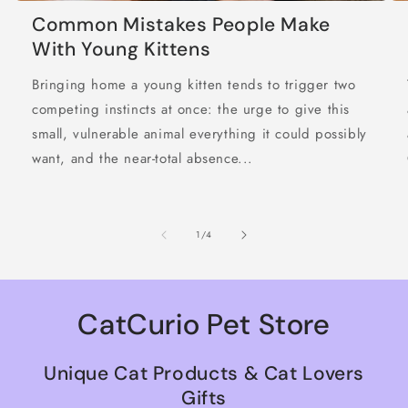
Common Mistakes People Make
With Young Kittens
Bringing home a young kitten tends to trigger two
competing instincts at once: the urge to give this
small, vulnerable animal everything it could possibly
want, and the near-total absence...
of
1
/
4
CatCurio Pet Store
Unique Cat Products & Cat Lovers
Gifts