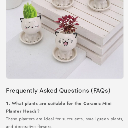
Frequently Asked Questions (FAQs)
1. What plants are suitable for the Ceramic Mini
Planter Heads?
These planters are ideal for succulents, small green plants,
and decorative flowers.