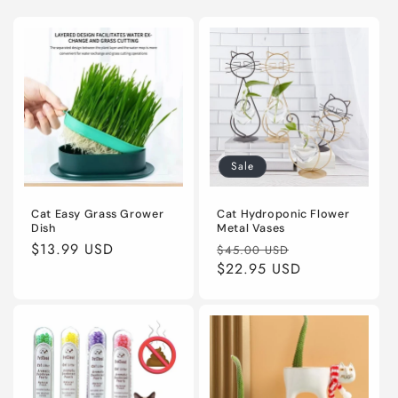
Sale
Cat Easy Grass Grower
Cat Hydroponic Flower
Dish
Metal Vases
Regular
$13.99 USD
Regular
Sale
$45.00 USD
price
price
$22.95 USD
price