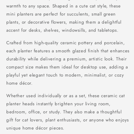
warmth to any space. Shaped in a cute cat style, these
mini planters are perfect for succulents, small green
plants, or decorative flowers, making them a delightful
accent for desks, shelves, windowsills, and tabletops.
Crafted from high-quality ceramic pottery and porcelain,
each planter features a smooth glazed finish that enhances
durability while delivering a premium, artistic look. Their
compact size makes them ideal for desktop use, adding a
playful yet elegant touch to modern, minimalist, or cozy
home décor.
Whether used individually or as a set, these ceramic cat
planter heads instantly brighten your living room,
bedroom, office, or study. They also make a thoughtful
gift for cat lovers, plant enthusiasts, or anyone who enjoys
unique home décor pieces.