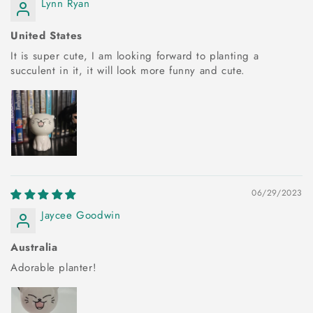
Lynn Ryan
United States
It is super cute, I am looking forward to planting a
succulent in it, it will look more funny and cute.
06/29/2023
Jaycee Goodwin
Australia
Adorable planter!