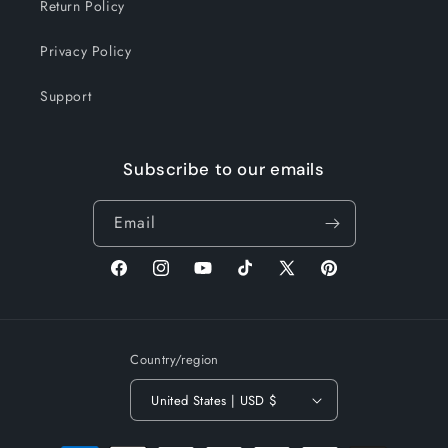
Return Policy
Privacy Policy
Support
Subscribe to our emails
Email
Facebook
Instagram
YouTube
TikTok
X
Pinterest
(Twitter)
Country/region
United States | USD $