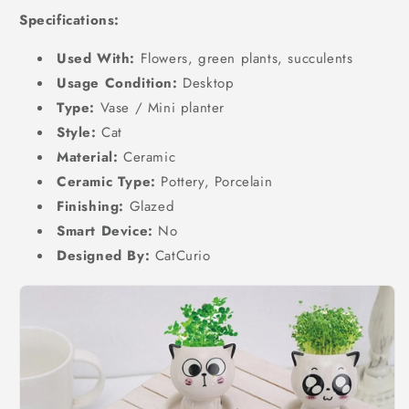
Specifications:
Used With:
Flowers, green plants, succulents
Usage Condition:
Desktop
Type:
Vase / Mini planter
Style:
Cat
Material:
Ceramic
Ceramic Type:
Pottery, Porcelain
Finishing:
Glazed
Smart Device:
No
Designed By:
CatCurio