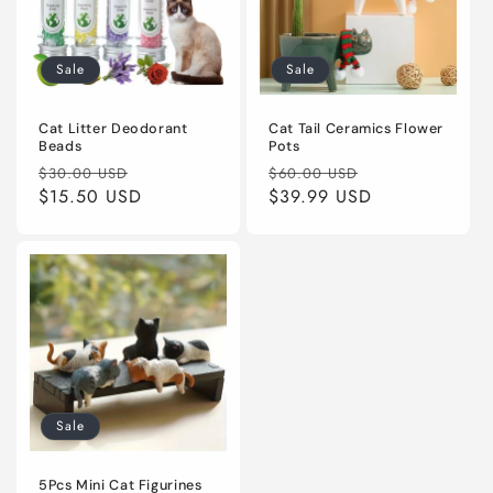
Sale
Sale
Cat Litter Deodorant
Cat Tail Ceramics Flower
Beads
Pots
Regular
Sale
Regular
Sale
$30.00 USD
$60.00 USD
price
$15.50 USD
price
price
$39.99 USD
price
Sale
5Pcs Mini Cat Figurines