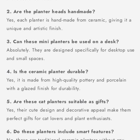
2. Are the planter heads handmade?
Yes, each planter is hand-made from ceramic, giving it a
unique and artistic finish.
3. Can these mini planters be used on a desk?
Absolutely. They are designed specifically for desktop use
and small spaces.
4. Is the ceramic planter durable?
Yes, it is made from high-quality pottery and porcelain
with a glazed finish for durability.
5. Are these cat planters suitable as gifts?
Yes, their cute design and decorative appeal make them
perfect gifts for cat lovers and plant enthusiasts.
6. Do these planters include smart features?
No, these are traditional ceramic planters without any