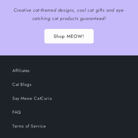
Creative cat-themed designs, cool cat gifts and eye-
catching cat products guaranteed!
Shop MEOW!
Affiliates
Cat Blogs
Say Meow CatCurio
FAQ
Terms of Service