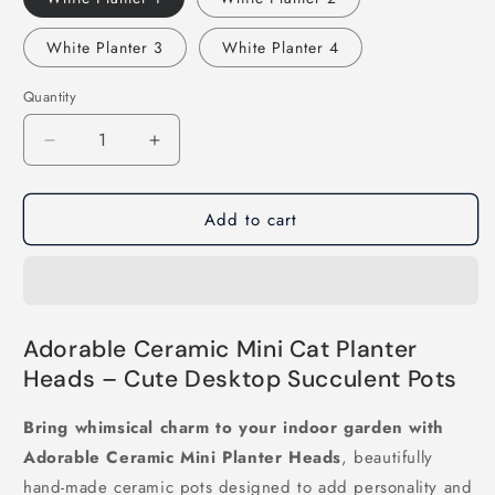
White Planter 3
White Planter 4
Quantity
Decrease
Increase
quantity
quantity
for
for
Add to cart
Adorable
Adorable
Ceramic
Ceramic
Mini
Mini
Planter
Planter
Heads
Heads
Adorable Ceramic Mini Cat Planter
Heads – Cute Desktop Succulent Pots
Bring whimsical charm to your indoor garden with
Adorable Ceramic Mini Planter Heads
, beautifully
hand-made ceramic pots designed to add personality and