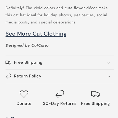
Definitely! The vivid colors and cute flower décor make
this cat hat ideal for holiday photos, pet parties, social
media posts, and special celebrations.
See More Cat Clothing
Designed by CatCurio
Free Shipping
Return Policy
Donate
30-Day Returns
Free Shipping