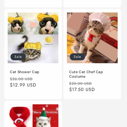
Sale
Sale
Cat Shower Cap
Cute Cat Chef Cap
Costume
Regular
Sale
$26.00 USD
Regular
Sale
$25.00 USD
price
$12.99 USD
price
price
$17.50 USD
price