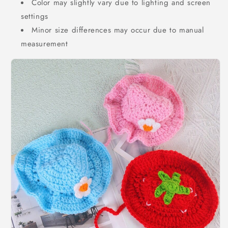
Color may slightly vary due to lighting and screen
settings
Minor size differences may occur due to manual
measurement