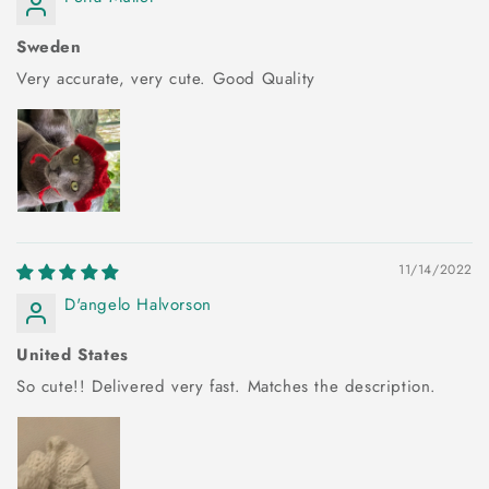
Sweden
Very accurate, very cute. Good Quality
11/14/2022
D'angelo Halvorson
United States
So cute!! Delivered very fast. Matches the description.