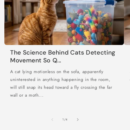
The Science Behind Cats Detecting
Movement So Q...
A cat lying motionless on the sofa, apparently
uninterested in anything happening in the room,
will still snap its head toward a fly crossing the far
wall or a moth...
of
1
/
4