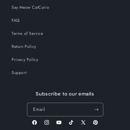
Say Meow CatCurio
FAQ
Terms of Service
Return Policy
Privacy Policy
Support
Subscribe to our emails
Email
Facebook
Instagram
YouTube
TikTok
X
Pinterest