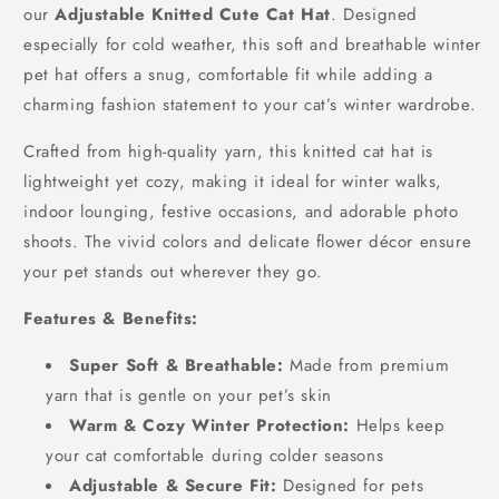
our
Adjustable Knitted Cute Cat Hat
. Designed
especially for cold weather, this soft and breathable winter
pet hat offers a snug, comfortable fit while adding a
charming fashion statement to your cat’s winter wardrobe.
Crafted from high-quality yarn, this knitted cat hat is
lightweight yet cozy, making it ideal for winter walks,
indoor lounging, festive occasions, and adorable photo
shoots. The vivid colors and delicate flower décor ensure
your pet stands out wherever they go.
Features & Benefits:
Super Soft & Breathable:
Made from premium
yarn that is gentle on your pet’s skin
Warm & Cozy Winter Protection:
Helps keep
your cat comfortable during colder seasons
Adjustable & Secure Fit:
Designed for pets