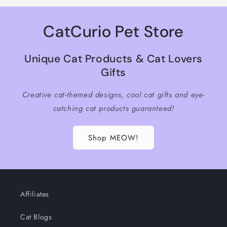
CatCurio Pet Store
Unique Cat Products & Cat Lovers
Gifts
Creative cat-themed designs, cool cat gifts and eye-
catching cat products guaranteed!
Shop MEOW!
Affiliates
Cat Blogs