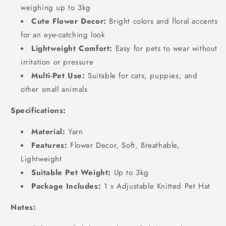
weighing up to 3kg
Cute Flower Decor:
Bright colors and floral accents
for an eye-catching look
Lightweight Comfort:
Easy for pets to wear without
irritation or pressure
Multi-Pet Use:
Suitable for cats, puppies, and
other small animals
Specifications:
Material:
Yarn
Features:
Flower Decor, Soft, Breathable,
Lightweight
Suitable Pet Weight:
Up to 3kg
Package Includes:
1 x Adjustable Knitted Pet Hat
Notes: