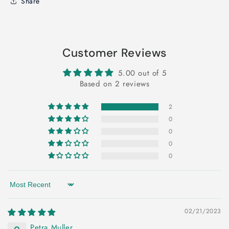
Share
Customer Reviews
5.00 out of 5
Based on 2 reviews
2
0
0
0
0
Sort by
02/21/2023
Petra Muller