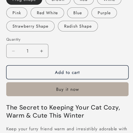
Pink
Red White
Blue
Purple
Strawberry Shape
Radish Shape
Quantity
Decrease
Increase
quantity
quantity
for
for
Add to cart
Adjustable
Adjustable
Knitted
Knitted
Cute
Cute
Buy it now
Cat
Cat
Hat
Hat
The Secret to Keeping Your Cat Cozy,
Warm & Cute This Winter
Keep your furry friend warm and irresistibly adorable with