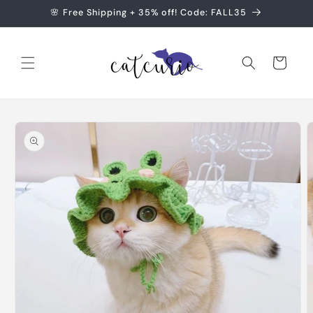
Skip to
🌸 Free Shipping + 35% off! Code: FALL35
content
Cart
Skip to
product
information