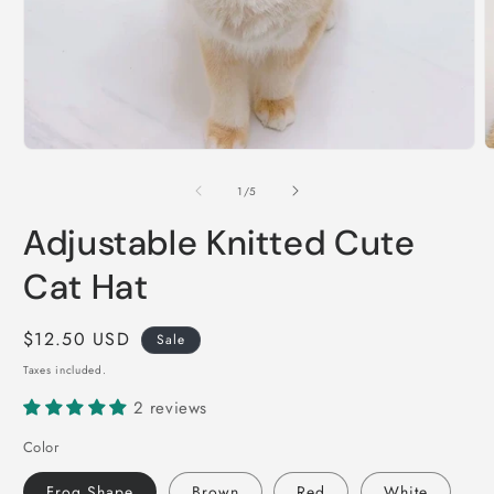
Open
O
media
m
1
2
of
1
/
5
in
i
modal
m
Adjustable Knitted Cute
Cat Hat
Sale
$12.50 USD
Sale
price
Taxes included.
2 reviews
Color
Frog Shape
Brown
Red
White