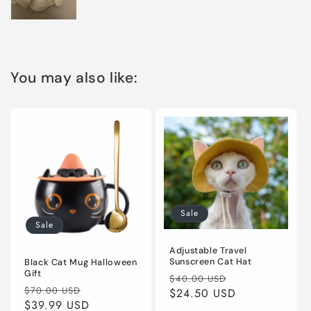
You may also like:
Sale
Sale
Adjustable Travel
Sunscreen Cat Hat
Black Cat Mug Halloween
Gift
Regular
Sale
$40.00 USD
Regular
Sale
$70.00 USD
price
$24.50 USD
price
price
$39.99 USD
price