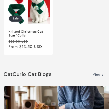
Sale
Knitted Christmas Cat
Scarf Collar
Regular
Sale
$25.00 USD
price
From
$13.50 USD
price
CatCurio Cat Blogs
View all