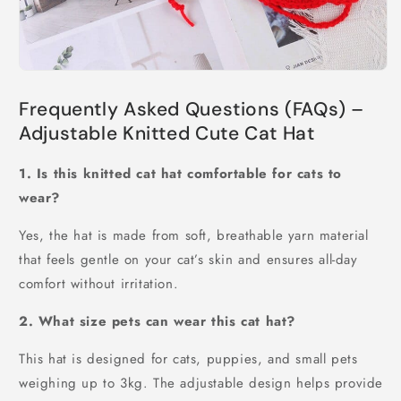
Frequently Asked Questions (FAQs) –
Adjustable Knitted Cute Cat Hat
1. Is this knitted cat hat comfortable for cats to
wear?
Yes, the hat is made from soft, breathable yarn material
that feels gentle on your cat’s skin and ensures all-day
comfort without irritation.
2. What size pets can wear this cat hat?
This hat is designed for cats, puppies, and small pets
weighing up to 3kg. The adjustable design helps provide