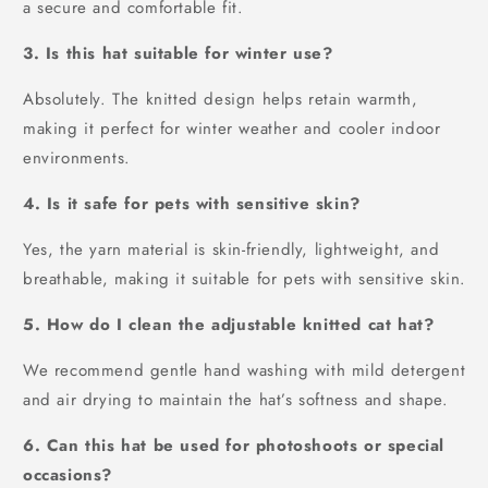
a secure and comfortable fit.
3. Is this hat suitable for winter use?
Absolutely. The knitted design helps retain warmth,
making it perfect for winter weather and cooler indoor
environments.
4. Is it safe for pets with sensitive skin?
Yes, the yarn material is skin-friendly, lightweight, and
breathable, making it suitable for pets with sensitive skin.
5. How do I clean the adjustable knitted cat hat?
We recommend gentle hand washing with mild detergent
and air drying to maintain the hat’s softness and shape.
6. Can this hat be used for photoshoots or special
occasions?