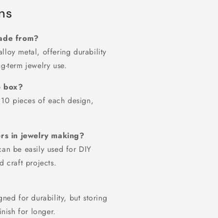
ns
made from?
lloy metal, offering durability
g-term jewelry use.
e box?
h 10 pieces of each design,
ers in jewelry making?
can be easily used for DIY
d craft projects.
gned for durability, but storing
inish for longer.