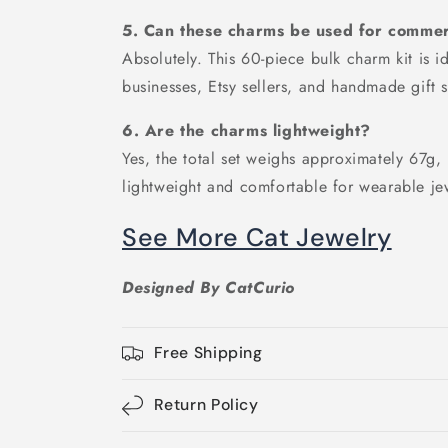
5. Can these charms be used for commerc
Absolutely. This 60-piece bulk charm kit is i
businesses, Etsy sellers, and handmade gift 
6. Are the charms lightweight?
Yes, the total set weighs approximately 67g
lightweight and comfortable for wearable je
See More Cat Jewelry
Designed By CatCurio
Free Shipping
Return Policy