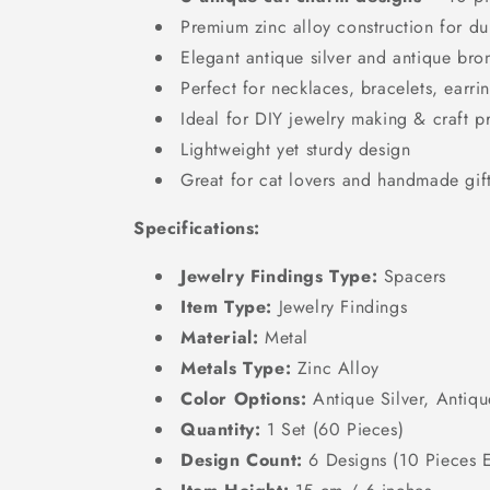
Premium zinc alloy construction for dur
Elegant antique silver and antique bron
Perfect for necklaces, bracelets, earri
Ideal for DIY jewelry making & craft p
Lightweight yet sturdy design
Great for cat lovers and handmade gif
Specifications:
Jewelry Findings Type:
Spacers
Item Type:
Jewelry Findings
Material:
Metal
Metals Type:
Zinc Alloy
Color Options:
Antique Silver, Antiq
Quantity:
1 Set (60 Pieces)
Design Count:
6 Designs (10 Pieces 