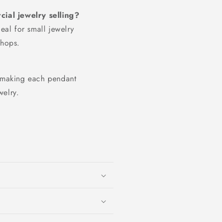
ial jewelry selling?
deal for small jewelry
shops.
, making each pendant
welry.