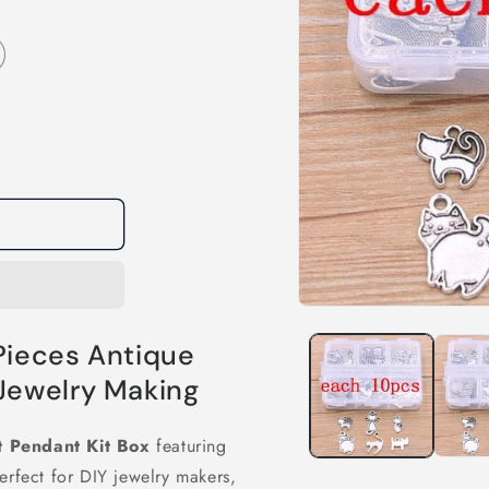
Open
media
Pieces Antique
1
in
modal
 Jewelry Making
t Pendant Kit Box
featuring
erfect for DIY jewelry makers,