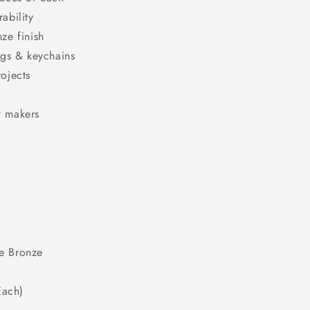
ability
ze finish
ngs & keychains
rojects
t makers
ue Bronze
Each)