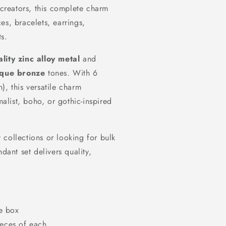
 creators, this complete charm
es, bracelets, earrings,
s.
lity zinc alloy metal
and
ique bronze
tones. With 6
), this versatile charm
malist, boho, or gothic-inspired
collections or looking for bulk
dant set delivers quality,
e box
eces of each