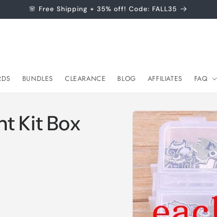
🌸 Free Shipping + 35% off! Code: FALL35
RDS
BUNDLES
CLEARANCE
BLOG
AFFILIATES
FAQ
Skip to
t Kit Box
product
information