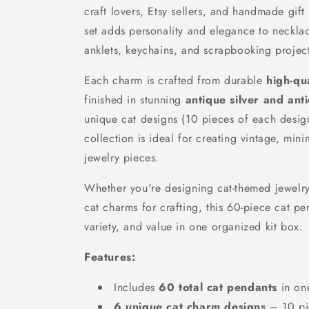
craft lovers, Etsy sellers, and handmade gift
set adds personality and elegance to necklac
anklets, keychains, and scrapbooking project
Each charm is crafted from durable
high-qua
finished in stunning
antique silver and ant
unique cat designs (10 pieces of each design
collection is ideal for creating vintage, mini
jewelry pieces.
Whether you're designing cat-themed jewelry 
cat charms for crafting, this 60-piece cat pen
variety, and value in one organized kit box.
Features:
Includes
60 total cat pendants
in on
6 unique cat charm designs
– 10 pi