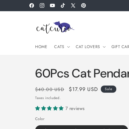
Skip to
Facebook
Instagram
YouTube
TikTok
X
Pinterest
content
(Twitter)
HOME
CATS
CAT LOVERS
GIFT CA
60Pcs Cat Pendan
Regular
Sale
$17.99 USD
$40.00 USD
Sale
price
price
Taxes included.
7 reviews
Color