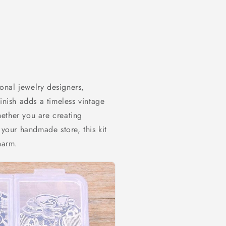
ional jewelry designers,
inish adds a timeless vintage
ether you are creating
 your handmade store, this kit
harm.