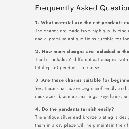
Frequently Asked Questio
1. What material are the cat pendants 
The charms are made from high-quality zinc a
and a premium antique finish suitable for lon
2. How many designs are included in th
The kit includes 6 different cat designs, wit
totaling 60 pendants in one set.
3. Are these charms suitable for beginn
Yes, these charms are beginner-friendly and 
necklaces, bracelets, earrings, keychains, an
4. Do the pendants tarnish easily?
The antique silver and bronze plating is desi
them in a dry place will help maintain their f