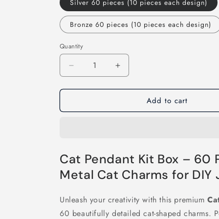
Silver 60 pieces (10 pieces each design)
Bronze 60 pieces (10 pieces each design)
Quantity
Decrease
Increase
quantity
quantity
for
for
Add to cart
60Pcs
60Pcs
Cat
Cat
Pendant
Pendant
Kit
Kit
Box
Box
Cat Pendant Kit Box – 60 
Metal Cat Charms for DIY
Unleash your creativity with this premium
Ca
60 beautifully detailed cat-shaped charms. P