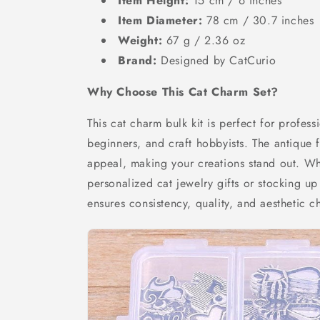
Item Height:
15 cm / 6 inches
Item Diameter:
78 cm / 30.7 inches
Weight:
67 g / 2.36 oz
Brand:
Designed by CatCurio
Why Choose This Cat Charm Set?
This cat charm bulk kit is perfect for profess
beginners, and craft hobbyists. The antique f
appeal, making your creations stand out. Wh
personalized cat jewelry gifts or stocking up
ensures consistency, quality, and aesthetic c