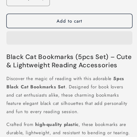
Decrease
Increase
quantity
quantity
for
for
Add to cart
5pcs/set
5pcs/set
Black
Black
Cat
Cat
Bookmarks
Bookmarks
Black Cat Bookmarks (5pcs Set) – Cute
& Lightweight Reading Accessories
Discover the magic of reading with this adorable
5pcs
Black Cat Bookmarks Set
. Designed for book lovers
and cat enthusiasts alike, these charming bookmarks
feature elegant black cat silhouettes that add personality
and fun to every reading session.
Crafted from
high-quality plastic
, these bookmarks are
durable, lightweight, and resistant to bending or tearing.