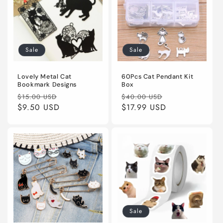
Sale
Sale
Lovely Metal Cat
60Pcs Cat Pendant Kit
Bookmark Designs
Box
Regular
Sale
Regular
Sale
$15.00 USD
$40.00 USD
price
$9.50 USD
price
price
$17.99 USD
price
Sale