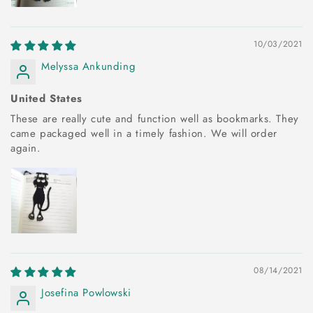
10/03/2021
Melyssa Ankunding
United States
These are really cute and function well as bookmarks. They
came packaged well in a timely fashion. We will order
again.
08/14/2021
Josefina Powlowski