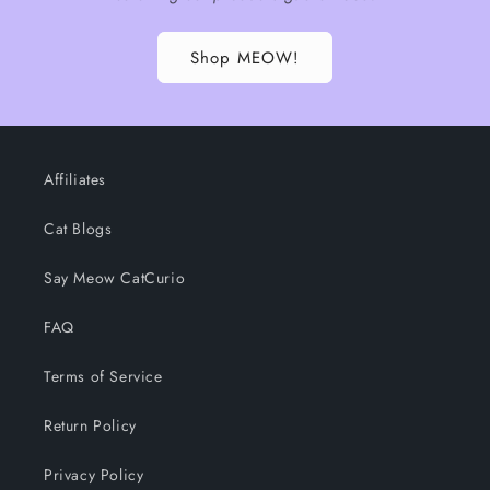
Shop MEOW!
Affiliates
Cat Blogs
Say Meow CatCurio
FAQ
Terms of Service
Return Policy
Privacy Policy