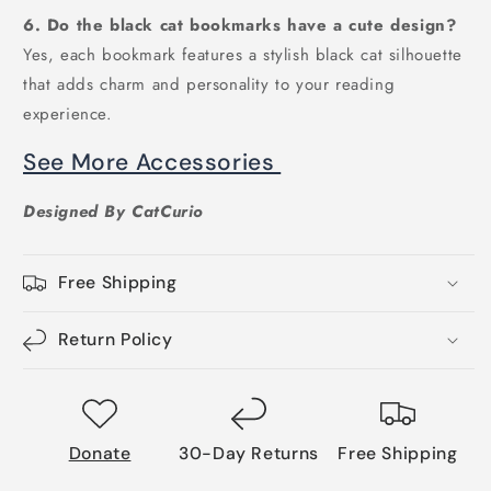
6. Do the black cat bookmarks have a cute design?
Yes, each bookmark features a stylish black cat silhouette
that adds charm and personality to your reading
experience.
See More Accessories
Designed By CatCurio
Free Shipping
Return Policy
Donate
30-Day Returns
Free Shipping