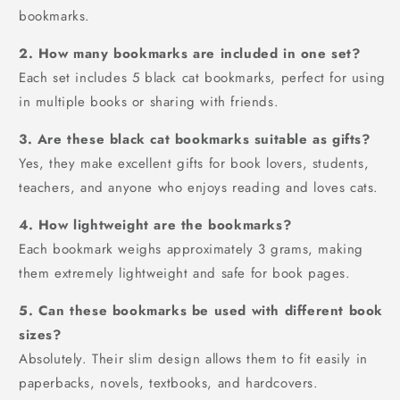
bookmarks.
2. How many bookmarks are included in one set?
Each set includes 5 black cat bookmarks, perfect for using
in multiple books or sharing with friends.
3. Are these black cat bookmarks suitable as gifts?
Yes, they make excellent gifts for book lovers, students,
teachers, and anyone who enjoys reading and loves cats.
4. How lightweight are the bookmarks?
Each bookmark weighs approximately 3 grams, making
them extremely lightweight and safe for book pages.
5. Can these bookmarks be used with different book
sizes?
Absolutely. Their slim design allows them to fit easily in
paperbacks, novels, textbooks, and hardcovers.