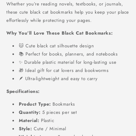
Whether you’re reading novels, textbooks, or journals,
these cute black cat bookmarks help you keep your place
effortlessly while protecting your pages.
Why You’ll Love These Black Cat Bookmarks:
🐱 Cute black cat silhouette design
📚 Perfect for books, planners, and notebooks
✨ Durable plastic material for long-lasting use
🎁 Ideal gift for cat lovers and bookworms
🪶 Ultra-lightweight and easy to carry
Specifications:
Product Type:
Bookmarks
Quantity:
5 pieces per set
Material:
Plastic
Style:
Cute / Minimal