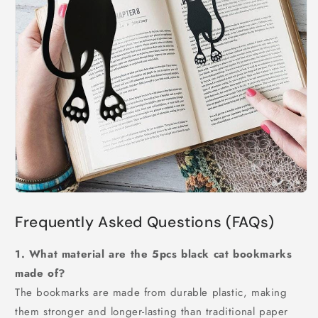
Frequently Asked Questions (FAQs)
1. What material are the 5pcs black cat bookmarks
made of?
The bookmarks are made from durable plastic, making
them stronger and longer-lasting than traditional paper