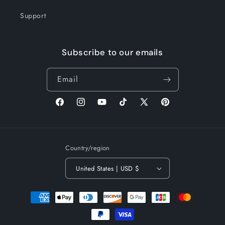
Support
Subscribe to our emails
Email
Facebook
Instagram
YouTube
TikTok
X
Pinterest
(Twitter)
Country/region
United States | USD $
Payment
methods