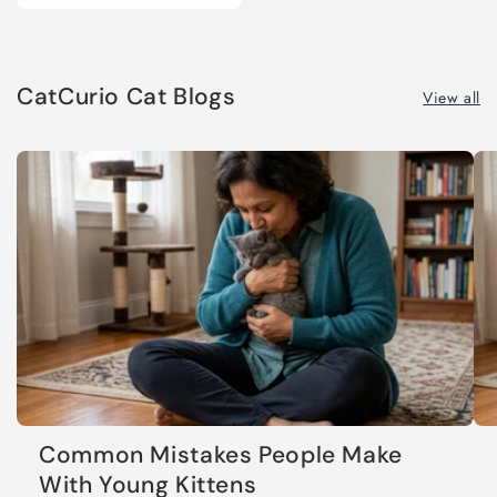
CatCurio Cat Blogs
View all
Common Mistakes People Make
With Young Kittens