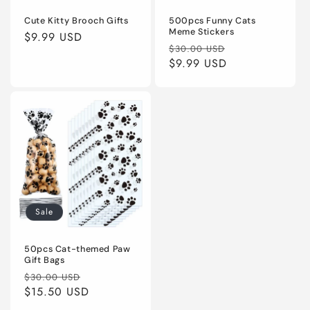
Cute Kitty Brooch Gifts
500pcs Funny Cats
Meme Stickers
Regular
$9.99 USD
Regular
Sale
$30.00 USD
price
price
$9.99 USD
price
Sale
50pcs Cat-themed Paw
Gift Bags
Regular
Sale
$30.00 USD
price
$15.50 USD
price