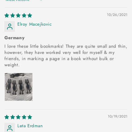
Sort by
10/26/2021
Elroy Macejkovic
Germany
I love these little bookmarks! They are quite small and thin,
however, they have worked very well for myself & my
friends, in marking a page in a book without bulk or
weight.
10/19/2021
Leta Erdman