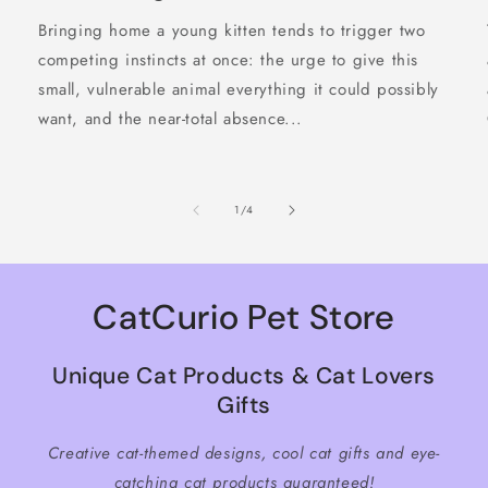
Bringing home a young kitten tends to trigger two
competing instincts at once: the urge to give this
small, vulnerable animal everything it could possibly
want, and the near-total absence...
of
1
/
4
CatCurio Pet Store
Unique Cat Products & Cat Lovers
Gifts
Creative cat-themed designs, cool cat gifts and eye-
catching cat products guaranteed!