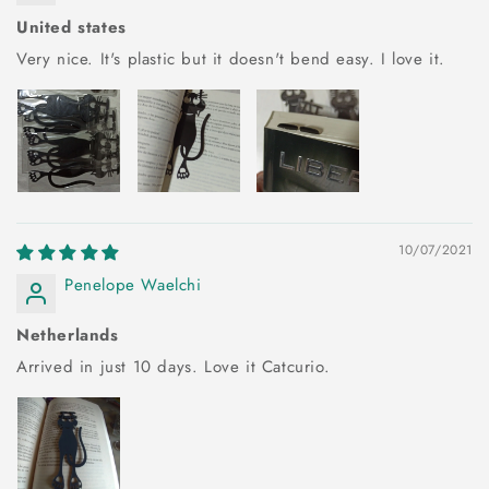
United states
Very nice. It's plastic but it doesn't bend easy. I love it.
10/07/2021
Penelope Waelchi
Netherlands
Arrived in just 10 days. Love it Catcurio.