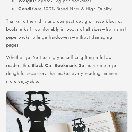
Weight:
Approx. 3g per bookmark
Condition:
100% Brand New & High Quality
Thanks to their slim and compact design, these black cat
bookmarks fit comfortably in books of all sizes—from small
paperbacks to large hardcovers—without damaging
pages.
Whether you’re treating yourself or gifting a fellow
reader, this
Black Cat Bookmark Set
is a simple yet
delightful accessory that makes every reading moment
more enjoyable.