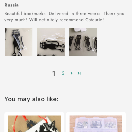
Russia
Beautiful bookmarks. Delivered in three weeks. Thank you
very much! Will definitely recommend Catcurio!
1
2
You may also like: