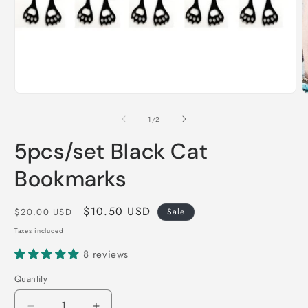
Open
O
media
m
1
2
of
1
/
2
in
i
modal
m
5pcs/set Black Cat
Bookmarks
Regular
Sale
$10.50 USD
$20.00 USD
Sale
price
price
Taxes included.
8 reviews
Quantity