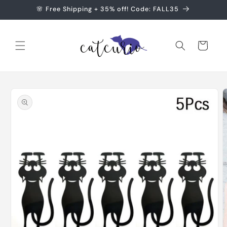
Skip to
🌸 Free Shipping + 35% off! Code: FALL35
content
Cart
Skip to
product
information