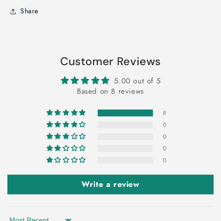
Share
Customer Reviews
5.00 out of 5
Based on 8 reviews
8
0
0
0
0
Write a review