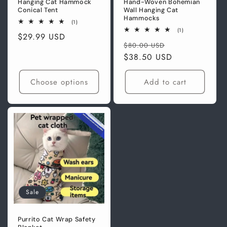
Hanging Cat Hammock
Hand-Woven Bohemian
Conical Tent
Wall Hanging Cat
Hammocks
1
(1)
total
1
(1)
Regular
$29.99 USD
reviews
total
Regular
Sale
reviews
$80.00 USD
price
price
$38.50 USD
price
Choose options
Add to cart
Sale
Purrito Cat Wrap Safety