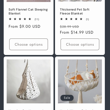
Soft Flannel Cat Sleeping
Thickened Pet Soft
Blanket
Fleece Blanket
11
1
(11)
(1)
total
total
Regular
From
$9.00 USD
Regular
Sale
reviews
reviews
$28.99 USD
price
price
From
$14.99 USD
price
Choose options
Choose options
Sale