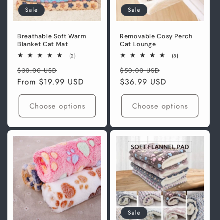
Sale
Sale
Breathable Soft Warm
Removable Cosy Perch
Blanket Cat Mat
Cat Lounge
2
5
(2)
(5)
total
total
Regular
Sale
Regular
Sale
reviews
reviews
$30.00 USD
$50.00 USD
price
From
$19.99 USD
price
price
$36.99 USD
price
Choose options
Choose options
Sale