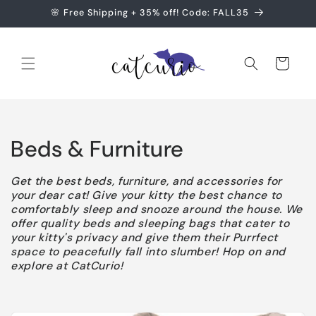
Skip to
🌸 Free Shipping + 35% off! Code: FALL35
content
Cart
C
Beds & Furniture
o
Get the best beds, furniture, and accessories for
your dear cat! Give your kitty the best chance to
l
comfortably sleep and snooze around the house. We
offer quality beds and sleeping bags that cater to
l
your kitty's privacy and give them their Purrfect
space to peacefully fall into slumber! Hop on and
e
explore at CatCurio!
c