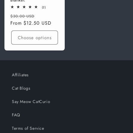
Blanket
2
(2)
total
Regular
Sale
reviews
$30.00 USD
price
From
$12.50 USD
price
Choose options
Affiliates
Cat Blogs
Say Meow CatCurio
FAQ
Terms of Service