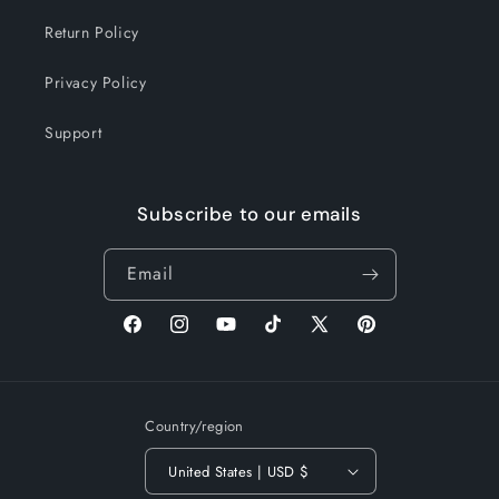
Return Policy
Privacy Policy
Support
Subscribe to our emails
Email
Facebook
Instagram
YouTube
TikTok
X
Pinterest
(Twitter)
Country/region
United States | USD $