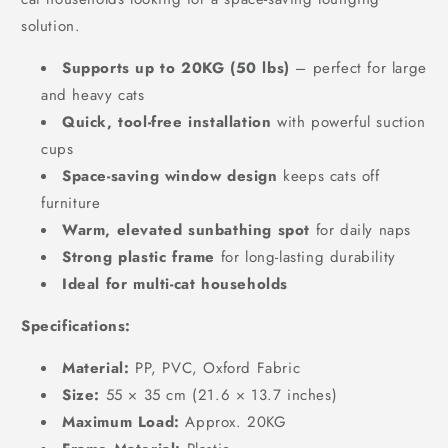
solution.
Supports up to 20KG (50 lbs)
– perfect for large
and heavy cats
Quick, tool-free installation
with powerful suction
cups
Space-saving window design
keeps cats off
furniture
Warm, elevated sunbathing spot
for daily naps
Strong plastic frame
for long-lasting durability
Ideal for multi-cat households
Specifications:
Material:
PP, PVC, Oxford Fabric
Size:
55 × 35 cm (21.6 × 13.7 inches)
Maximum Load:
Approx. 20KG