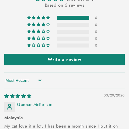
Based on 6 reviews
6
0
0
0
0
Write a review
Sort by
03/29/2020
Gunnar McKenzie
Malaysia
My cat love it a lot. I has been a month since I put it on