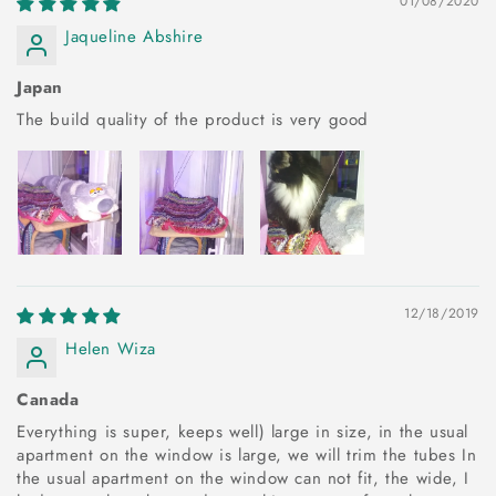
01/08/2020
Jaqueline Abshire
Japan
The build quality of the product is very good
12/18/2019
Helen Wiza
Canada
Everything is super, keeps well) large in size, in the usual
apartment on the window is large, we will trim the tubes In
the usual apartment on the window can not fit, the wide, I