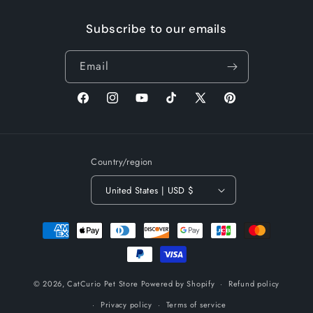
Subscribe to our emails
Email
Facebook
Instagram
YouTube
TikTok
X
Pinterest
(Twitter)
Country/region
United States | USD $
Payment
methods
© 2026,
CatCurio Pet Store
Powered by Shopify
Refund policy
Privacy policy
Terms of service