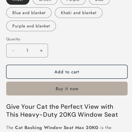
Blue and blanket
Khaki and blanket
Purple and blanket
Quantity
Decrease
Increase
quantity
quantity
for
for
Add to cart
Cat
Cat
Basking
Basking
Window
Window
Buy it now
Seat
Seat
Max
Max
20KG
20KG
Give Your Cat the Perfect View with
This Heavy-Duty 20KG Window Seat
The
Cat Basking Window Seat Max 20KG
is the