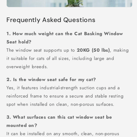
Frequently Asked Questions
1. How much weight can the Cat Basking Window
Seat hold?
The window seat supports up to
20KG (50 lbs)
, making
it suitable for cats of all sizes, including large and
overweight breeds.
2. Is the window seat safe for my cat?
Yes, it features industrial-strength suction cups and a
reinforced frame to ensure a secure and stable resting
spot when installed on clean, non-porous surfaces.
3. What surfaces can this cat window seat be
mounted on?
It can be installed on any smooth, clean, non-porous