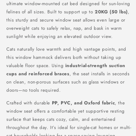
ultimate window-mounted cat bed designed for sun-loving
felines of all sizes. Built to support up to
20KG (50 lbs)
,
this sturdy and secure window seat allows even large or
overweight cats to safely relax, nap, and bask in warm
sunlight while enjoying an elevated outdoor view.
Cats naturally love warmth and high vantage points, and
this window hammock delivers both without taking up
valuable floor space. Using
industrial-strength suction
cups and reinforced braces
, the seat installs in seconds
on clean, non-porous surfaces such as glass windows or
doors—no tools required.
Crafted with durable
PP, PVC, and Oxford fabric
, the
window seat offers a comfortable yet supportive resting
surface that keeps cats cozy, calm, and entertained
throughout the day. It’s ideal for single-cat homes or multi-
cat households looking for a space-saving lounging