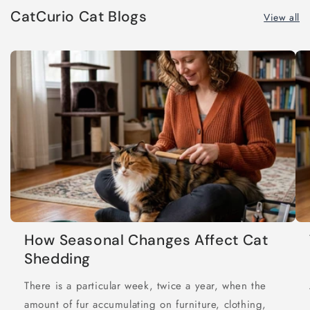
CatCurio Cat Blogs
View all
How Seasonal Changes Affect Cat
Shedding
There is a particular week, twice a year, when the
amount of fur accumulating on furniture, clothing,