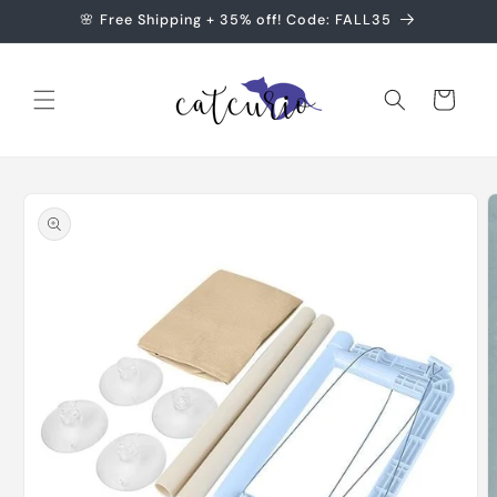
Skip to
🌸 Free Shipping + 35% off! Code: FALL35
content
Cart
Skip to
product
information