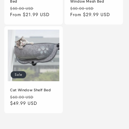
Bed
Window Mesh Bed
Regular
Sale
Regular
Sale
$50.00 USD
$50.00 USD
price
From
$21.99 USD
price
price
From
$29.99 USD
price
Sale
Cat Window Shelf Bed
Regular
Sale
$60.00 USD
price
$49.99 USD
price