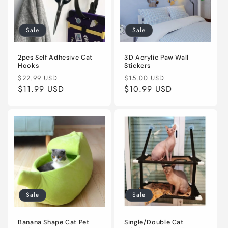
Sale
Sale
2pcs Self Adhesive Cat
3D Acrylic Paw Wall
Hooks
Stickers
Regular
Sale
Regular
Sale
$22.99 USD
$15.00 USD
price
$11.99 USD
price
price
$10.99 USD
price
Sale
Sale
Banana Shape Cat Pet
Single/Double Cat