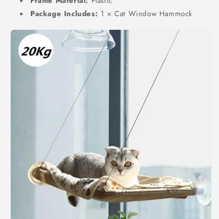
Frame Material:
Plastic
Package Includes:
1 × Cat Window Hammock