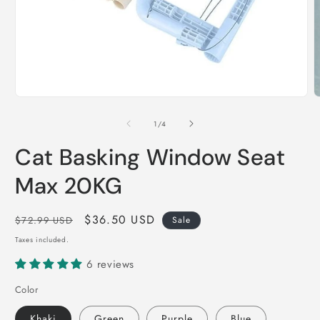
Open
O
media
m
1
2
of
1
/
4
in
i
modal
m
Cat Basking Window Seat
Max 20KG
Regular
Sale
$36.50 USD
$72.99 USD
Sale
price
price
Taxes included.
6 reviews
Color
Khaki
Green
Purple
Blue