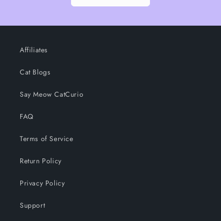
Affiliates
Cat Blogs
Say Meow CatCurio
FAQ
Terms of Service
Return Policy
Privacy Policy
Support