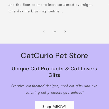
and the floor seems to increase almost overnight.
One day the brushing routine...
of
1
/
4
CatCurio Pet Store
Unique Cat Products & Cat Lovers
Gifts
Creative cat-themed designs, cool cat gifts and eye-
catching cat products guaranteed!
Shop MEOW!