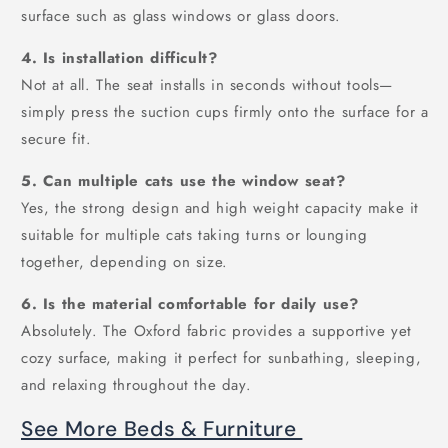
surface such as glass windows or glass doors.
4. Is installation difficult?
Not at all. The seat installs in seconds without tools—
simply press the suction cups firmly onto the surface for a
secure fit.
5. Can multiple cats use the window seat?
Yes, the strong design and high weight capacity make it
suitable for multiple cats taking turns or lounging
together, depending on size.
6. Is the material comfortable for daily use?
Absolutely. The Oxford fabric provides a supportive yet
cozy surface, making it perfect for sunbathing, sleeping,
and relaxing throughout the day.
See More Beds & Furniture