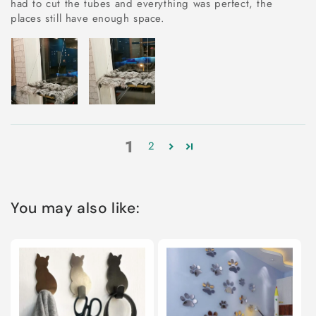
had to cut the tubes and everything was perfect, the
places still have enough space.
1
2
You may also like: