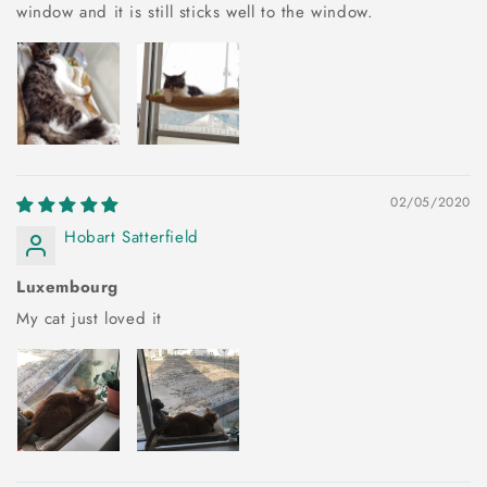
window and it is still sticks well to the window.
02/05/2020
Hobart Satterfield
Luxembourg
My cat just loved it