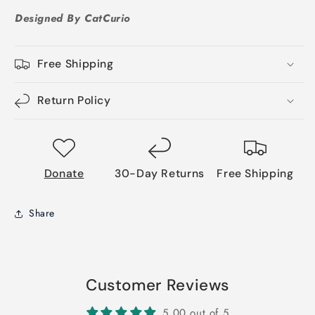
Designed By CatCurio
Free Shipping
Return Policy
Donate
30-Day Returns
Free Shipping
Share
Customer Reviews
5.00 out of 5