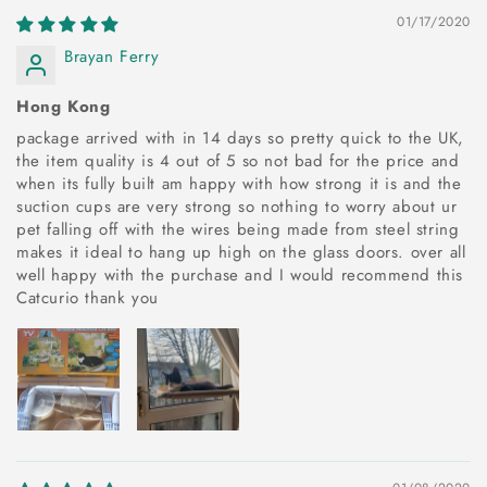
01/17/2020
Brayan Ferry
Hong Kong
package arrived with in 14 days so pretty quick to the UK,
the item quality is 4 out of 5 so not bad for the price and
when its fully built am happy with how strong it is and the
suction cups are very strong so nothing to worry about ur
pet falling off with the wires being made from steel string
makes it ideal to hang up high on the glass doors. over all
well happy with the purchase and I would recommend this
Catcurio thank you