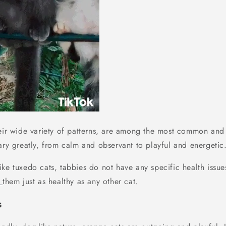
eir wide variety of patterns, are among the most common and v
ary greatly, from calm and observant to playful and energetic
Like tuxedo cats, tabbies do not have any specific health issues
g
them just as healthy as any other cat.
s