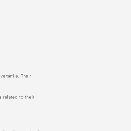
ersatile. Their
.
 related to their