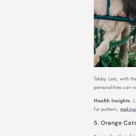
Tabby cats, with th
personalities can v
Health Insights
: 
fur pattern,
makin
5. Orange Cat