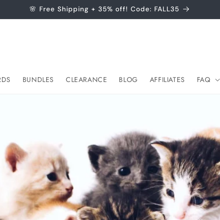
🌸 Free Shipping + 35% off! Code: FALL35
RDS
BUNDLES
CLEARANCE
BLOG
AFFILIATES
FAQ