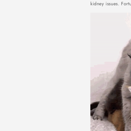
kidney issues. Fort