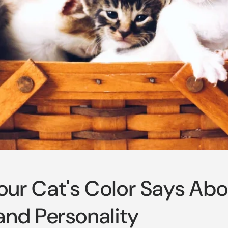
ur Cat's Color Says Abo
and Personality