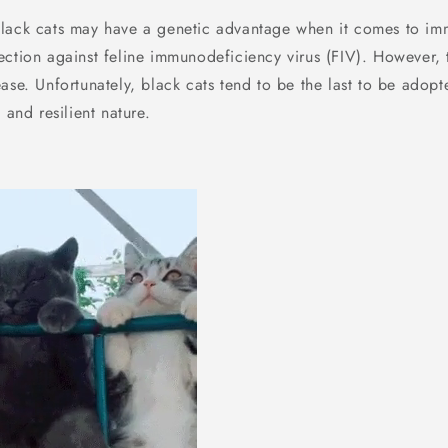
Black cats may have a genetic advantage when it comes to imm
ection against feline immunodeficiency virus (FIV). However, 
ase. Unfortunately, black cats tend to be the last to be adopt
 and resilient nature.