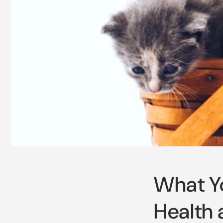
What Yo
Health 