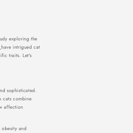
tudy exploring the
s
have intrigued cat
ic traits. Let's
and sophisticated.
do cats combine
w affection
s obesity and