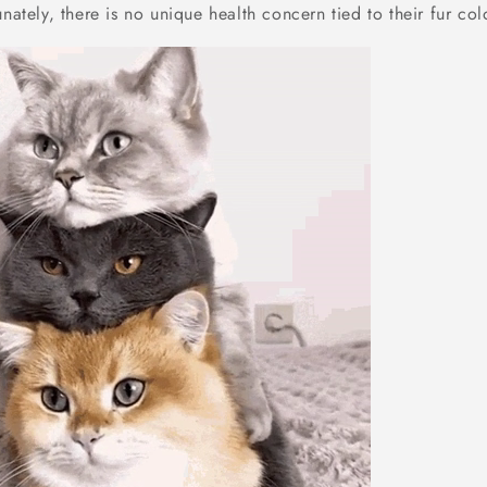
unately, there is no unique health concern tied to their fur col