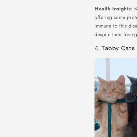
Health Insights
: 
offering some prot
immune to this dise
despite their loving
4. Tabby Cats