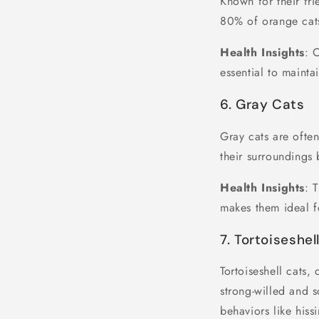
Known for their fri
80% of orange cats
Health Insights
: 
essential to maintai
6. Gray Cats
Gray cats are ofte
their surroundings 
Health Insights
: 
makes them ideal f
7. Tortoiseshel
Tortoiseshell cats,
strong-willed and 
behaviors like hiss