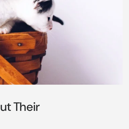
o
n
ut Their