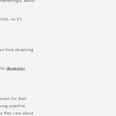
nterestingly, about
tis, so it's
eir time observing
calm
demeanor
known for their
wing assertive
se they care about.