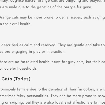
endly, dog-like nature, orange cats are outgoing and playful. I
 are male due to the genetics of the orange fur gene.
Orange cats may be more prone to dental issues, such as gingivi
n their oral health.
n described as calm and reserved. They are gentle and take th
before engaging in play or interaction.
There are no fur-related health issues for gray cats, but their 
or quieter households.
l Cats (Tories)
 commonly female due to the genetics of their fur colors, are 
sometimes feisty personalities. They can be more prone to sho
ing or swiping, but they are also loyal and affectionate to tho