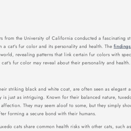
s from the University of California conducted a fascinating s
 a cat's fur color and its personality and health. The
finding
rld, revealing patterns that link certain fur colors with specif
 cat's fur color may reveal about their personality and health.
heir striking black and white coat, are often seen as elegant 
ty is just as intriguing. Known for their balanced nature, tuxe
affection. They may seem aloof to some, but they simply sho
after forming a secure bond with their humans.
Tuxedo cats share common health risks with other cats, such a