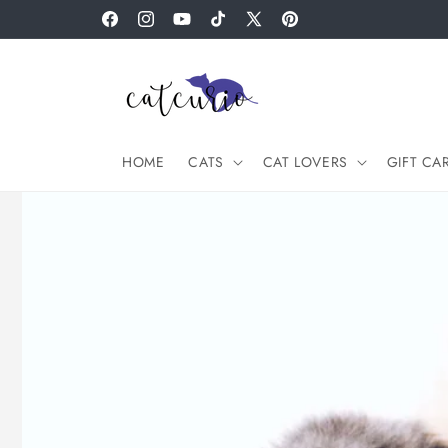
Skip to
Facebook
Instagram
YouTube
TikTok
X
Pinterest
content
(Twitter)
HOME
CATS
CAT LOVERS
GIFT CA