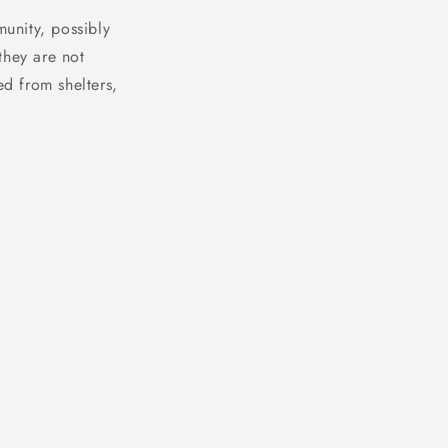
unity, possibly
they are not
ed from shelters,