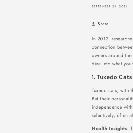
SEPTEMBER 24, 2024
Share
In 2012, researcher
connection between
owners around the wo
dive into what your
1. Tuxedo Cats
Tuxedo cats, with t
But their personali
independence with 
selectively, often 
Health Insights
: 