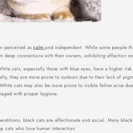
en perceived as
calm
and independent. While some people thi
rm deep connections with their owners, exhibiting affection on
White cats, especially those with blue eyes, have a higher risk
ally, they are more prone to sunburn due to their lack of pigm
. White cats may also be more prone to visible feline acne due t
naged with proper hygiene.
erstitions, black cats are affectionate and social. Many blac
ap cats who love human interaction.