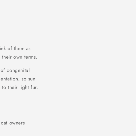
nk of them as
 their own terms.
 of congenital
entation, so sun
o their light fur,
k cat owners