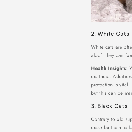
2. White Cats
White cats are oft
aloof, they can fo
Health Insights
: 
deafness. Addition
protection is vital
but this can be ma
3. Black Cats
Contrary to old sup
describe them as l