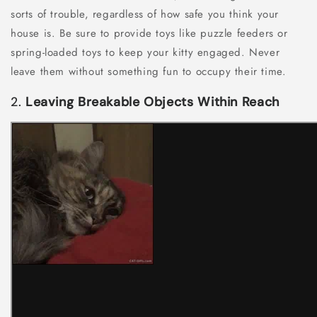
sorts of trouble, regardless of how safe you think your
house is. Be sure to provide toys like puzzle feeders or
spring-loaded toys to keep your kitty engaged. Never
leave them without something fun to occupy their time.
2.
Leaving Breakable Objects Within Reach