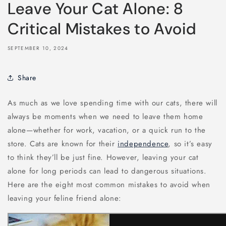
Leave Your Cat Alone: 8
Critical Mistakes to Avoid
SEPTEMBER 10, 2024
Share
As much as we love spending time with our cats, there will
always be moments when we need to leave them home
alone—whether for work, vacation, or a quick run to the
store. Cats are known for their
independence
, so it’s easy
to think they’ll be just fine. However, leaving your cat
alone for long periods can lead to dangerous situations.
Here are the eight most common mistakes to avoid when
leaving your feline friend alone: