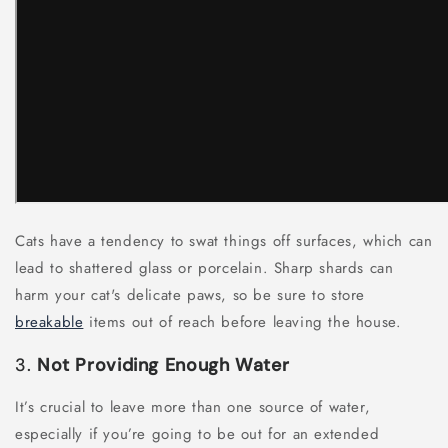
Cats have a tendency to swat things off surfaces, which can
lead to shattered glass or porcelain. Sharp shards can
harm your cat's delicate paws, so be sure to store
breakable
items out of reach before leaving the house.
3.
Not Providing Enough Water
It’s crucial to leave more than one source of water,
especially if you’re going to be out for an extended