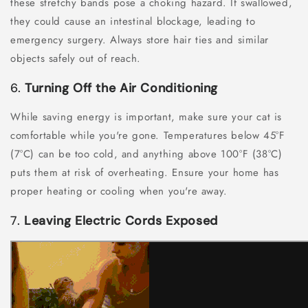
these stretchy bands pose a choking hazard. If swallowed,
they could cause an intestinal blockage, leading to
emergency surgery. Always store hair ties and similar
objects safely out of reach.
6.
Turning Off the Air Conditioning
While saving energy is important, make sure your cat is
comfortable while you're gone. Temperatures below 45°F
(7°C) can be too cold, and anything above 100°F (38°C)
puts them at risk of overheating. Ensure your home has
proper heating or cooling when you're away.
7.
Leaving Electric Cords Exposed