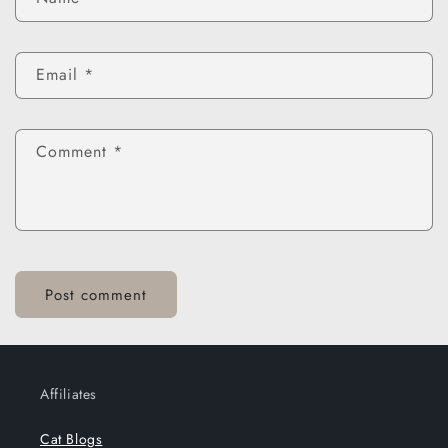
Email
*
Comment
*
Affiliates
Cat Blogs