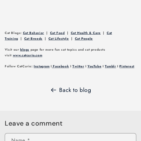
Cat Blogs:
Cat Behavior
|
Cat Food
|
Cat Health & Care
|
Cat
Training
|
Cat Breeds
|
Cat Lifestyle
|
Cat People
Visit our
blogs
page for more fun cat topics and cat products
visit
www.catcurio.com
Follow CatCurio:
Instagram
I
Facebook
I
Twitter
I
YouTube
I
Tumblr
I
Pinterest
Back to blog
Leave a comment
Name
*