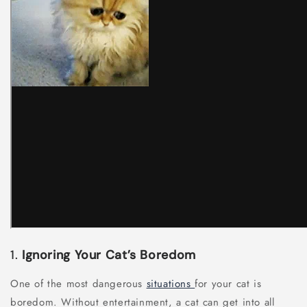
1.
Ignoring Your Cat’s Boredom
One of the most dangerous
situations
for your cat is
boredom. Without entertainment, a cat can get into all