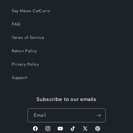
Say Meow CatCurio
FAQ
Terms of Service
Return Policy
Privacy Policy
Support
Subscribe to our emails
Email
Facebook
Instagram
YouTube
TikTok
X
Pinterest