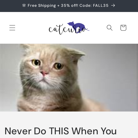
Skip to
🌸 Free Shipping + 35% off! Code: FALL35
content
Cart
Never Do THIS When You