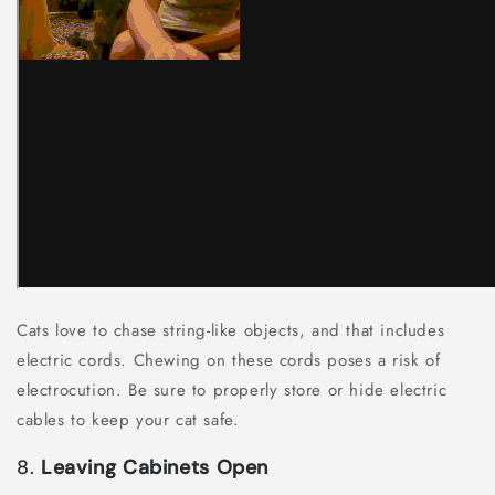
Cats love to chase string-like objects, and that includes
electric cords. Chewing on these cords poses a risk of
electrocution. Be sure to properly store or hide electric
cables to keep your cat safe.
8.
Leaving Cabinets Open