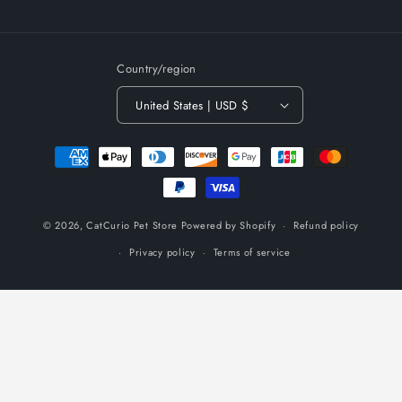
(Twitter)
Country/region
United States | USD $
Payment
methods
© 2026,
CatCurio Pet Store
Powered by Shopify
Refund policy
Privacy policy
Terms of service