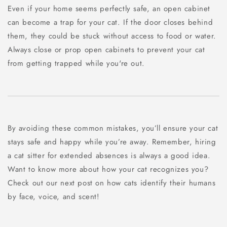
Even if your home seems perfectly safe, an open cabinet
can become a trap for your cat. If the door closes behind
them, they could be stuck without access to food or water.
Always close or prop open cabinets to prevent your cat
from getting trapped while you're out.
By avoiding these common mistakes, you’ll ensure your cat
stays safe and happy while you’re away. Remember, hiring
a cat sitter for extended absences is always a good idea.
Want to know more about how your cat recognizes you?
Check out our next post on how cats identify their humans
by face, voice, and scent!