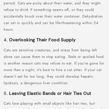
period. Cats are picky about their water, and they might
refuse to drink if something seems off, or they could
accidentally knock over their water container. Dehydration
can set in quickly and can be life-threatening within 24
hours.
4.
Overlooking Their Food Supply
Cats are sensitive creatures, and stress from being left
alone can cause them to stop eating. Stale or spoiled food
is another reason cats may refuse to eat. If you’re gone for
more than a night, it's best to hire a cat sitter. If your cat
doesn’t eat for too long, they could develop hepatic
lipidosis, a dangerous liver condition.
5.
Leaving Elastic Bands or Hair Ties Out
Cats love playing with small objects like hair ties, but