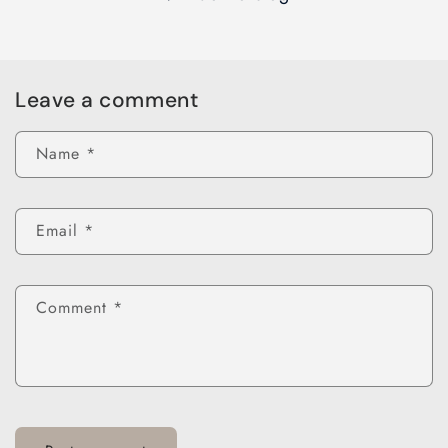
Leave a comment
Name
*
Email
*
Comment
*