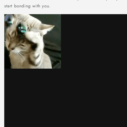
start bonding with you.