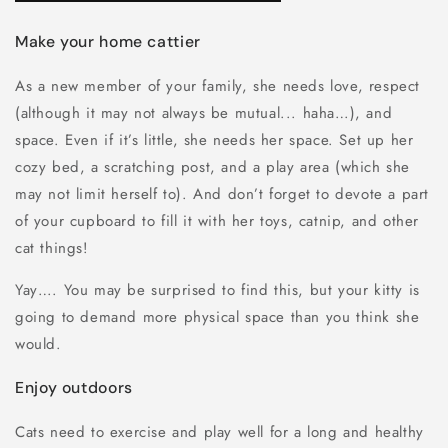
Make your home cattier
As a new member of your family, she needs love, respect
(although it may not always be mutual... haha…), and
space. Even if it’s little, she needs her space. Set up her
cozy bed, a scratching post, and a play area (which she
may not limit herself to). And don’t forget to devote a part
of your cupboard to fill it with her toys, catnip, and other
cat things!
Yay…. You may be surprised to find this, but your kitty is
going to demand more physical space than you think she
would.
Enjoy outdoors
Cats need to exercise and play well for a long and healthy