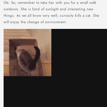
life. So, remember to take her with you for a small walk
outdoors. She is fond of sunlight and interesting new
things. As we all know very well, curiosity kills a cat. She
will enjoy the change of environment.