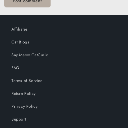
Affiliates
Cat Blogs
Say Meow CatCurio
FAQ
Terms of Service
Return Policy
Privacy Policy
Support