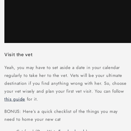
Visit the vet
Yeah, you may have to set aside a date in your calendar
regularly to take her to the vet. Vets will be your ultimate
destination if you find anything wrong with her. So, choose
your vet wisely and plan your first vet visit. You can follow
this guide
for it.
BONUS: Here’s a quick checklist of the things you may
need to home your new cat