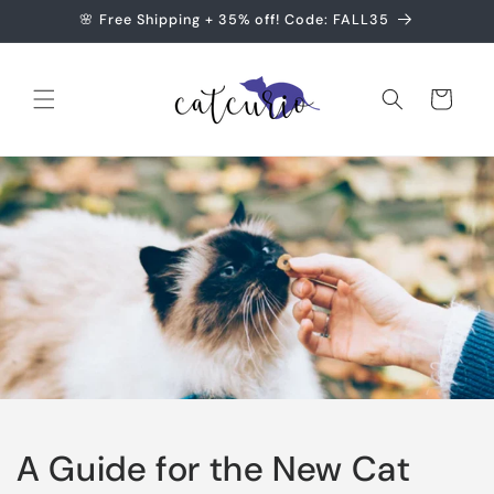
Skip to
🌸 Free Shipping + 35% off! Code: FALL35
content
Cart
A Guide for the New Cat