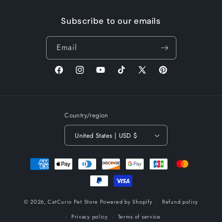
Subscribe to our emails
Email
Facebook
Instagram
YouTube
TikTok
X
Pinterest
(Twitter)
Country/region
United States | USD $
Payment
methods
© 2026,
CatCurio Pet Store
Powered by Shopify
Refund policy
Privacy policy
Terms of service