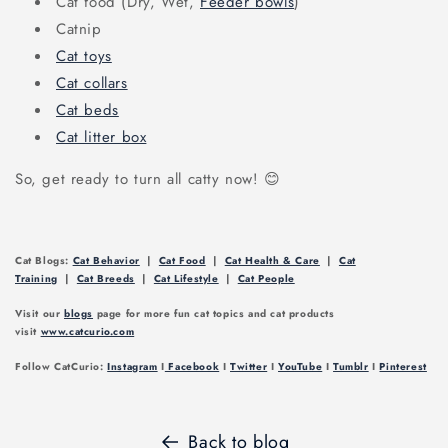
Cat food (Dry, Wet,
Feeder bowls
)
Catnip
Cat toys
Cat collars
Cat beds
Cat litter box
So, get ready to turn all catty now! 😊
Cat Blogs:
Cat Behavior
|
Cat Food
|
Cat Health & Care
|
Cat
Training
|
Cat Breeds
|
Cat Lifestyle
|
Cat People
Visit our
blogs
page for more fun cat topics and cat products
visit
www.catcurio.com
Follow CatCurio:
Instagram
I
Facebook
I
Twitter
I
YouTube
I
Tumblr
I
Pinterest
Back to blog