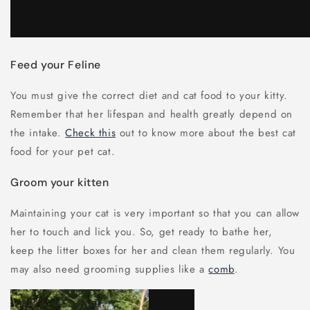
Feed your Feline
You must give the correct diet and cat food to your kitty.
Remember that her lifespan and health greatly depend on
the intake.
Check this
out to know more about the best cat
food for your pet cat.
Groom your kitten
Maintaining your cat is very important so that you can allow
her to touch and lick you. So, get ready to bathe her,
keep the litter boxes for her and clean them regularly. You
may also need grooming supplies like a
comb
.