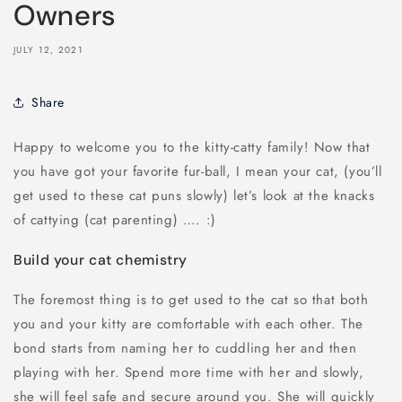
Owners
JULY 12, 2021
Share
Happy to welcome you to the kitty-catty family! Now that
you have got your favorite fur-ball, I mean your cat, (you’ll
get used to these cat puns slowly) let’s look at the knacks
of cattying (cat parenting) …. :)
Build your cat chemistry
The foremost thing is to get used to the cat so that both
you and your kitty are comfortable with each other. The
bond starts from naming her to cuddling her and then
playing with her. Spend more time with her and slowly,
she will feel safe and secure around you. She will quickly