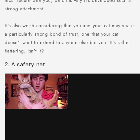
most secure with you, which is why it's developed such a
strong attachment.
It's also worth considering that you and your cat may share
a particularly strong bond of trust, one that your cat
doesn't want to extend to anyone else but you. It's rather
flattering, isn't it?
2. A safety net