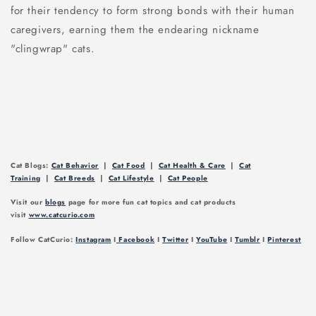
for their tendency to form strong bonds with their human
caregivers, earning them the endearing nickname
"clingwrap" cats.
Cat Blogs:
Cat Behavior
|
Cat Food
|
Cat Health & Care
|
Cat
Training
|
Cat Breeds
|
Cat Lifestyle
|
Cat People
Visit our
blogs
page for more fun cat topics and cat products
visit
www.catcurio.com
Follow CatCurio:
Instagram
I
Facebook
I
Twitter
I
YouTube
I
Tumblr
I
Pinterest