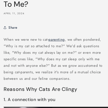
To Me?
APRIL 11, 2024
Share
When we were new to cat-
parenting
, we often pondered,
"Why is my cat so attached to me?" We'd ask questions
like, "Why does my cat always lay on me?" or even more
specific ones like, "Why does my cat sleep only with me
and not with anyone else?" But as we grow accustomed to
being cat-parents, we realize it's more of a mutual choice
between us and our feline companions.
Reasons Why Cats Are Clingy
1. A connection with you