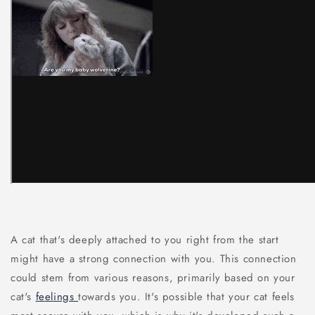
A cat that's deeply attached to you right from the start
might have a strong connection with you. This connection
could stem from various reasons, primarily based on your
cat's
feelings
towards you. It's possible that your cat feels