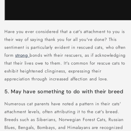
Have you ever considered that a cat's attachment to you is
their way of saying thank you for all you've done? This
sentiment is particularly evident in rescued cats, who often
form
strong
bonds with their rescuers, as if acknowledging
that their lives owe to them. It's common for rescue cats to
exhibit heightened clinginess, expressing their
appreciation through increased affection and love.
5. May have something to do with their breed
Numerous cat parents have noted a pattern in their cats'
attachment levels, often attributing it to the cat's breed.
Breeds such as Siberians, Norwegian Forest Cats, Russian
Blues, Bengals, Bombays, and Himalayans are recognized