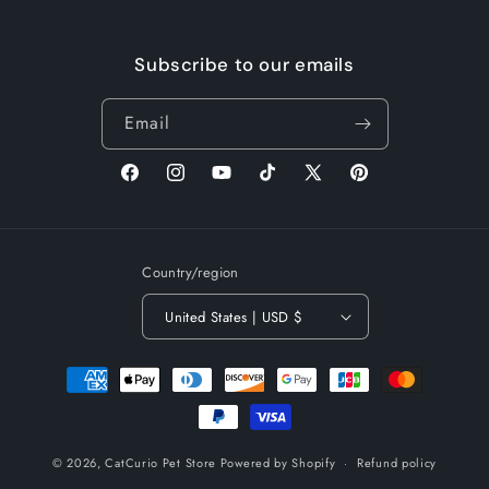
Subscribe to our emails
Email
Facebook
Instagram
YouTube
TikTok
X
Pinterest
(Twitter)
Country/region
United States | USD $
Payment
methods
© 2026,
CatCurio Pet Store
Powered by Shopify
Refund policy