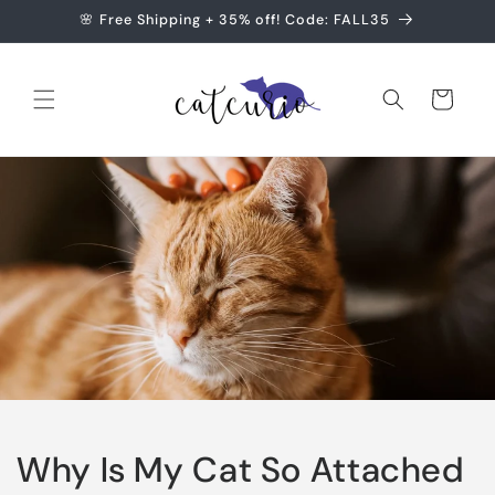
Skip to
🌸 Free Shipping + 35% off! Code: FALL35
content
Cart
Why Is My Cat So Attached