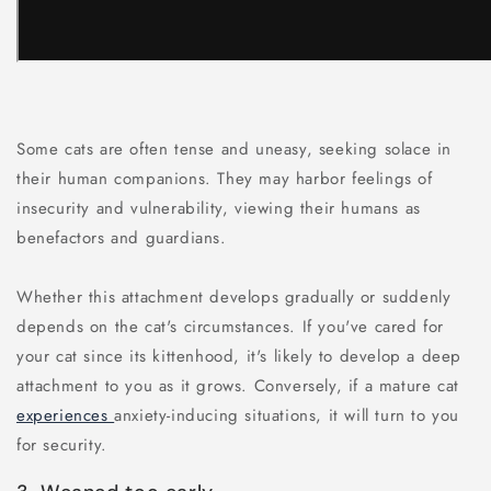
Some cats are often tense and uneasy, seeking solace in
their human companions. They may harbor feelings of
insecurity and vulnerability, viewing their humans as
benefactors and guardians.
Whether this attachment develops gradually or suddenly
depends on the cat's circumstances. If you've cared for
your cat since its kittenhood, it's likely to develop a deep
attachment to you as it grows. Conversely, if a mature cat
experiences
anxiety-inducing situations, it will turn to you
for security.