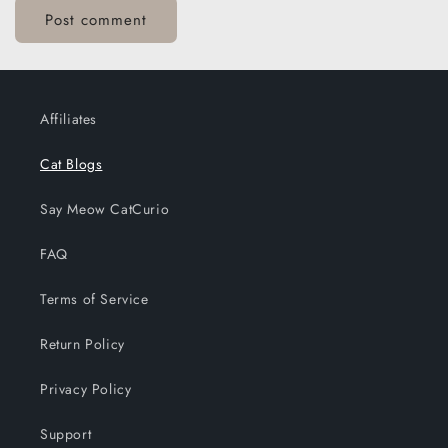
Affiliates
Cat Blogs
Say Meow CatCurio
FAQ
Terms of Service
Return Policy
Privacy Policy
Support