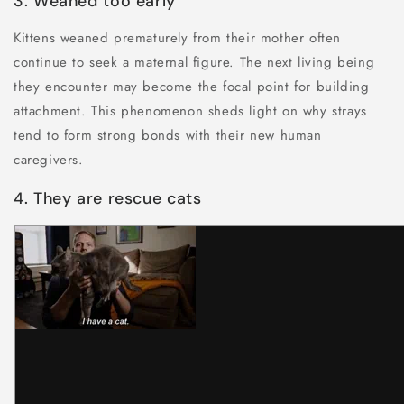
3. Weaned too early
Kittens weaned prematurely from their mother often
continue to seek a maternal figure. The next living being
they encounter may become the focal point for building
attachment. This phenomenon sheds light on why strays
tend to form strong bonds with their new human
caregivers.
4. They are rescue cats