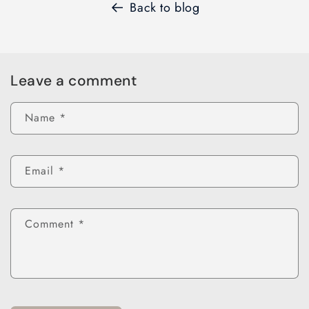
Back to blog
Leave a comment
Name
*
Email
*
Comment
*