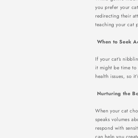
you prefer your cat
redirecting their a
teaching your cat 
When to Seek A
If your cat’s nibbl
it might be time t
health issues, so i
Nurturing the B
When your cat choos
speaks volumes abou
respond with sensit
can help you creat