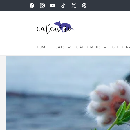
Skip to
Facebook
Instagram
YouTube
TikTok
X
Pinterest
content
(Twitter)
HOME
CATS
CAT LOVERS
GIFT CA