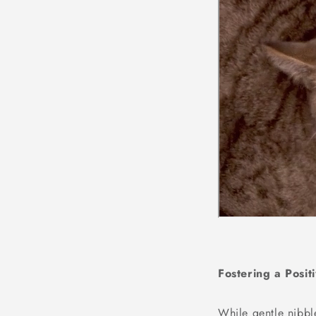
Fostering a Posit
While gentle nibbl