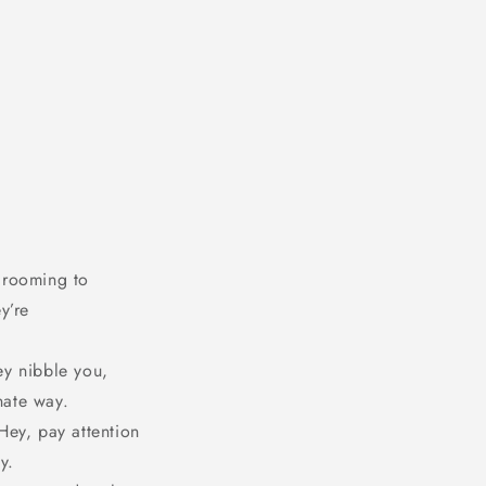
 grooming to
y’re
ey nibble you,
nate way.
Hey, pay attention
y.