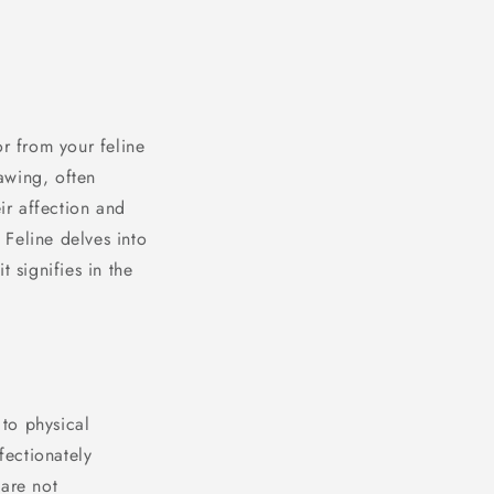
or from your feline
nawing, often
ir affection and
Feline delves into
 signifies in the
to physical
fectionately
 are not