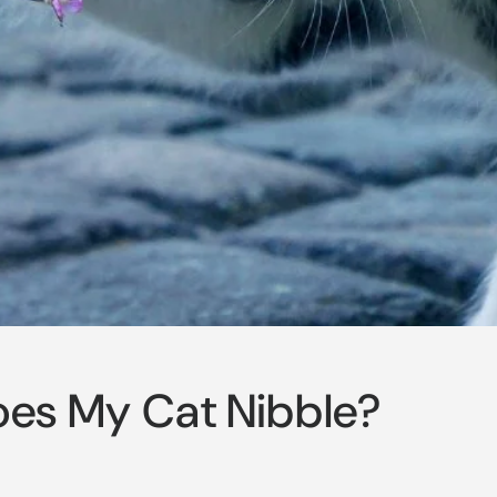
es My Cat Nibble?