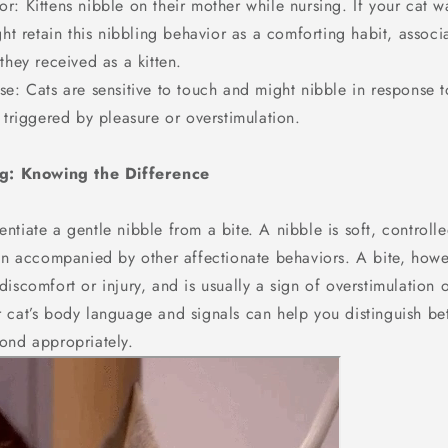
r: Kittens nibble on their mother while nursing. If your cat 
ght retain this nibbling behavior as a comforting habit, associa
they received as a kitten.
e: Cats are sensitive to touch and might nibble in response t
 triggered by pleasure or overstimulation.
ng: Knowing the Difference
rentiate a gentle nibble from a bite. A nibble is soft, controll
ten accompanied by other affectionate behaviors. A bite, how
iscomfort or injury, and is usually a sign of overstimulation o
 cat’s body language and signals can help you distinguish be
ond appropriately.