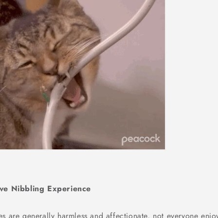
ive Nibbling Experience
es are generally harmless and affectionate, not everyone enjo