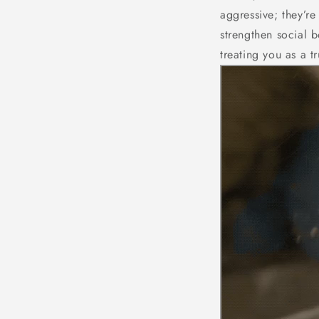
aggressive; they’r
strengthen social b
treating you as a t