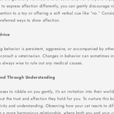
 to express affection differently, you can gently discourage n
ttention to a toy or offering a soft verbal cue like “no.” Consis
preferred ways to show affection.
dvice
ing behavior is persistent, aggressive, or accompanied by othe
o consult a veterinarian. Changes in behavior can sometimes i
t’s always wise to rule out any medical causes.
ond Through Understanding
es to nibble on you gently, it’s an invitation into their world
t the trust and affection they hold for you. To nurture this bon
ivity and understanding. Observing how your cat reacts to diff
e a more harmonious relationship, where both you and your c