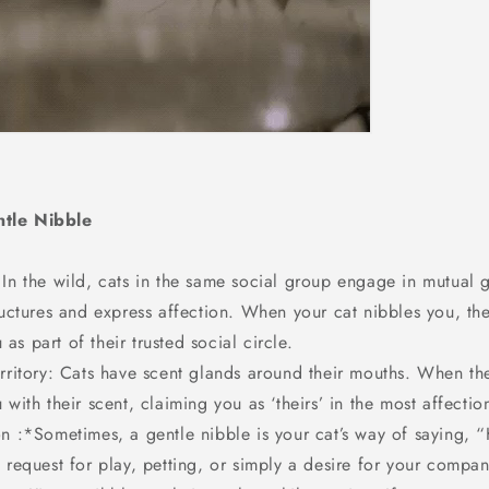
tle Nibble
 In the wild, cats in the same social group engage in mutual
ructures and express affection. When your cat nibbles you, the
s part of their trusted social circle.
erritory: Cats have scent glands around their mouths. When th
 with their scent, claiming you as ‘theirs’ in the most affectio
n :*Sometimes, a gentle nibble is your cat’s way of saying, “
 request for play, petting, or simply a desire for your compan