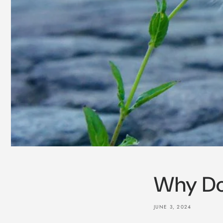
Why Do
JUNE 3, 2024