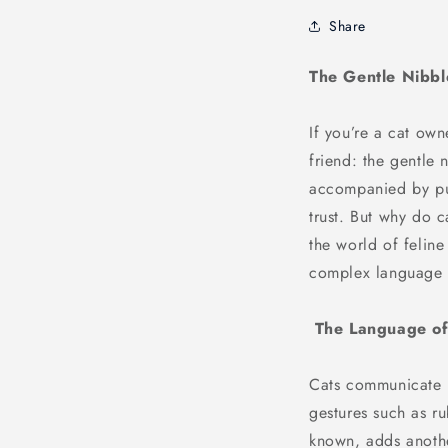
Share
The Gentle Nibbl
If you’re a cat own
friend: the gentle 
accompanied by pur
trust. But why do 
the world of feline
complex language 
The Language of 
Cats communicate i
gestures such as ru
known, adds anothe