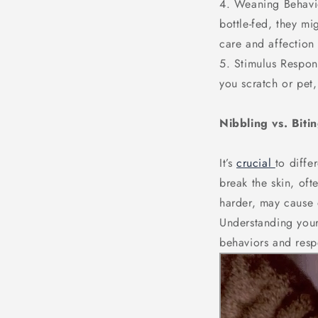
4. Weaning Behavio
bottle-fed, they mi
care and affection 
5. Stimulus Respons
you scratch or pet,
Nibbling vs. Biti
It’s
crucial
to diffe
break the skin, of
harder, may cause d
Understanding your
behaviors and resp