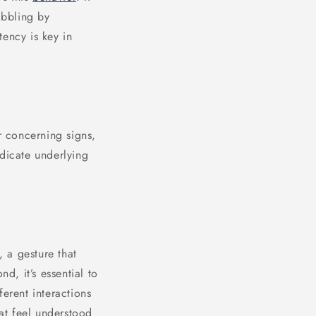
ibbling by
tency is key in
r concerning signs,
ndicate underlying
, a gesture that
d, it’s essential to
erent interactions
at feel understood