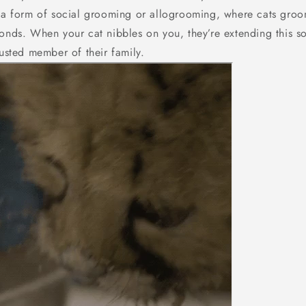
e a form of social grooming or allogrooming, where cats groo
onds. When your cat nibbles on you, they’re extending this so
rusted member of their family.