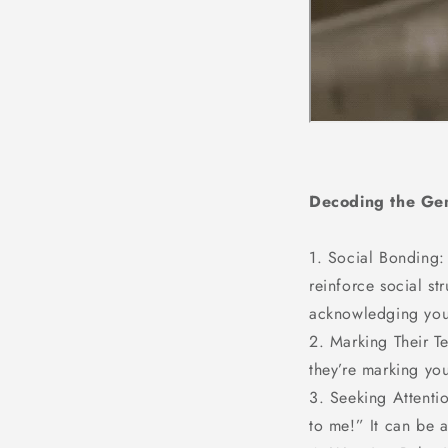
Decoding the Gen
1. Social Bonding:
reinforce social st
acknowledging you a
2. Marking Their T
they’re marking you
3. Seeking Attentio
to me!” It can be a