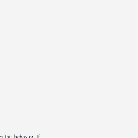
ys this
behavior
. If