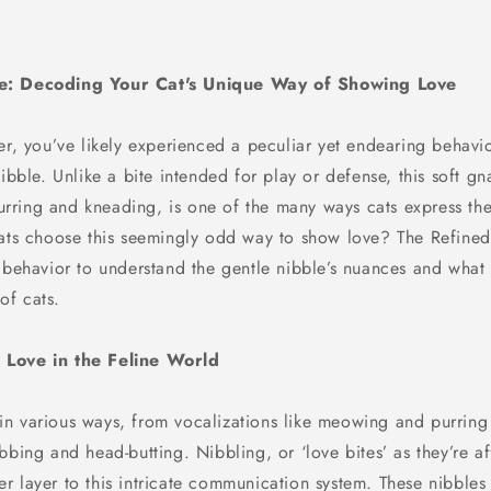
e: Decoding Your Cat's Unique Way of Showing Love
er, you’ve likely experienced a peculiar yet endearing behavi
nibble. Unlike a bite intended for play or defense, this soft g
ring and kneading, is one of the many ways cats express the
cats choose this seemingly odd way to show love? The Refined 
 behavior to understand the gentle nibble’s nuances and what it
of cats.
Love in the Feline World
n various ways, from vocalizations like meowing and purring 
bbing and head-butting. Nibbling, or ‘love bites’ as they’re af
r layer to this intricate communication system. These nibbles