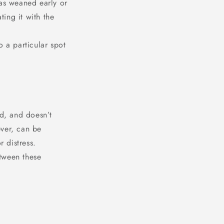
was weaned early or
ting it with the
o a particular spot
ed, and doesn’t
ever, can be
r distress.
tween these