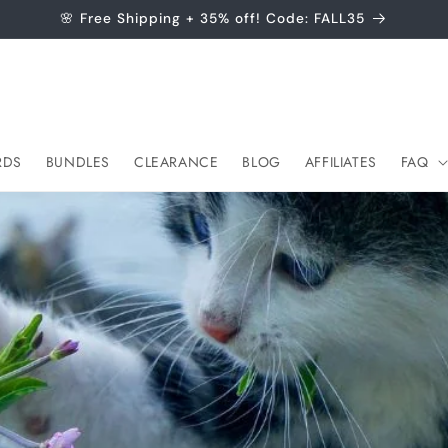
🌸 Free Shipping + 35% off! Code: FALL35
RDS
BUNDLES
CLEARANCE
BLOG
AFFILIATES
FAQ