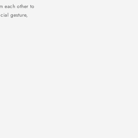
m each other to
cial gesture,