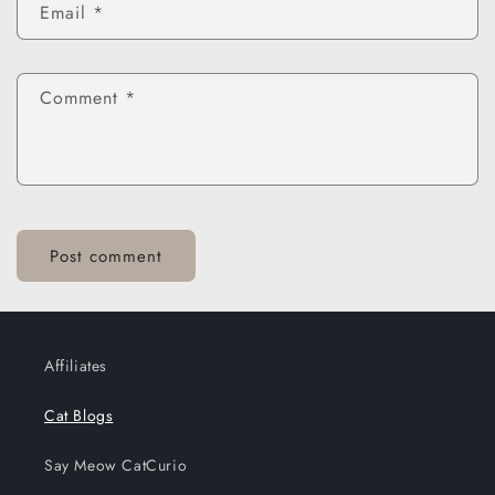
Email
*
Comment
*
Affiliates
Cat Blogs
Say Meow CatCurio