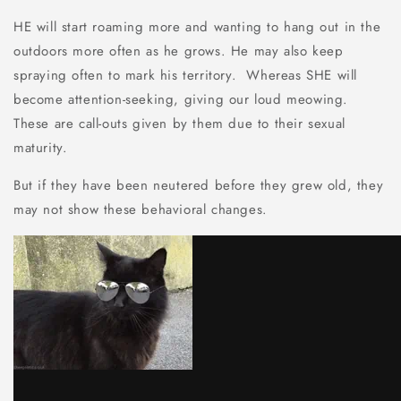
HE will start roaming more and wanting to hang out in the
outdoors more often as he grows. He may also keep
spraying often to mark his territory. Whereas SHE will
become attention-seeking, giving our loud meowing.
These are call-outs given by them due to their sexual
maturity.
But if they have been neutered before they grew old, they
may not show these behavioral changes.