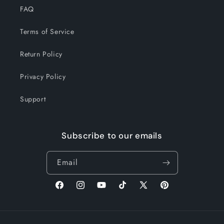
FAQ
Terms of Service
Return Policy
Privacy Policy
Support
Subscribe to our emails
Email
Facebook
Instagram
YouTube
TikTok
X
Pinterest
(Twitter)