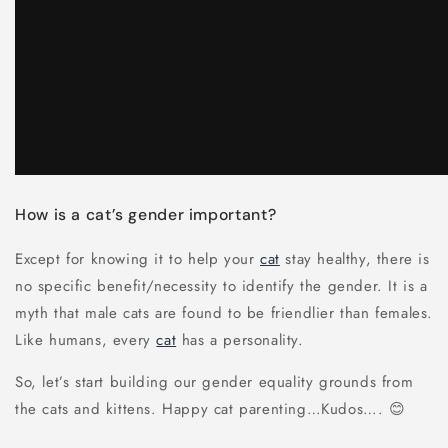
How is a cat’s gender important?
Except for knowing it to help your
cat
stay healthy, there is
no specific benefit/necessity to identify the gender. It is a
myth that male cats are found to be friendlier than females.
Like humans, every
cat
has a personality.
So, let’s start building our gender equality grounds from
the cats and kittens. Happy cat parenting…Kudos…. 😊