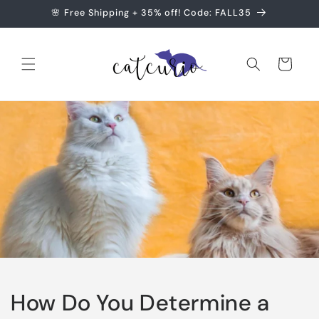
Skip to
🌸 Free Shipping + 35% off! Code: FALL35
content
Cart
How Do You Determine a