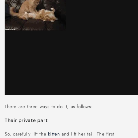
There are three ways to do it, as follows:
Their private part
So, carefully lift the
kitten
and lift her tail. The first