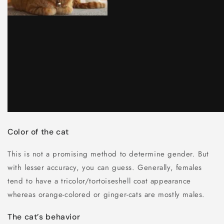
Color of the cat
This is not a promising method to determine gender. But
with lesser accuracy, you can guess. Generally, females
tend to have a tricolor/tortoiseshell coat appearance
whereas orange-colored or ginger-cats are mostly males.
The cat’s behavior