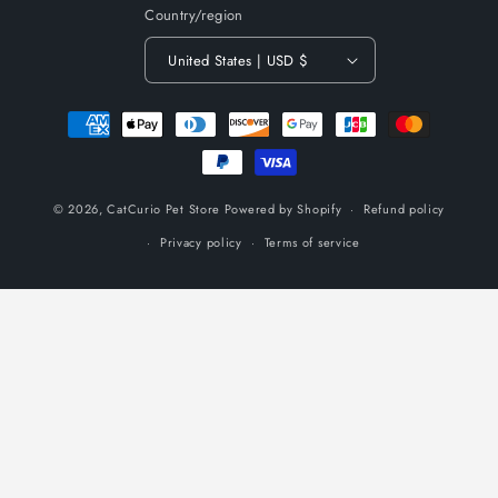
Country/region
United States | USD $
Payment
methods
© 2026,
CatCurio Pet Store
Powered by Shopify
Refund policy
Privacy policy
Terms of service