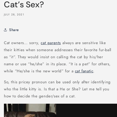
Cat’s Sex?
JULY 28, 2021
Share
Cat owners… sorry,
cat parents
always are sensitive like
their kitties when someone addresses their favorite fur-ball
as “it”. They would insist on calling the cat by his/her
name or use “he/she” in its place. “It is a pet” for others,
while “He/she is the new world” for a
cat fanatic
.
So, this pricey pronoun can be used only after identifying
who the little kitty is. Is that a He or She? Let me tell you
how to decide the gender/sex of a cat.