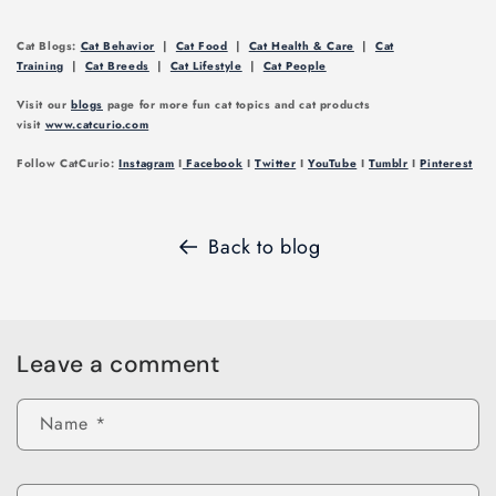
Cat Blogs:
Cat Behavior
|
Cat Food
|
Cat Health & Care
|
Cat
Training
|
Cat Breeds
|
Cat Lifestyle
|
Cat People
Visit our
blogs
page for more fun cat topics and cat products
visit
www.catcurio.com
Follow CatCurio:
Instagram
I
Facebook
I
Twitter
I
YouTube
I
Tumblr
I
Pinterest
Back to blog
Leave a comment
Name
*