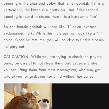
opening is the anus and below that is her genital. If it is a
vertical slit, the kitten is a pretty girl. But if the second
opening is round in shape, then it is a handsome “he”.
So, the female genitals will look like “I” or an inverted
exclamation mark. While the male part will look like a “:''
colon. Once he matures, you will be able to find his penis
hanging out.
CAT CAUTION: While you are trying to check the private
parts, be careful to not stress them out. Especially when
you are lifting them from their mommy cat, who may get
wild at you for grabbing her child without her consent.