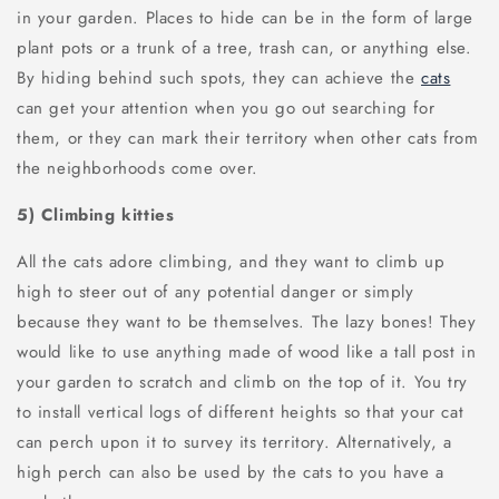
in your garden. Places to hide can be in the form of large
plant pots or a trunk of a tree, trash can, or anything else.
By hiding behind such spots, they can achieve the
cats
can get your attention when you go out searching for
them, or they can mark their territory when other cats from
the neighborhoods come over.
5) Climbing kitties
All the cats adore climbing, and they want to climb up
high to steer out of any potential danger or simply
because they want to be themselves. The lazy bones! They
would like to use anything made of wood like a tall post in
your garden to scratch and climb on the top of it. You try
to install vertical logs of different heights so that your cat
can perch upon it to survey its territory. Alternatively, a
high perch can also be used by the cats to you have a