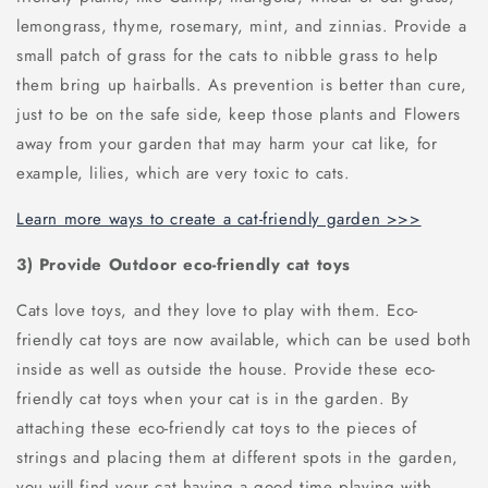
lemongrass, thyme, rosemary, mint, and zinnias. Provide a
small patch of grass for the cats to nibble grass to help
them bring up hairballs. As prevention is better than cure,
just to be on the safe side, keep those plants and Flowers
away from your garden that may harm your cat like, for
example, lilies, which are very toxic to cats.
Learn more ways to create a cat-friendly garden >>>
3) Provide Outdoor eco-friendly cat toys
Cats love toys, and they love to play with them. Eco-
friendly cat toys are now available, which can be used both
inside as well as outside the house. Provide these eco-
friendly cat toys when your cat is in the garden. By
attaching these eco-friendly cat toys to the pieces of
strings and placing them at different spots in the garden,
you will find your cat having a good time playing with