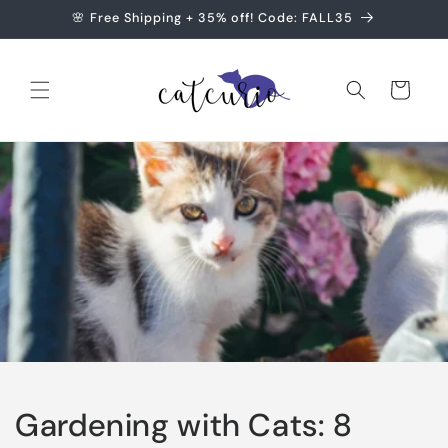
Skip to
🌸 Free Shipping + 35% off! Code: FALL35
content
Cart
Gardening with Cats: 8