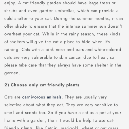
enjoy. A cat friendly garden should have large trees or
shrubs and even garden umbrellas, which can provide a
cold shelter to your cat. During the summer months, it can
offer shade to ensure that the intense summer sun doesn't
overheat your cat. While in the rainy season, these kinds
of shelters will give the cat a place to hide when it's
raining. Cats with a pink nose and ears and white-colored
cats are very vulnerable to skin cancer due to heat, so
please take care that they always have some shelter in the
garden.
2) Choose only cat friendly plants
Cats are
carnivorous animals
. They are usually very
selective about what they eat. They are very sensitive to
smell and scents too. So if you have a cat as a pet at your
home with a garden, then it would be help to use cat-
friendly plants, like Catnip, marigold, wheat or oat grass,