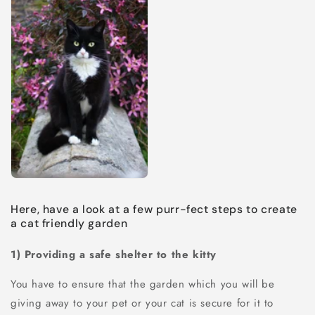
Here, have a look at a few purr-fect steps to create
a cat friendly garden
1) Providing a safe shelter to the kitty
You have to ensure that the garden which you will be
giving away to your pet or your cat is secure for it to