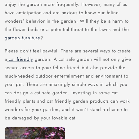
enjoy the garden more frequently. However, many of us
have anticipation and are anxious to know our feline
wonders' behavior in the garden. Will they be a harm to
the flower beds or a potential threat to the lawns and the
garden furniture
?
Please don't feel paw-ful. There are several ways to create
a
cat friendly
garden. A cat safe garden will not only give
secure access to your feline friend but also provide the
much-needed outdoor entertainment and environment to
your pet. There are amazingly simple ways in which you
can design a cat safe garden. Investing in some cat
friendly plants and cat friendly garden products can work
wonders for your garden, and it won't stand a chance to
be damaged by your lovable cat.