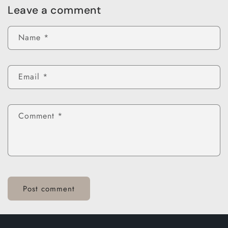
Leave a comment
Name
*
Email
*
Comment
*