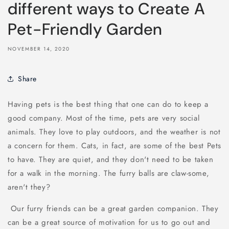
different ways to Create A
Pet-Friendly Garden
NOVEMBER 14, 2020
Share
Having pets is the best thing that one can do to keep a
good company. Most of the time, pets are very social
animals. They love to play outdoors, and the weather is not
a concern for them. Cats, in fact, are some of the best Pets
to have. They are quiet, and they don't need to be taken
for a walk in the morning. The furry balls are claw-some,
aren't they?
Our furry friends can be a great garden companion. They
can be a great source of motivation for us to go out and