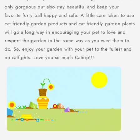
only gorgeous but also stay beautiful and keep your
favorite furry ball happy and safe. A little care taken to use
cat friendly garden products and cat friendly garden plants
will go a long way in encouraging your pet to love and
respect the garden in the same way as you want them to
do. So, enjoy your garden with your pet to the fullest and
no catfights. Love you so much Catnip!!!