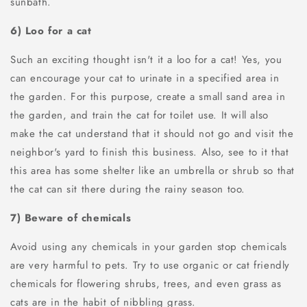
sunbath.
6) Loo for a cat
Such an exciting thought isn't it a loo for a cat! Yes, you
can encourage your cat to urinate in a specified area in
the garden. For this purpose, create a small sand area in
the garden, and train the cat for toilet use. It will also
make the cat understand that it should not go and visit the
neighbor's yard to finish this business. Also, see to it that
this area has some shelter like an umbrella or shrub so that
the cat can sit there during the rainy season too.
7) Beware of chemicals
Avoid using any chemicals in your garden stop chemicals
are very harmful to pets. Try to use organic or cat friendly
chemicals for flowering shrubs, trees, and even grass as
cats are in the habit of nibbling grass.