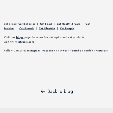
Cat Blogs:
Cat Behavior
|
Cat Food
|
Cat Health & Care
|
Cat
Training
|
Cat Breeds
|
Cat Lifestyle
|
Cat People
Visit our
blogs
page for more fun cat topics and cat products
visit
www.catcurio.com
Follow CatCurio:
Instagram
I
Facebook
I
Twitter
I
YouTube
I
Tumblr
I
Pinterest
Back to blog