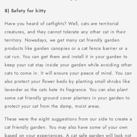
8) Safety for kitty
Have you heard of catfights? Well, cats are territorial
creatures, and they cannot tolerate any other cat in their
territory. Nowadays, we get many cat friendly garden
products like garden canopies or a cat fence barrier or a
cat run. You can get them and install it in your garden to
keep your cat stay inside your garden while avoiding other
cats to come in. It will ensure your peace of mind. You can
also protect your flower beds by planting small shrubs like
lavender as the cats hate its fragrance. You can also plant
some cat friendly ground cover planters in your garden to
protect your cat from the damp, moist areas.
These were the eight suggestions from our side to create a
cat friendly garden. You may also have some of your own
based on your experiences. A cat safe garden will look not