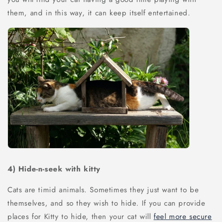
them, and in this way, it can keep itself entertained.
4)
Hide-n-seek with kitty
Cats are timid animals. Sometimes they just want to be
themselves, and so they wish to hide. If you can provide
places for Kitty to hide, then your cat will
feel more secure