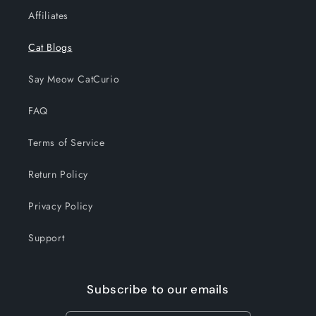
Affiliates
Cat Blogs
Say Meow CatCurio
FAQ
Terms of Service
Return Policy
Privacy Policy
Support
Subscribe to our emails