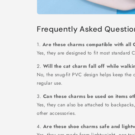
Frequently Asked Questio
1.
Are these charms compatible with all 
Yes, they are designed to fit most standard C
2.
Will the cat charm fall off while walk
No, the snug-fit PVC design helps keep the 
regular use.
3.
Can these charms be used on items ot
Yes, they can also be attached to backpacks,
other accessories.
4.
Are these shoe charms safe and light
Yes, they are made from lightweight, non-tox