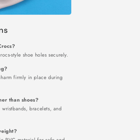
ns
Crocs?
rocs-style shoe holes securely.
ing?
charm firmly in place during
her than shoes?
 wristbands, bracelets, and
weight?
ic PVC material for safe and