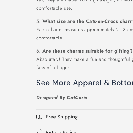
comfortable use.
5.
What size are the Cats-on-Crocs char
Each charm measures approximately 2–3 cm,
comfortable.
6.
Are these charms suitable for gifting?
Absolutely! They make a fun and thoughtful g
fans of all ages.
See More Apparel & Bott
Designed By CatCurio
Free Shipping
Return Policy