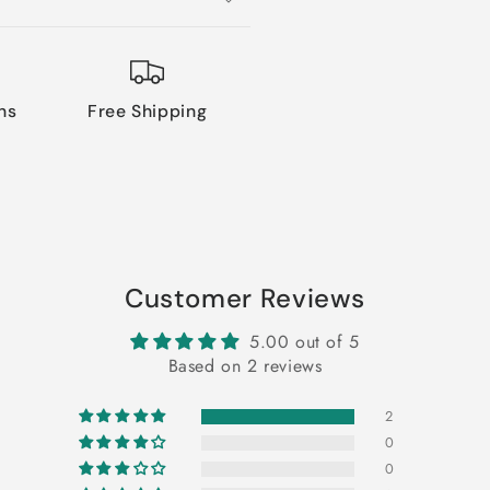
ns
Free Shipping
Customer Reviews
5.00 out of 5
Based on 2 reviews
2
0
0