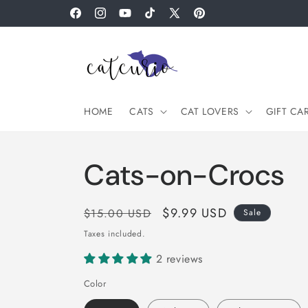
Skip to
Facebook
Instagram
YouTube
TikTok
X
Pinterest
content
(Twitter)
HOME
CATS
CAT LOVERS
GIFT CA
Cats-on-Crocs
Regular
Sale
$9.99 USD
$15.00 USD
Sale
price
price
Taxes included.
2 reviews
Color