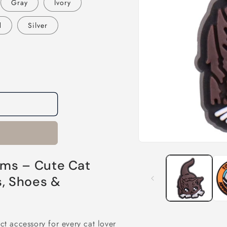
Gray
Ivory
d
Silver
Open
media
1
ms – Cute Cat
in
modal
s, Shoes &
ct accessory for every cat lover