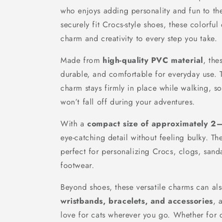
who enjoys adding personality and fun to th
securely fit Crocs-style shoes, these colorful
charm and creativity to every step you take.
Made from
high-quality PVC material
, the
durable, and comfortable for everyday use. T
charm stays firmly in place while walking, 
won’t fall off during your adventures.
With a
compact size of approximately 2
eye-catching detail without feeling bulky. T
perfect for personalizing Crocs, clogs, sand
footwear.
Beyond shoes, these versatile charms can a
wristbands, bracelets, and accessories
, 
love for cats wherever you go. Whether for d