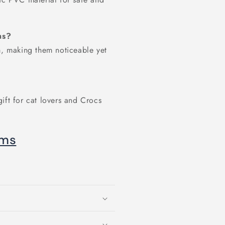
ms?
 making them noticeable yet
ift for cat lovers and Crocs
oms