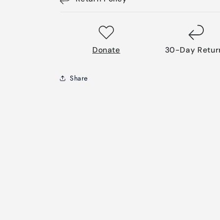
Donate
30-Day Retur
Share