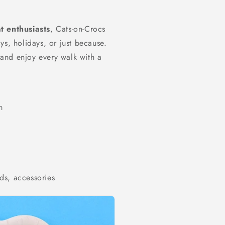
t enthusiasts
, Cats-on-Crocs
ys, holidays, or just because.
e and enjoy every walk with a
m
ds, accessories