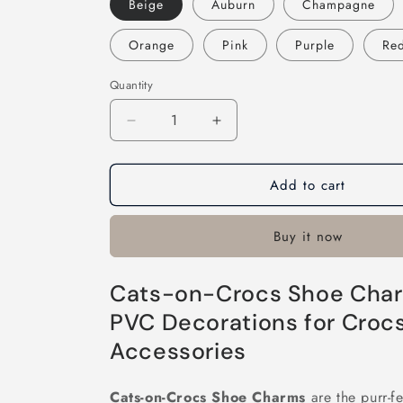
Beige
Auburn
Champagne
Orange
Pink
Purple
Re
Quantity
Decrease
Increase
quantity
quantity
for
for
Add to cart
Cats-
Cats-
on-
on-
Crocs
Crocs
Buy it now
Cats-on-Crocs Shoe Char
PVC Decorations for Croc
Accessories
Cats-on-Crocs Shoe Charms
are the purr-fe