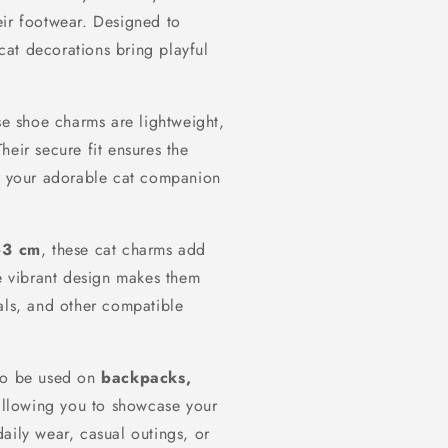
eir footwear. Designed to
 cat decorations bring playful
se shoe charms are lightweight,
heir secure fit ensures the
so your adorable cat companion
–3 cm
, these cat charms add
he vibrant design makes them
als, and other compatible
lso be used on
backpacks,
allowing you to showcase your
aily wear, casual outings, or