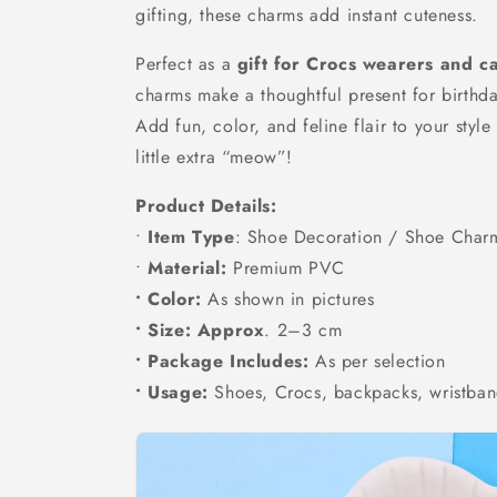
gifting, these charms add instant cuteness.
Perfect as a
gift for Crocs wearers and ca
charms make a thoughtful present for birthda
Add fun, color, and feline flair to your styl
little extra “meow”!
Product Details:
•
Item Type
: Shoe Decoration / Shoe Char
•
Material:
Premium PVC
• Color:
As shown in pictures
• Size: Approx
. 2–3 cm
• Package Includes:
As per selection
• Usage:
Shoes, Crocs, backpacks, wristban