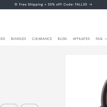
🌸 Free Shipping + 35% off! Code: FALL35
RDS
BUNDLES
CLEARANCE
BLOG
AFFILIATES
FAQ
Skip to
product
information